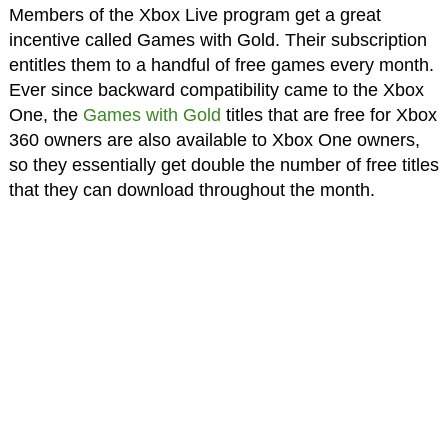
Members of the Xbox Live program get a great
incentive called Games with Gold. Their subscription
entitles them to a handful of free games every month.
Ever since backward compatibility came to the Xbox
One, the
Games with Gold
titles that are free for Xbox
360 owners are also available to Xbox One owners,
so they essentially get double the number of free titles
that they can download throughout the month.