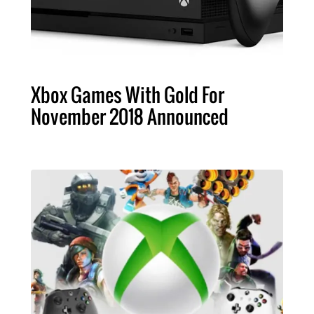
Xbox Games With Gold For
November 2018 Announced