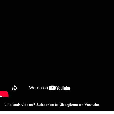
Like tech videos? Subscribe to
Ubergizmo on Youtube