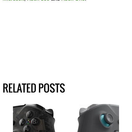
RELATED POSTS