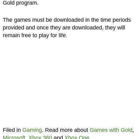
Gold program.
The games must be downloaded in the time periods
provided and once they are downloaded, they will
remain free to play for life.
Filed in
Gaming
. Read more about
Games with Gold
,
Microsoft
,
Xbox 360
and
Xbox One
.