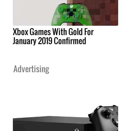
Xbox Games With Gold For
January 2019 Confirmed
Advertising