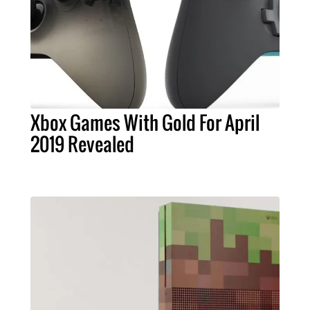
Xbox Games With Gold For April
2019 Revealed