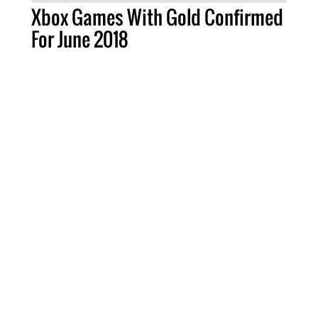
Xbox Games With Gold Confirmed
For June 2018