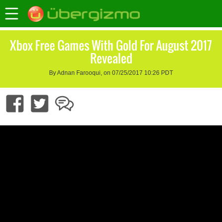
Xbox Free Games With Gold For August 2017
Revealed
By Adnan Farooqui, on 07/25/2017 10:26 PDT