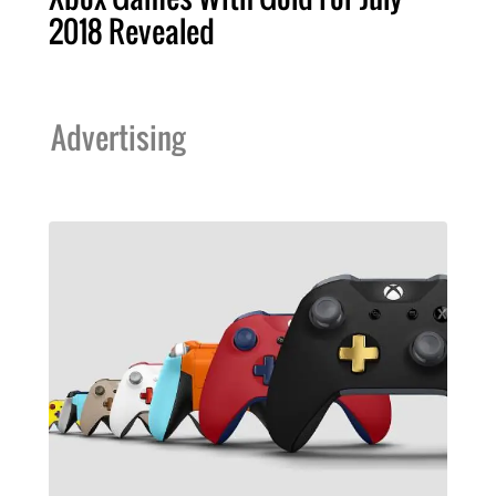
2018 Revealed
Advertising