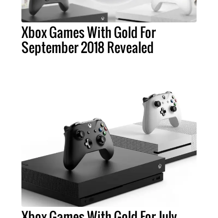
Xbox Games With Gold For
September 2018 Revealed
Xbox Games With Gold For July