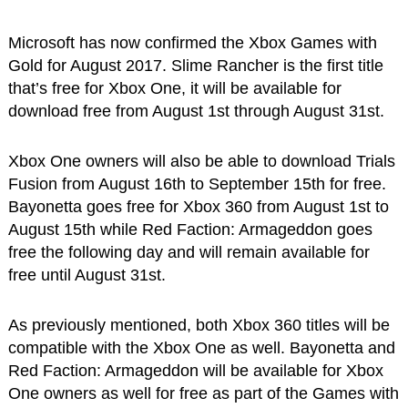
Microsoft has now confirmed the Xbox Games with
Gold for August 2017. Slime Rancher is the first title
that’s free for Xbox One, it will be available for
download free from August 1st through August 31st.
Xbox One owners will also be able to download Trials
Fusion from August 16th to September 15th for free.
Bayonetta goes free for Xbox 360 from August 1st to
August 15th while Red Faction: Armageddon goes
free the following day and will remain available for
free until August 31st.
As previously mentioned, both Xbox 360 titles will be
compatible with the Xbox One as well. Bayonetta and
Red Faction: Armageddon will be available for Xbox
One owners as well for free as part of the Games with