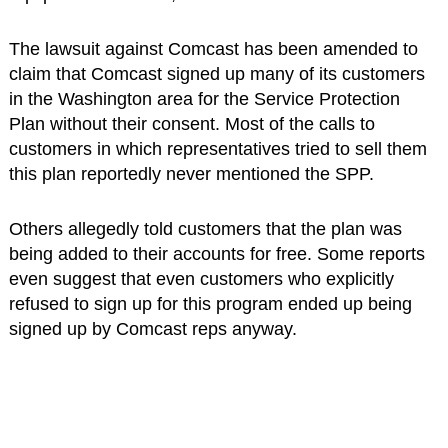
The lawsuit against Comcast has been amended to
claim that Comcast signed up many of its customers
in the Washington area for the Service Protection
Plan without their consent. Most of the calls to
customers in which representatives tried to sell them
this plan reportedly never mentioned the SPP.
Others allegedly told customers that the plan was
being added to their accounts for free. Some reports
even suggest that even customers who explicitly
refused to sign up for this program ended up being
signed up by Comcast reps anyway.