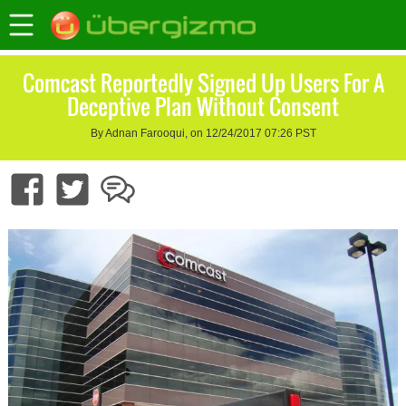
Comcast Reportedly Signed Up Users For A
Deceptive Plan Without Consent
By Adnan Farooqui, on 12/24/2017 07:26 PST