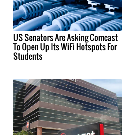
US Senators Are Asking Comcast
To Open Up Its WiFi Hotspots For
Students