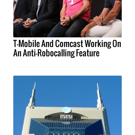
T-Mobile And Comcast Working On
An Anti-Robocalling Feature