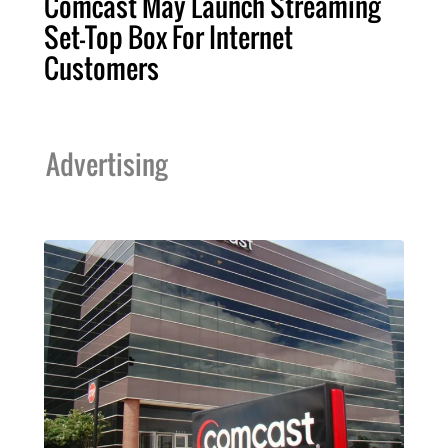
Comcast May Launch Streaming
Set-Top Box For Internet
Customers
Advertising