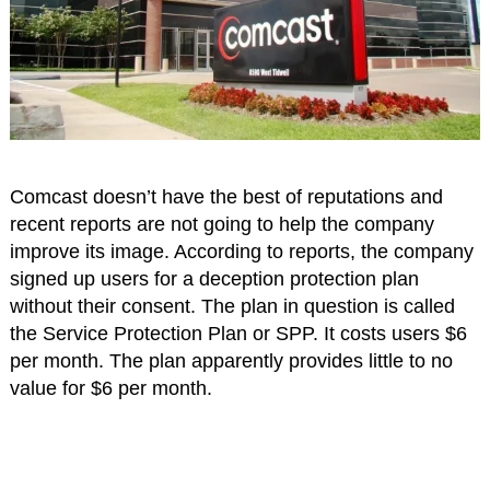
Comcast doesn’t have the best of reputations and
recent reports are not going to help the company
improve its image. According to reports, the company
signed up users for a deception protection plan
without their consent. The plan in question is called
the Service Protection Plan or SPP. It costs users $6
per month. The plan apparently provides little to no
value for $6 per month.