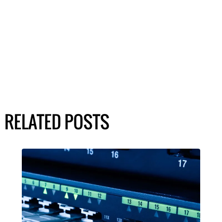
RELATED POSTS