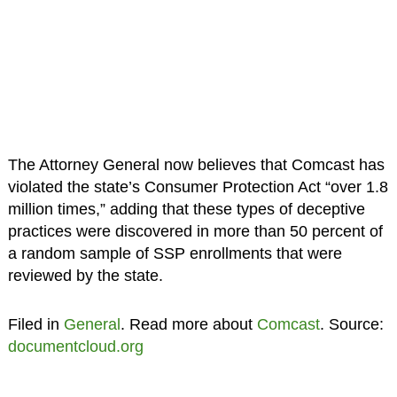
The Attorney General now believes that Comcast has
violated the state’s Consumer Protection Act “over 1.8
million times,” adding that these types of deceptive
practices were discovered in more than 50 percent of
a random sample of SSP enrollments that were
reviewed by the state.
Filed in
General
. Read more about
Comcast
. Source:
documentcloud.org