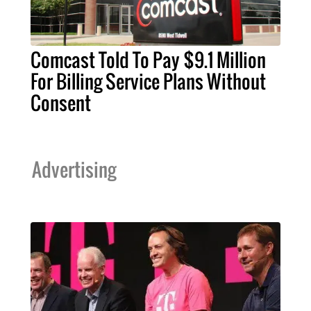
Comcast Told To Pay $9.1 Million
For Billing Service Plans Without
Consent
Advertising