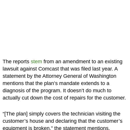
The reports
stem
from an amendment to an existing
lawsuit against Comcast that was filed last year. A
statement by the Attorney General of Washington
mentions that the plan’s mandate extends to a
diagnosis of the program. It doesn’t do much to
actually cut down the cost of repairs for the customer.
“[The plan] simply covers the technician visiting the
customer’s house and declaring that the customer’s
equipment is broken,” the statement mentions.