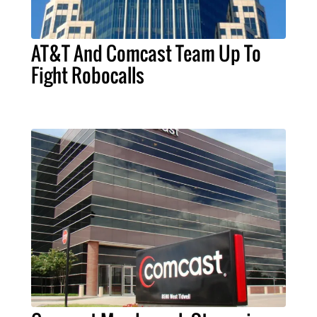
AT&T And Comcast Team Up To
Fight Robocalls