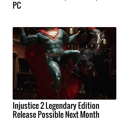
PC
Injustice 2 Legendary Edition
Release Possible Next Month