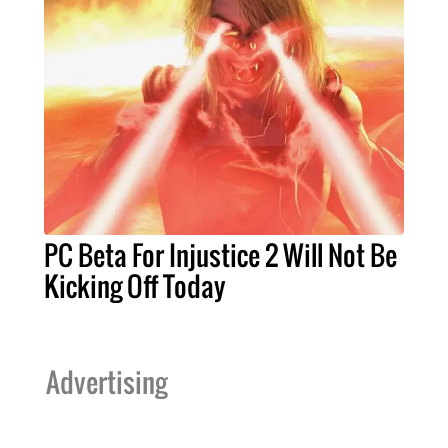
PC Beta For Injustice 2 Will Not Be
Kicking Off Today
Advertising