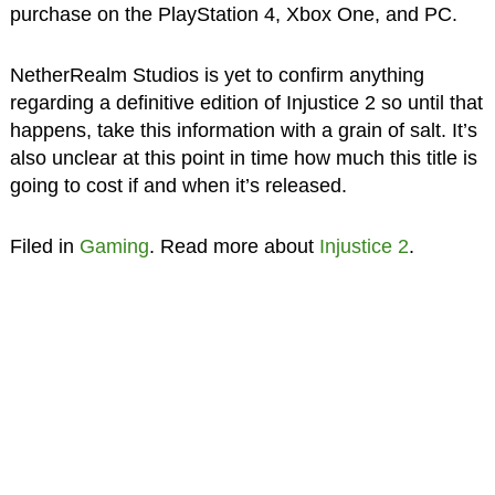
purchase on the PlayStation 4, Xbox One, and PC.
NetherRealm Studios is yet to confirm anything
regarding a definitive edition of Injustice 2 so until that
happens, take this information with a grain of salt. It’s
also unclear at this point in time how much this title is
going to cost if and when it’s released.
Filed in
Gaming
. Read more about
Injustice 2
.