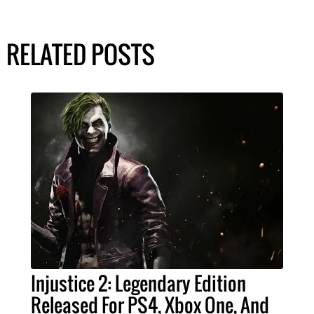
RELATED POSTS
Injustice 2: Legendary Edition
Released For PS4, Xbox One, And