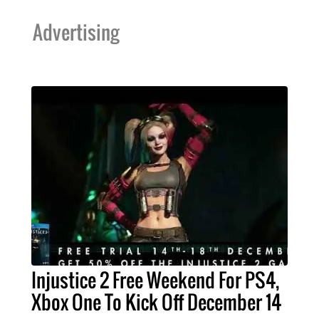
Advertising
Injustice 2 Free Weekend For PS4,
Xbox One To Kick Off December 14