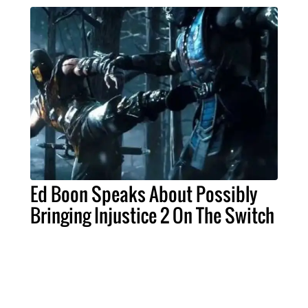
Ed Boon Speaks About Possibly
Bringing Injustice 2 On The Switch