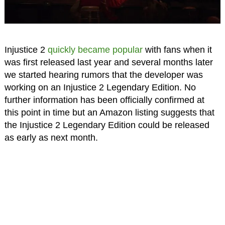
Injustice 2
quickly became popular
with fans when it
was first released last year and several months later
we started hearing rumors that the developer was
working on an Injustice 2 Legendary Edition. No
further information has been officially confirmed at
this point in time but an Amazon listing suggests that
the Injustice 2 Legendary Edition could be released
as early as next month.