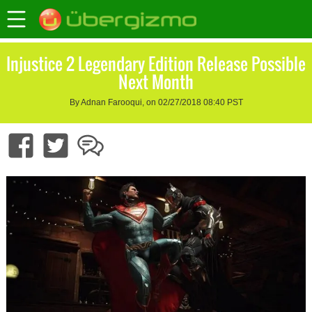
Injustice 2 Legendary Edition Release Possible
Next Month
By Adnan Farooqui, on 02/27/2018 08:40 PST