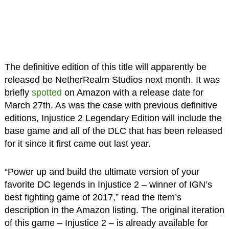
The definitive edition of this title will apparently be
released be NetherRealm Studios next month. It was
briefly
spotted
on Amazon with a release date for
March 27th. As was the case with previous definitive
editions, Injustice 2 Legendary Edition will include the
base game and all of the DLC that has been released
for it since it first came out last year.
“Power up and build the ultimate version of your
favorite DC legends in Injustice 2 – winner of IGN’s
best fighting game of 2017,” read the item’s
description in the Amazon listing. The original iteration
of this game – Injustice 2 – is already available for