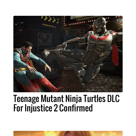
Teenage Mutant Ninja Turtles DLC
For Injustice 2 Confirmed