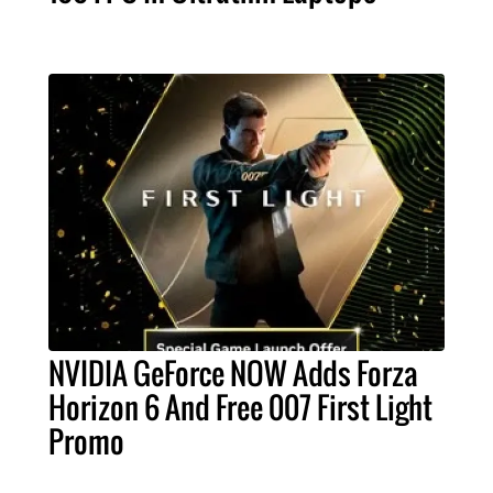
NVIDIA GeForce NOW Adds Forza
Horizon 6 And Free 007 First Light
Promo