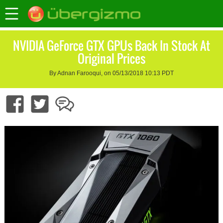
NVIDIA GeForce GTX GPUs Back In Stock At
Original Prices
By Adnan Farooqui, on 05/13/2018 10:13 PDT