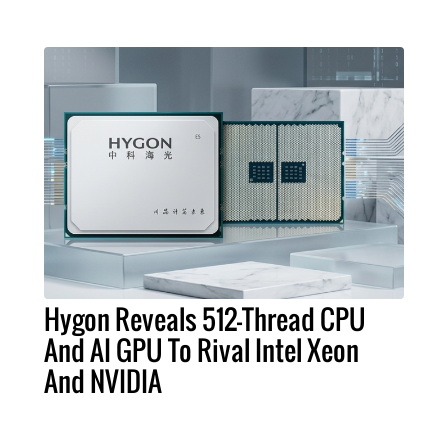
Hygon Reveals 512-Thread CPU
And AI GPU To Rival Intel Xeon
And NVIDIA