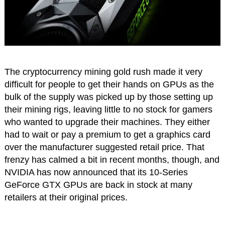
The cryptocurrency mining gold rush made it very
difficult for people to get their hands on GPUs as the
bulk of the supply was picked up by those setting up
their mining rigs, leaving little to no stock for gamers
who wanted to upgrade their machines. They either
had to wait or pay a premium to get a graphics card
over the manufacturer suggested retail price. That
frenzy has calmed a bit in recent months, though, and
NVIDIA has now announced that its 10-Series
GeForce GTX GPUs are back in stock at many
retailers at their original prices.