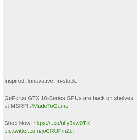
Inspired. Innovative. In-stock.
GeForce GTX 10-Series GPUs are back on shelves
at MSRP!
#MadeToGame
Shop Now:
https://t.co/uliy5aw0TK
pic.twitter.com/joCRUFmZcj