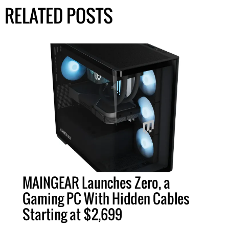
RELATED POSTS
MAINGEAR Launches Zero, a
Gaming PC With Hidden Cables
Starting at $2,699