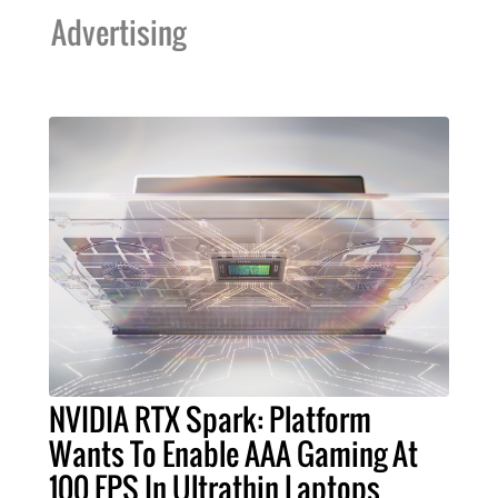
Advertising
NVIDIA RTX Spark: Platform
Wants To Enable AAA Gaming At
100 FPS In Ultrathin Laptops