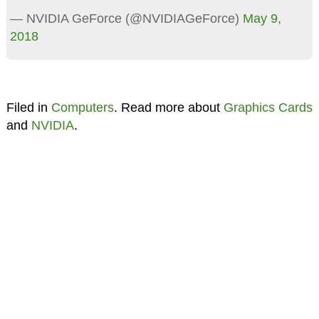
— NVIDIA GeForce (@NVIDIAGeForce)
May 9,
2018
Filed in
Computers
. Read more about
Graphics Cards
and
NVIDIA
.