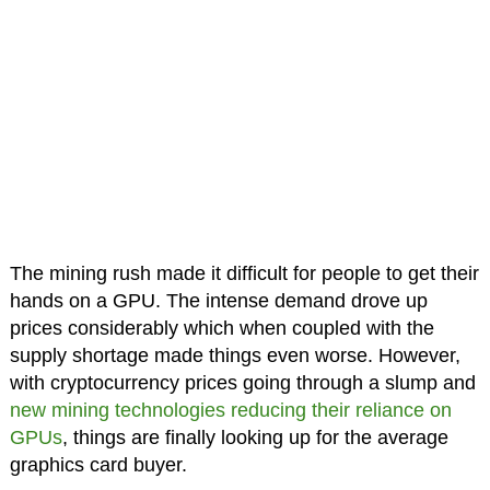
The mining rush made it difficult for people to get their
hands on a GPU. The intense demand drove up
prices considerably which when coupled with the
supply shortage made things even worse. However,
with cryptocurrency prices going through a slump and
new mining technologies reducing their reliance on
GPUs
, things are finally looking up for the average
graphics card buyer.