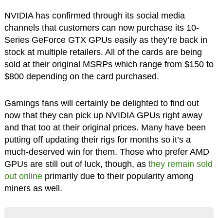
NVIDIA has confirmed through its social media
channels that customers can now purchase its 10-
Series GeForce GTX GPUs easily as they’re back in
stock at multiple retailers. All of the cards are being
sold at their original MSRPs which range from $150 to
$800 depending on the card purchased.
Gamings fans will certainly be delighted to find out
now that they can pick up NVIDIA GPUs right away
and that too at their original prices. Many have been
putting off updating their rigs for months so it’s a
much-deserved win for them. Those who prefer AMD
GPUs are still out of luck, though, as
they remain sold
out online
primarily due to their popularity among
miners as well.