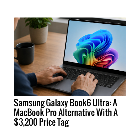
Samsung Galaxy Book6 Ultra: A
MacBook Pro Alternative With A
$3,200 Price Tag