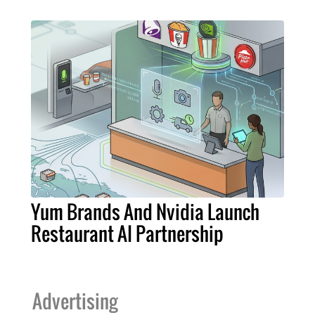
Yum Brands And Nvidia Launch
Restaurant AI Partnership
Advertising