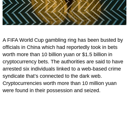
A FIFA World Cup gambling ring has been busted by
officials in China which had reportedly took in bets
worth more than 10 billion yuan or $1.5 billion in
cryptocurrency bets. The authorities are said to have
arrested six individuals linked to a web-based crime
syndicate that’s connected to the dark web.
Cryptocurrencies worth more than 10 million yuan
were found in their possession and seized.