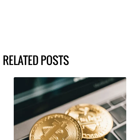
RELATED POSTS