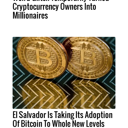
Cryptocurrency Owners Into
Millionaires
El Salvador Is Taking Its Adoption
Of Bitcoin To Whole New Levels