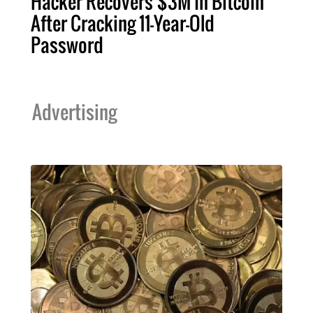
Hacker Recovers $3M In Bitcoin
After Cracking 11-Year-Old
Password
Advertising