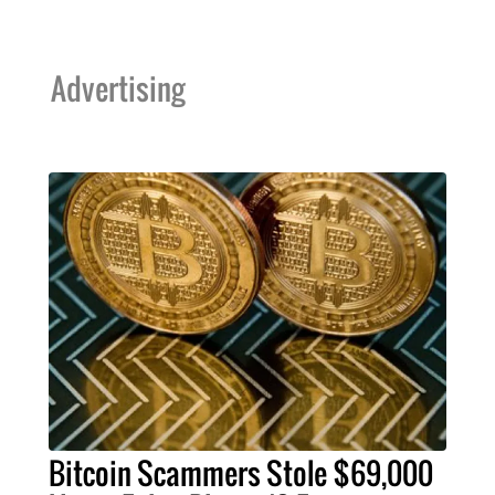
Advertising
Bitcoin Scammers Stole $69,000