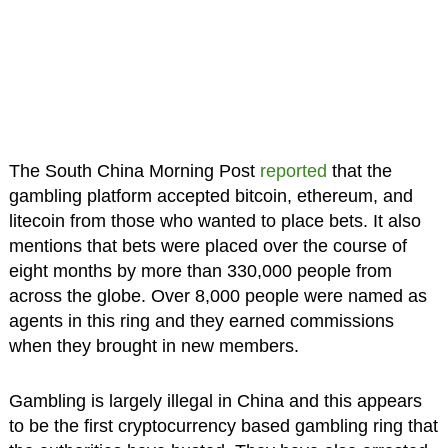
The South China Morning Post
reported
that the
gambling platform accepted bitcoin, ethereum, and
litecoin from those who wanted to place bets. It also
mentions that bets were placed over the course of
eight months by more than 330,000 people from
across the globe. Over 8,000 people were named as
agents in this ring and they earned commissions
when they brought in new members.
Gambling is largely illegal in China and this appears
to be the first cryptocurrency based gambling ring that