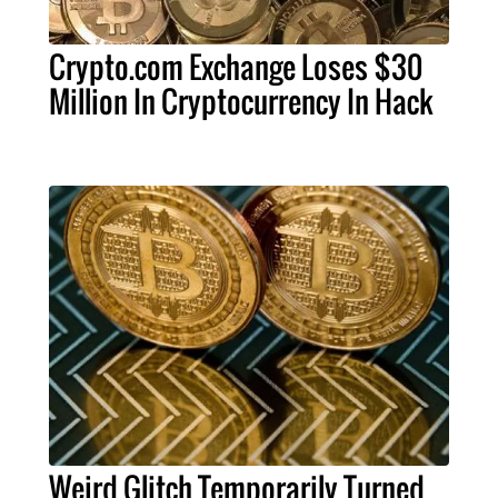
Crypto.com Exchange Loses $30
Million In Cryptocurrency In Hack
Weird Glitch Temporarily Turned