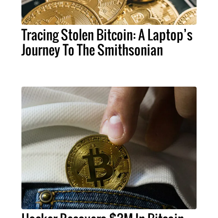
Tracing Stolen Bitcoin: A Laptop’s
Journey To The Smithsonian