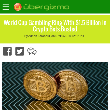
World Cup Gambling Ring With $1.5 Billion In
Crypto Bets Busted
By Adnan Farooqui, on 07/15/2018 12:32 PDT