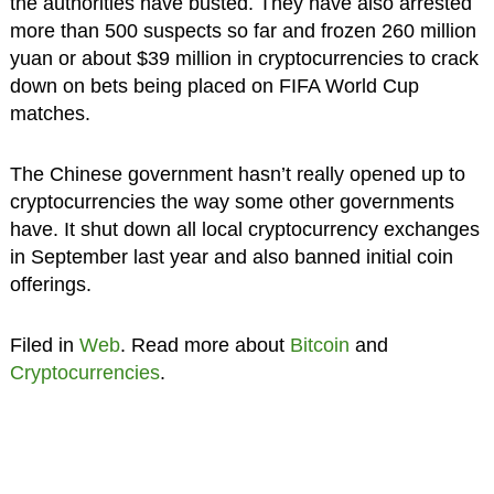
the authorities have busted. They have also arrested
more than 500 suspects so far and frozen 260 million
yuan or about $39 million in cryptocurrencies to crack
down on bets being placed on FIFA World Cup
matches.
The Chinese government hasn’t really opened up to
cryptocurrencies the way some other governments
have. It shut down all local cryptocurrency exchanges
in September last year and also banned initial coin
offerings.
Filed in
Web
. Read more about
Bitcoin
and
Cryptocurrencies
.