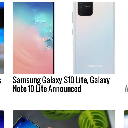
s
Samsung Galaxy S10 Lite, Galaxy
Note 10 Lite Announced
A