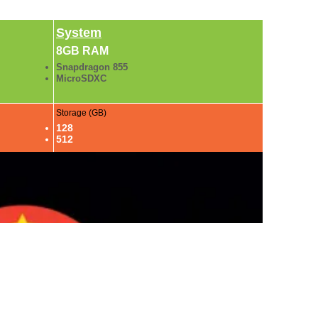
System
8GB RAM
Snapdragon 855
MicroSDXC
Storage (GB)
128
512