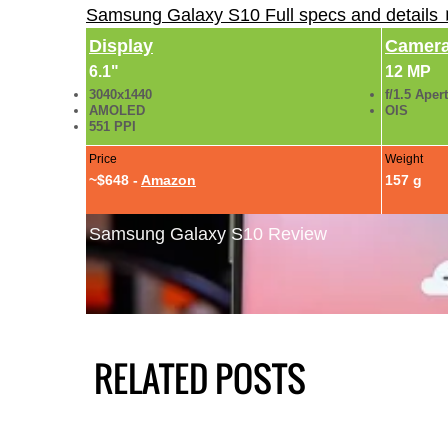
Samsung Galaxy S10 Full specs and details
Display
Camer
6.1"
12 MP
3040x1440
f/1.5 Aper
AMOLED
OIS
551 PPI
Price
Weight
~$648 -
Amazon
157 g
Samsung Galaxy S10 Review
RELATED POSTS