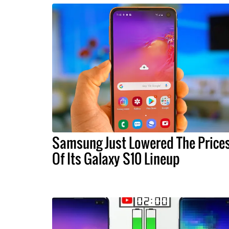
Samsung Just Lowered The Price
Of Its Galaxy S10 Lineup