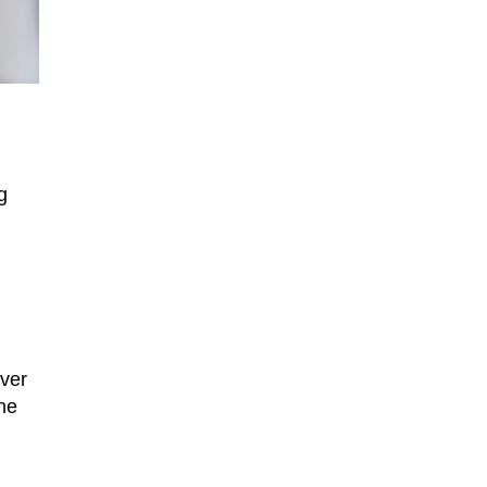
g
ever
he