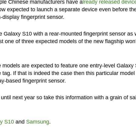
tiple Chinese manufacturers have a
lready released devic
 now expected to launch a separate device even before th
display fingerprint sensor.
e Galaxy S10 with a rear-mounted fingerprint sensor as w
least one of three expected models of the new flagship won’
hree models are expected to feature one entry-level Galaxy
tag. If that is indeed the case then this particular model
ay-based fingerprint sensor.
il next year so take this information with a grain of sal
y S10
and
Samsung
.