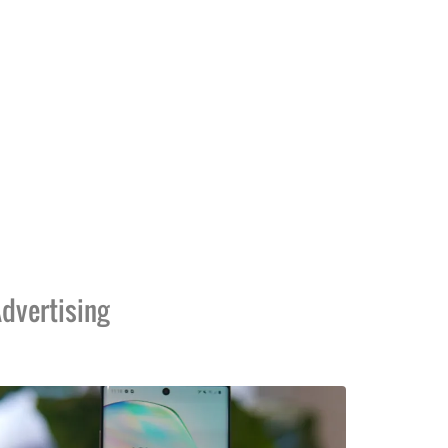
dvertising