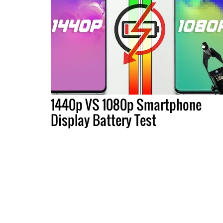
1440p VS 1080p Smartphone
Display Battery Test