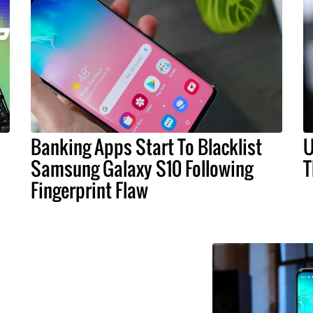
Banking Apps Start To Blacklist
U
Samsung Galaxy S10 Following
T
Fingerprint Flaw