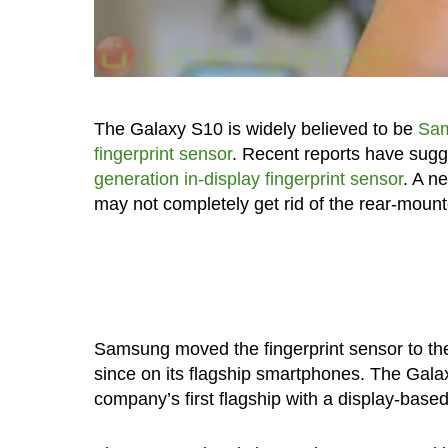
The Galaxy S10 is widely believed to be
Sam
fingerprint sensor
. Recent reports have sugg
generation in-display fingerprint sensor
. A n
may not completely get rid of the rear-mounte
Samsung moved the fingerprint sensor to the
since on its flagship smartphones. The Galax
company’s first flagship with a display-based