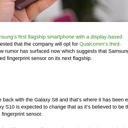
sung’s first flagship smartphone with a display-based
ested that the company will opt for
Qualcomm’s third-
ew rumor has surfaced now which suggests that Samsun
d fingerprint sensor on its next flagship.
 back with the Galaxy S8 and that’s where it has been 
y S10 is expected to change that as it’s believed to be t
 fingerprint sensor.