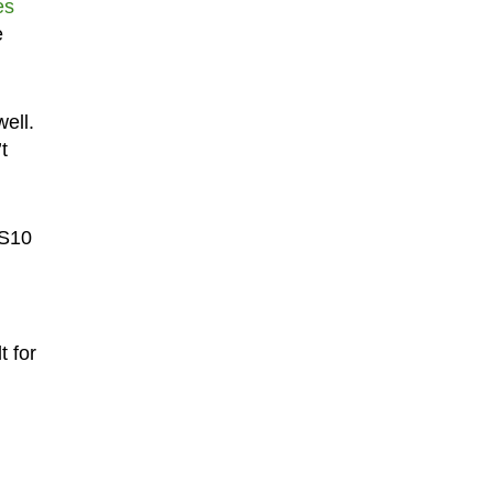
es
e
ell.
t
 S10
t for