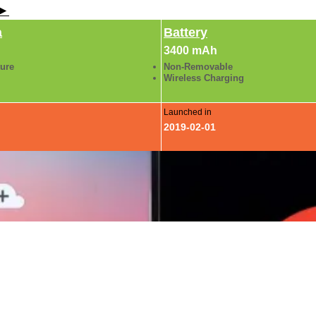
 ►
a
Battery
3400 mAh
ture
Non-Removable
Wireless Charging
Launched in
2019-02-01