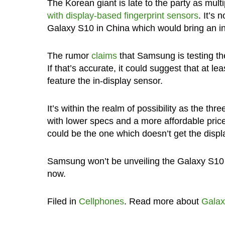
The Korean giant is late to the party as mul
with display-based fingerprint sensors
. It’s
Galaxy S10 in China which would bring an in-
The rumor
claims
that Samsung is testing th
If that’s accurate, it could suggest that at 
feature the in-display sensor.
It’s within the realm of possibility as the t
with lower specs and a more affordable price 
could be the one which doesn’t get the displ
Samsung won’t be unveiling the Galaxy S10 unt
now.
Filed in
Cellphones
. Read more about
Galax