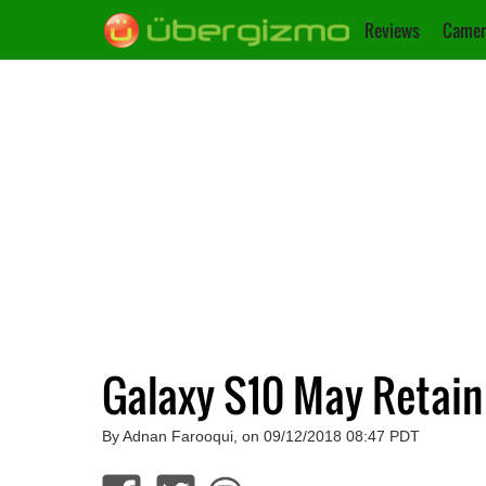
Reviews
Camer
Galaxy S10 May Retain
By Adnan Farooqui, on 09/12/2018 08:47 PDT