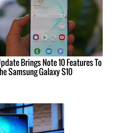
pdate Brings Note 10 Features To
he Samsung Galaxy S10