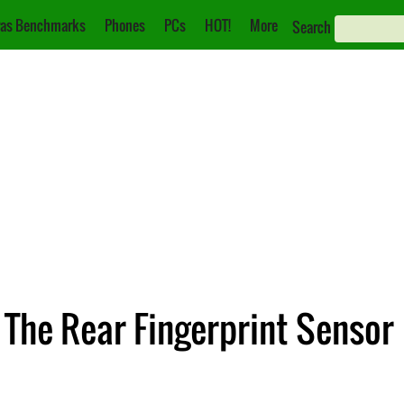
as Benchmarks
Phones
PCs
HOT!
More
Search
 The Rear Fingerprint Sensor