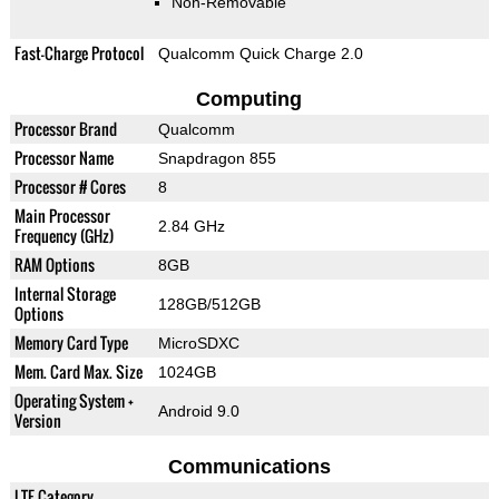
Non-Removable
Fast-Charge Protocol
Qualcomm Quick Charge 2.0
Computing
Processor Brand
Qualcomm
Processor Name
Snapdragon 855
Processor # Cores
8
Main Processor
2.84 GHz
Frequency (GHz)
RAM Options
8GB
Internal Storage
128GB/512GB
Options
Memory Card Type
MicroSDXC
Mem. Card Max. Size
1024GB
Operating System +
Android 9.0
Version
Communications
LTE Category