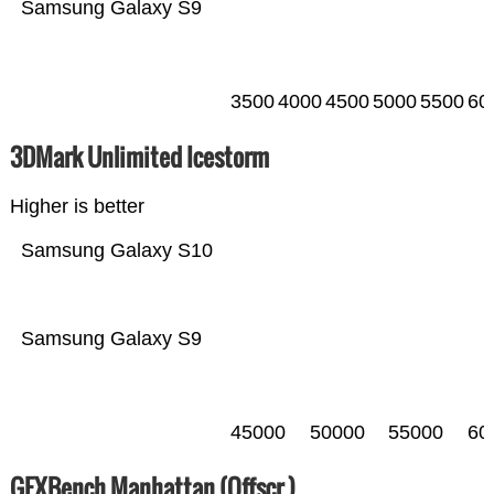
Samsung Galaxy S9
3500
4000
4500
5000
5500
60
3DMark Unlimited Icestorm
Higher is better
Samsung Galaxy S10
Samsung Galaxy S9
45000
50000
55000
60
GFXBench Manhattan (Offscr.)