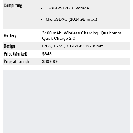
Computing
128GB/512GB Storage
MicroSDXC (1024GB max.)
3400 mAh, Wireless Charging, Qualcomm
Battery
Quick Charge 2.0
Design
IP68, 157g
, 70.4x149.9x7.8 mm
Price (Market)
$648
Price at Launch
$899.99