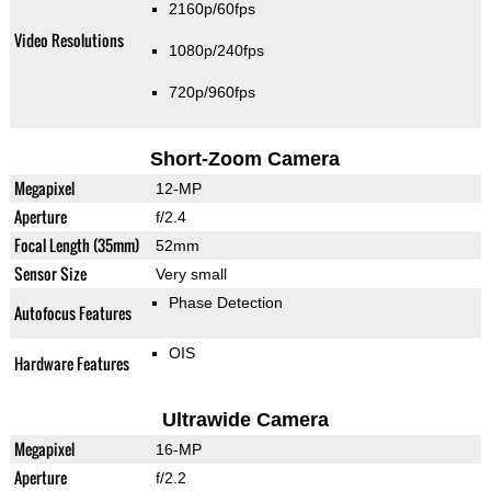
2160p/60fps
Video Resolutions
1080p/240fps
720p/960fps
Short-Zoom Camera
Megapixel
12-MP
Aperture
f/2.4
Focal Length (35mm)
52mm
Sensor Size
Very small
Phase Detection
Autofocus Features
OIS
Hardware Features
Ultrawide Camera
Megapixel
16-MP
Aperture
f/2.2