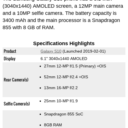
(3040x1440) AMOLED screen, a 12MP main camera
and a 10MP selfie camera. The battery capacity is
3400 mAh and the main processor is a Snapdragon
855 with 8 GB of RAM.
Specifications Highlights
Product
Galaxy S10
(Launched 2019-02-01)
Display
6.1" 3040x1440 AMOLED
27mm 12-MP f/1.5
(Primary)
+OIS
52mm 12-MP f/2.4 +OIS
Rear Camera(s)
13mm 16-MP f/2.2
25mm 10-MP f/1.9
Selfie Camera(s)
Snapdragon 855 SoC
8GB RAM