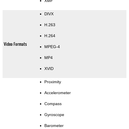
XMF
DIVX
H.263
H.264
Video Formats
MPEG-4
MP4
XVID
Proximity
Accelerometer
Compass
Gyroscope
Barometer