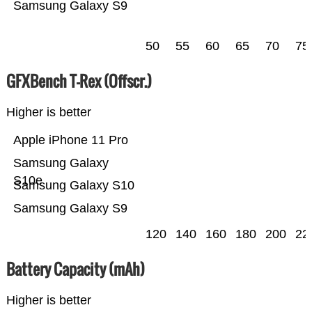
Samsung Galaxy S9
50
55
60
65
70
75
GFXBench T-Rex (Offscr.)
Higher is better
Apple iPhone 11 Pro
Samsung Galaxy
S10e
Samsung Galaxy S10
Samsung Galaxy S9
120
140
160
180
200
22
Battery Capacity (mAh)
Higher is better