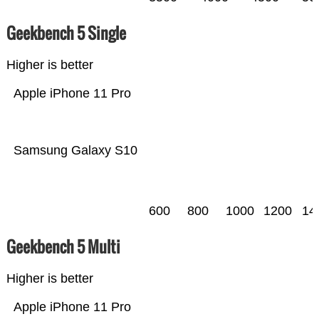
Geekbench 5 Single
Higher is better
Apple iPhone 11 Pro
Samsung Galaxy S10
600
800
1000
1200
14
Geekbench 5 Multi
Higher is better
Apple iPhone 11 Pro