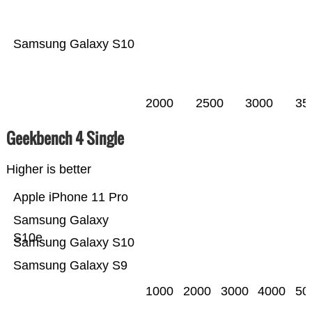
Samsung Galaxy S10
2000
2500
3000
35
Geekbench 4 Single
Higher is better
Apple iPhone 11 Pro
Samsung Galaxy
S10e
Samsung Galaxy S10
Samsung Galaxy S9
1000
2000
3000
4000
50