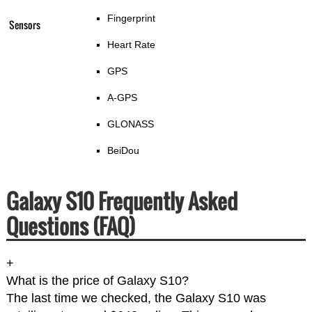
Fingerprint
Sensors
Heart Rate
GPS
A-GPS
GLONASS
BeiDou
Galaxy S10 Frequently Asked
Questions (FAQ)
+
What is the price of Galaxy S10?
The last time we checked, the Galaxy S10 was