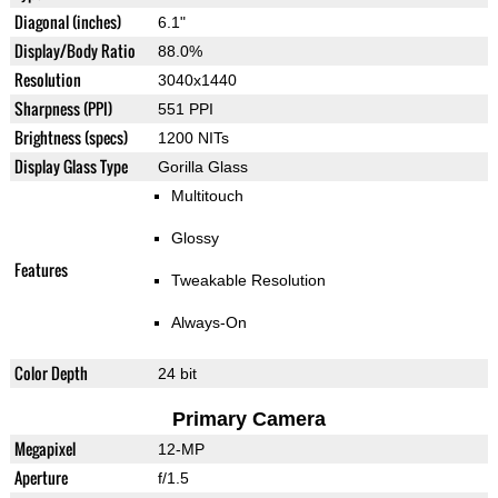
Diagonal (inches)
6.1"
Display/Body Ratio
88.0%
Resolution
3040x1440
Sharpness (PPI)
551 PPI
Brightness (specs)
1200 NITs
Display Glass Type
Gorilla Glass
Multitouch
Glossy
Features
Tweakable Resolution
Always-On
Color Depth
24 bit
Primary Camera
Megapixel
12-MP
Aperture
f/1.5