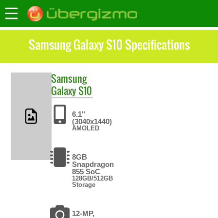
Samsung Galaxy S10 Specifications
Samsung
Galaxy S10
6.1"
(3040x1440)
AMOLED
8GB
Snapdragon
855 SoC
128GB/512GB
Storage
12-MP,