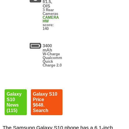
f/1.5,
OIS
3 Rear
Cameras
CAMERA
HW
score:
140
3400
mAh
W-Charge
Qualcomm
Quick
Charge 2.0
Galaxy
Galaxy S10
S10
Price
News
$648.
(115)
Search
The Samsung Galaxy S10 phone has a 6.1-inch