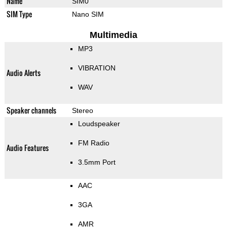
Name
SIM0
SIM Type
Nano SIM
Multimedia
MP3
VIBRATION
Audio Alerts
WAV
Speaker channels
Stereo
Loudspeaker
FM Radio
Audio Features
3.5mm Port
AAC
3GA
AMR