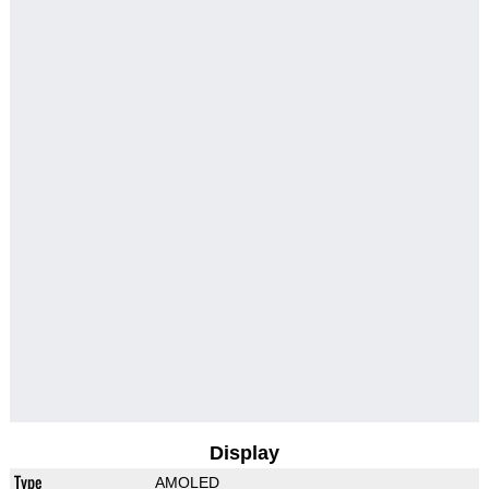
Display
Type
AMOLED