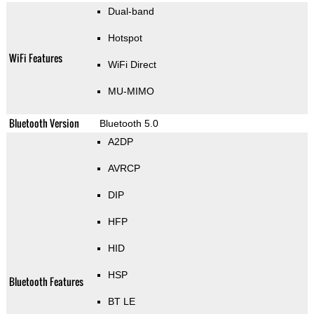
Dual-band
Hotspot
WiFi Features
WiFi Direct
MU-MIMO
Bluetooth Version
Bluetooth 5.0
A2DP
AVRCP
DIP
HFP
HID
HSP
Bluetooth Features
BT LE