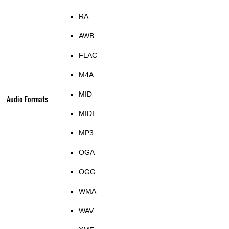
RA
AWB
FLAC
M4A
MID
Audio Formats
MIDI
MP3
OGA
OGG
WMA
WAV