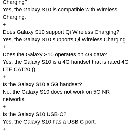
Charging?
Yes, the Galaxy S10 is compatible with Wireless
Charging.
+
Does Galaxy S10 support Qi Wireless Charging?
Yes, the Galaxy S10 supports Qi Wireless Charging.
+
Does the Galaxy S10 operates on 4G data?
Yes, the Galaxy S10 is a 4G handset that is rated 4G
LTE CAT20 (
).
+
Is the Galaxy S10 a 5G handset?
No, the Galaxy S10 does not work on 5G NR
networks.
+
Is the Galaxy S10 USB-C?
Yes, the Galaxy S10 has a USB C port.
+