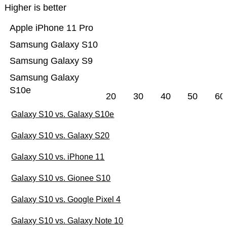
Higher is better
Apple iPhone 11 Pro
Samsung Galaxy S10
Samsung Galaxy S9
Samsung Galaxy
S10e
20
30
40
50
60
Galaxy S10 vs. Galaxy S10e
Galaxy S10 vs. Galaxy S20
Galaxy S10 vs. iPhone 11
Galaxy S10 vs. Gionee S10
Galaxy S10 vs. Google Pixel 4
Galaxy S10 vs. Galaxy Note 10