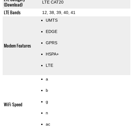
LTE CAT20
(Download)
LTE Bands
12, 38, 39, 40, 41
UMTS
EDGE
GPRS
Modem Features
HSPA+
LTE
a
b
g
WiFi Speed
n
ac