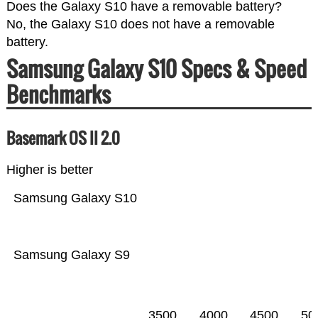
Does the Galaxy S10 have a removable battery?
No, the Galaxy S10 does not have a removable
battery.
Samsung Galaxy S10 Specs & Speed
Benchmarks
Basemark OS II 2.0
Higher is better
Samsung Galaxy S10
Samsung Galaxy S9
3500
4000
4500
50