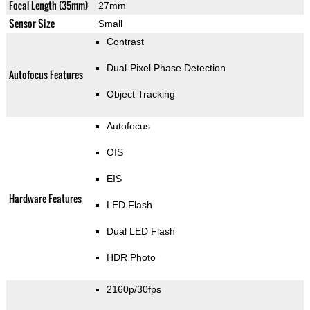
Focal Length (35mm)
27mm
Sensor Size
Small
Contrast
Dual-Pixel Phase Detection
Autofocus Features
Object Tracking
Autofocus
OIS
EIS
Hardware Features
LED Flash
Dual LED Flash
HDR Photo
2160p/30fps