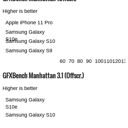
Higher is better
Apple iPhone 11 Pro
Samsung Galaxy
S10e
Samsung Galaxy S10
Samsung Galaxy S9
60
70
80
90
100
110
120
13
GFXBench Manhattan 3.1 (Offscr.)
Higher is better
Samsung Galaxy
S10e
Samsung Galaxy S10