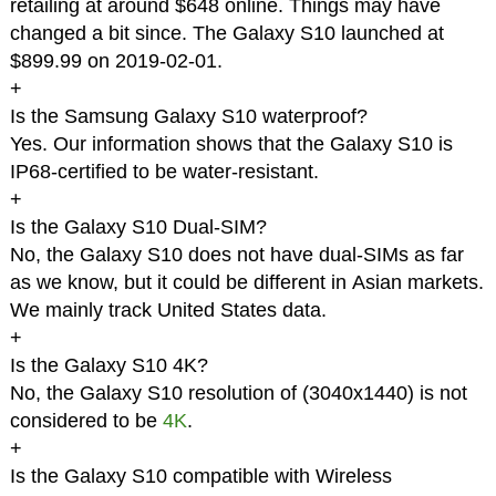
retailing at around $648 online. Things may have
changed a bit since. The Galaxy S10 launched at
$899.99 on 2019-02-01.
+
Is the Samsung Galaxy S10 waterproof?
Yes. Our information shows that the Galaxy S10 is
IP68-certified to be water-resistant.
+
Is the Galaxy S10 Dual-SIM?
No, the Galaxy S10 does not have dual-SIMs as far
as we know, but it could be different in Asian markets.
We mainly track United States data.
+
Is the Galaxy S10 4K?
No, the Galaxy S10 resolution of (3040x1440) is not
considered to be
4K
.
+
Is the Galaxy S10 compatible with Wireless