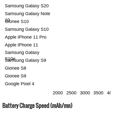
Samsung Galaxy S20
Samsung Galaxy Note
10
Gionee S10
Samsung Galaxy S10
Apple iPhone 11 Pro
Apple iPhone 11
Samsung Galaxy
S10e
Samsung Galaxy S9
Gionee S8
Gionee S9
Google Pixel 4
2000
2500
3000
3500
40
Battery Charge Speed (mAh/mn)