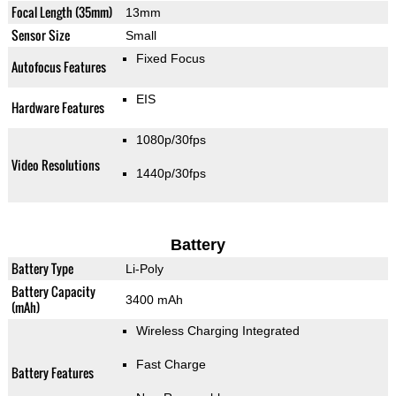
Focal Length (35mm)
13mm
Sensor Size
Small
Fixed Focus
Autofocus Features
EIS
Hardware Features
1080p/30fps
Video Resolutions
1440p/30fps
Battery
Battery Type
Li-Poly
Battery Capacity
3400 mAh
(mAh)
Wireless Charging Integrated
Fast Charge
Battery Features