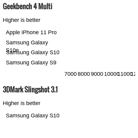
Geekbench 4 Multi
Higher is better
Apple iPhone 11 Pro
Samsung Galaxy
S10e
Samsung Galaxy S10
Samsung Galaxy S9
7000
8000
9000
10000
11000
12
3DMark Slingshot 3.1
Higher is better
Samsung Galaxy S10