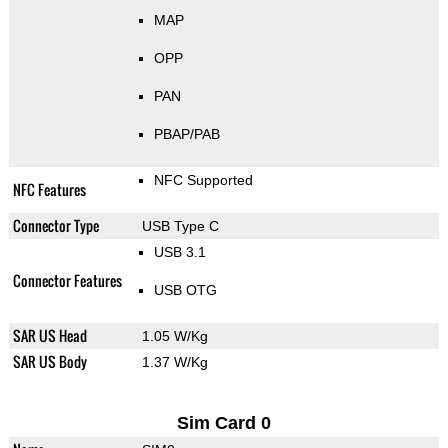
MAP
OPP
PAN
PBAP/PAB
NFC Supported
NFC Features
Connector Type
USB Type C
USB 3.1
Connector Features
USB OTG
SAR US Head
1.05 W/Kg
SAR US Body
1.37 W/Kg
Sim Card 0