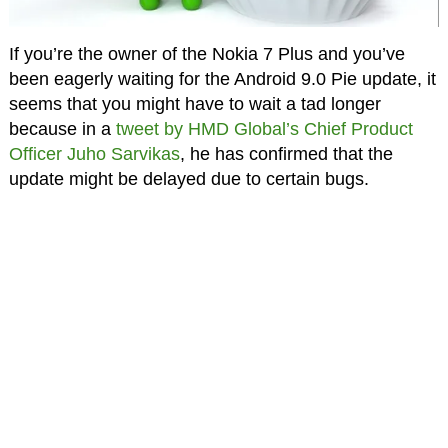
If you’re the owner of the Nokia 7 Plus and you’ve
been eagerly waiting for the Android 9.0 Pie update, it
seems that you might have to wait a tad longer
because in a
tweet by HMD Global’s Chief Product
Officer Juho Sarvikas
, he has confirmed that the
update might be delayed due to certain bugs.