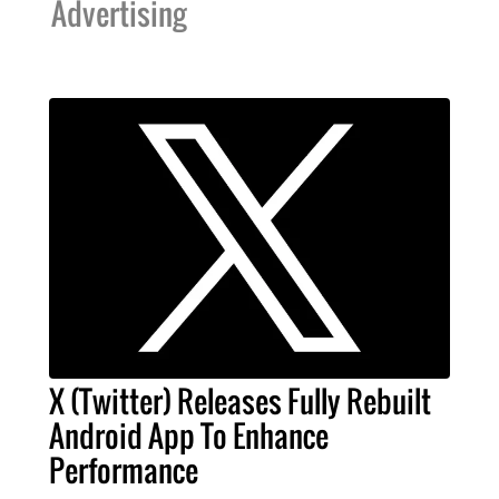
Advertising
X (Twitter) Releases Fully Rebuilt
Android App To Enhance
Performance