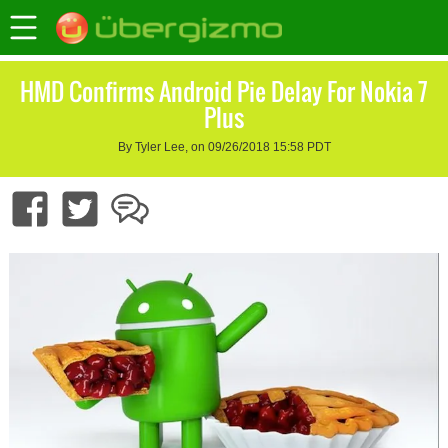
HMD Confirms Android Pie Delay For Nokia 7
Plus
By Tyler Lee, on 09/26/2018 15:58 PDT