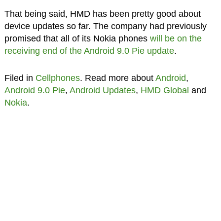
That being said, HMD has been pretty good about
device updates so far. The company had previously
promised that all of its Nokia phones
will be on the
receiving end of the Android 9.0 Pie update
.
Filed in
Cellphones
. Read more about
Android
,
Android 9.0 Pie
,
Android Updates
,
HMD Global
and
Nokia
.