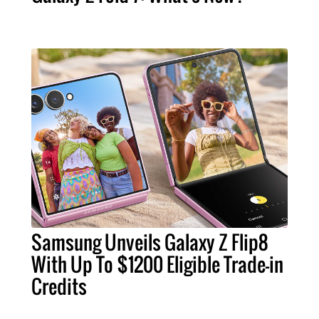
Samsung Unveils Galaxy Z Flip8
With Up To $1200 Eligible Trade-in
Credits