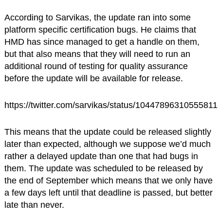
According to Sarvikas, the update ran into some
platform specific certification bugs. He claims that
HMD has since managed to get a handle on them,
but that also means that they will need to run an
additional round of testing for quality assurance
before the update will be available for release.
https://twitter.com/sarvikas/status/1044789631055581
This means that the update could be released slightly
later than expected, although we suppose we’d much
rather a delayed update than one that had bugs in
them. The update was scheduled to be released by
the end of September which means that we only have
a few days left until that deadline is passed, but better
late than never.