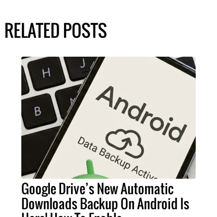
RELATED POSTS
Google Drive’s New Automatic
Downloads Backup On Android Is