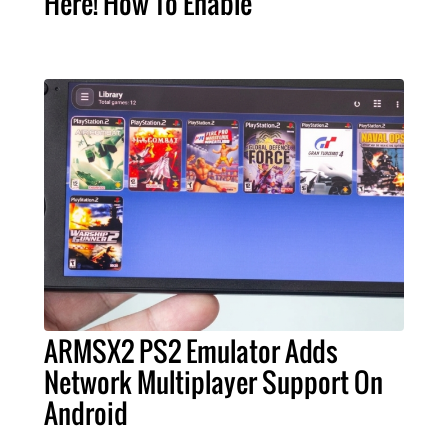
Here! How To Enable
ARMSX2 PS2 Emulator Adds
Network Multiplayer Support On
Android