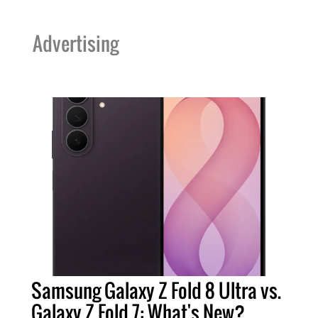
Advertising
Samsung Galaxy Z Fold 8 Ultra vs.
Galaxy Z Fold 7: What's New?