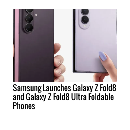
Samsung Launches Galaxy Z Fold8
and Galaxy Z Fold8 Ultra Foldable
Phones