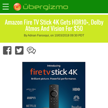
Amazon Fire TV Stick 4K Gets HDR10+, Dolby
Atmos And Vision For $50
By Adnan Farooqui, on 10/03/2018 09:30 PDT