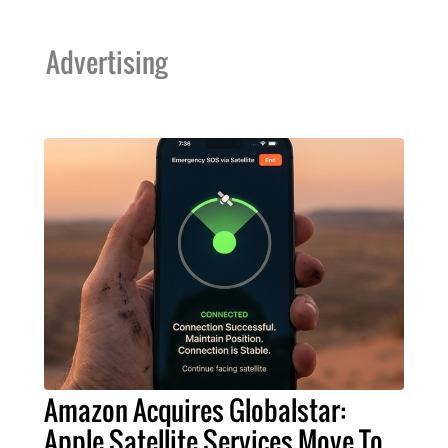
Advertising
Amazon Acquires Globalstar:
Apple Satellite Services Move To