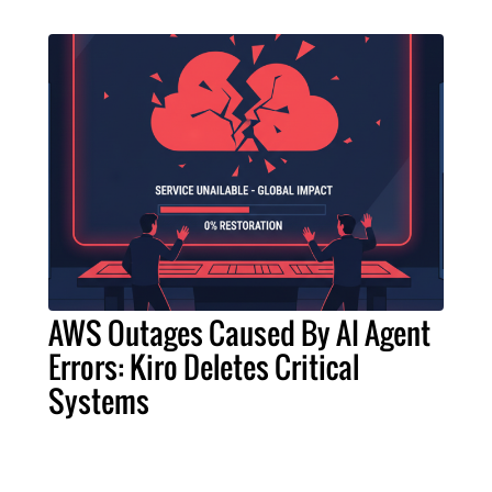
AWS Outages Caused By AI Agent
Errors: Kiro Deletes Critical
Systems