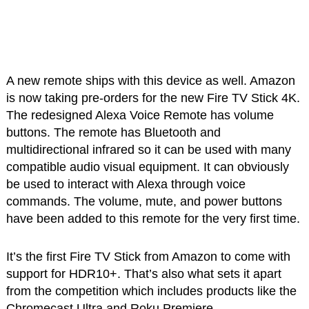
A new remote ships with this device as well. Amazon
is now taking pre-orders for the new Fire TV Stick 4K.
The redesigned Alexa Voice Remote has volume
buttons. The remote has Bluetooth and
multidirectional infrared so it can be used with many
compatible audio visual equipment. It can obviously
be used to interact with Alexa through voice
commands. The volume, mute, and power buttons
have been added to this remote for the very first time.
It’s the first Fire TV Stick from Amazon to come with
support for HDR10+. That’s also what sets it apart
from the competition which includes products like the
Chromecast Ultra and Roku Premiere.