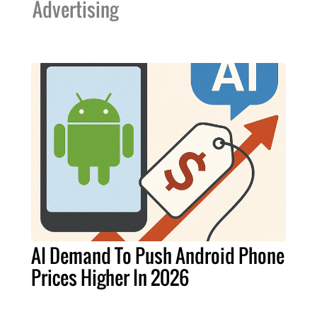
Advertising
AI Demand To Push Android Phone
Prices Higher In 2026