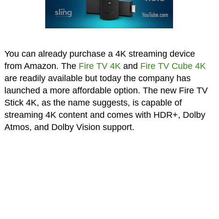
You can already purchase a 4K streaming device
from Amazon. The
Fire TV 4K
and
Fire TV Cube 4K
are readily available but today the company has
launched a more affordable option. The new Fire TV
Stick 4K, as the name suggests, is capable of
streaming 4K content and comes with HDR+, Dolby
Atmos, and Dolby Vision support.