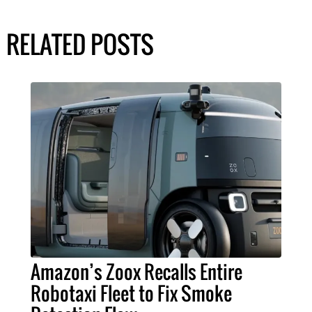
RELATED POSTS
Amazon’s Zoox Recalls Entire
Robotaxi Fleet to Fix Smoke