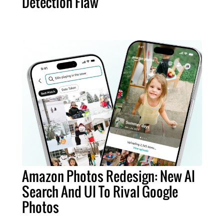
Detection Flaw
Amazon Photos Redesign: New AI
Search And UI To Rival Google
Photos