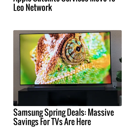
Leo Network
Samsung Spring Deals: Massive
Savings For TVs Are Here