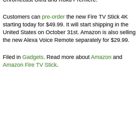
Customers can
pre-order
the new Fire TV Stick 4K
starting today for $49.99. It will start shipping in the
United States on October 31st. Amazon is also selling
the new Alexa Voice Remote separately for $29.99.
Filed in
Gadgets
. Read more about
Amazon
and
Amazon Fire TV Stick
.