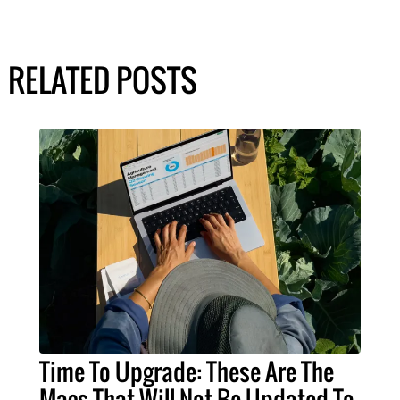
RELATED POSTS
Time To Upgrade: These Are The
Macs That Will Not Be Updated To