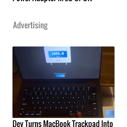
Advertising
Dev Turns MacBook Trackpad Into