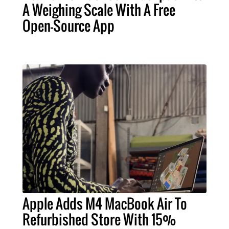
A Weighing Scale With A Free
Open-Source App
Apple Adds M4 MacBook Air To
Refurbished Store With 15%