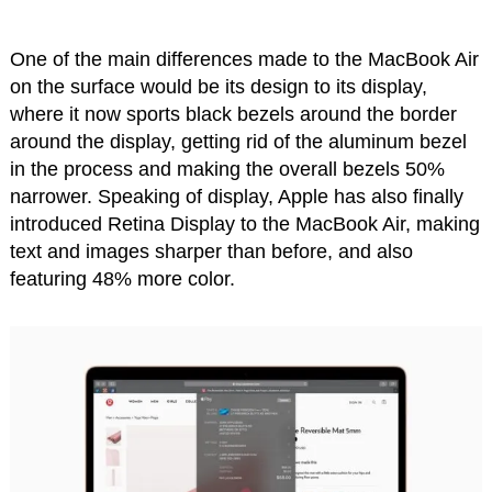
One of the main differences made to the MacBook Air
on the surface would be its design to its display,
where it now sports black bezels around the border
around the display, getting rid of the aluminum bezel
in the process and making the overall bezels 50%
narrower. Speaking of display, Apple has also finally
introduced Retina Display to the MacBook Air, making
text and images sharper than before, and also
featuring 48% more color.