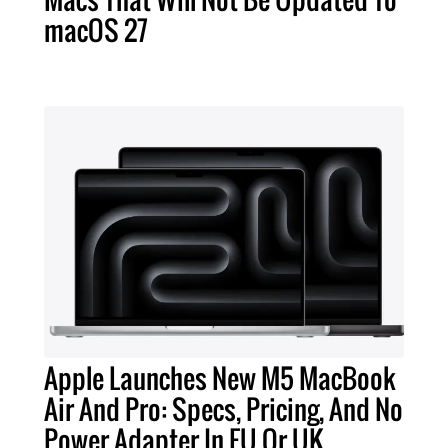
macOS 27
Apple Launches New M5 MacBook
Air And Pro: Specs, Pricing, And No
Power Adapter In EU Or UK