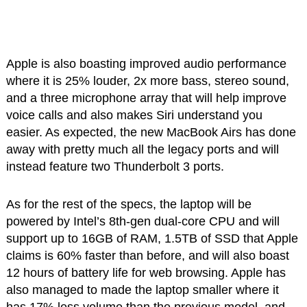
Apple is also boasting improved audio performance
where it is 25% louder, 2x more bass, stereo sound,
and a three microphone array that will help improve
voice calls and also makes Siri understand you
easier. As expected, the new MacBook Airs has done
away with pretty much all the legacy ports and will
instead feature two Thunderbolt 3 ports.
As for the rest of the specs, the laptop will be
powered by Intel’s 8th-gen dual-core CPU and will
support up to 16GB of RAM, 1.5TB of SSD that Apple
claims is 60% faster than before, and will also boast
12 hours of battery life for web browsing. Apple has
also managed to made the laptop smaller where it