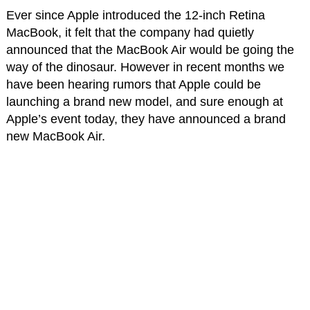
Ever since Apple introduced the 12-inch Retina
MacBook, it felt that the company had quietly
announced that the MacBook Air would be going the
way of the dinosaur. However in recent months we
have been hearing rumors that Apple could be
launching a brand new model, and sure enough at
Apple’s event today, they have announced a brand
new MacBook Air.