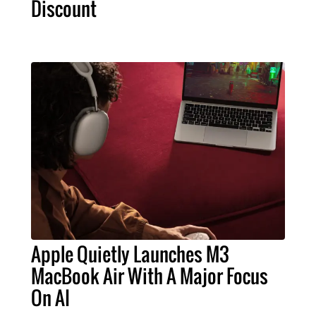
Discount
Apple Quietly Launches M3
MacBook Air With A Major Focus
On AI