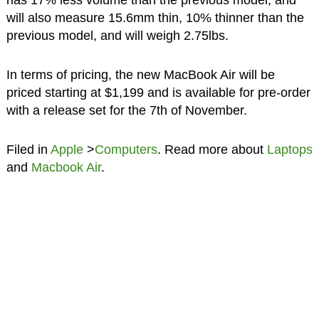
has 17% less volume than the previous model, and
will also measure 15.6mm thin, 10% thinner than the
previous model, and will weigh 2.75lbs.
In terms of pricing, the new MacBook Air will be
priced starting at $1,199 and is available for pre-order
with a release set for the 7th of November.
Filed in
Apple
>
Computers
. Read more about
Laptops
and
Macbook Air
.