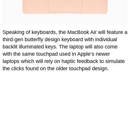
Speaking of keyboards, the MacBook Air will feature a
third-gen butterfly design keyboard with individual
backlit illuminated keys. The laptop will also come
with the same touchpad used in Apple’s newer
laptops which will rely on haptic feedback to simulate
the clicks found on the older touchpad design.