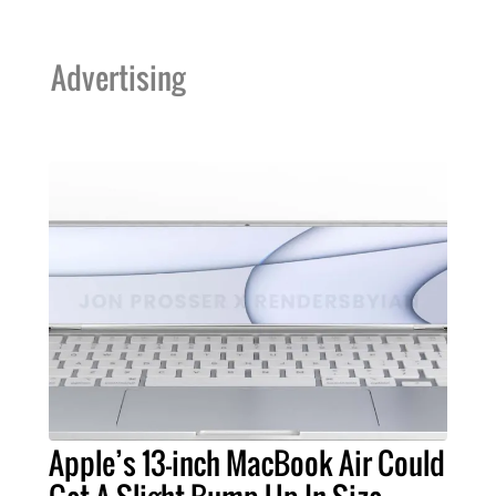
Advertising
Apple’s 13-inch MacBook Air Could