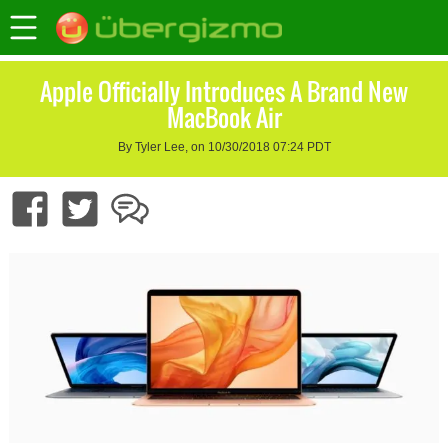
Apple Officially Introduces A Brand New
MacBook Air
By Tyler Lee, on 10/30/2018 07:24 PDT