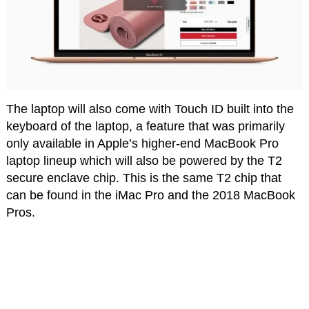
The laptop will also come with Touch ID built into the
keyboard of the laptop, a feature that was primarily
only available in Apple’s higher-end MacBook Pro
laptop lineup which will also be powered by the T2
secure enclave chip. This is the same T2 chip that
can be found in the iMac Pro and the 2018 MacBook
Pros.