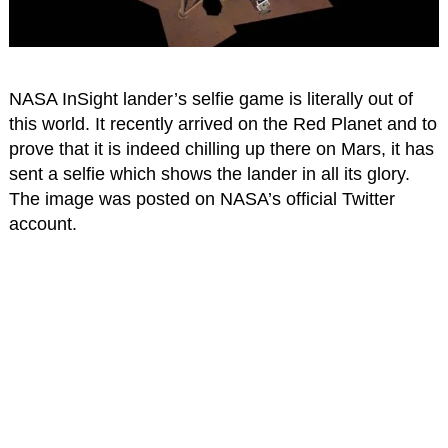
NASA InSight lander’s selfie game is literally out of
this world. It recently arrived on the Red Planet and to
prove that it is indeed chilling up there on Mars, it has
sent a selfie which shows the lander in all its glory.
The image was posted on NASA’s official Twitter
account.