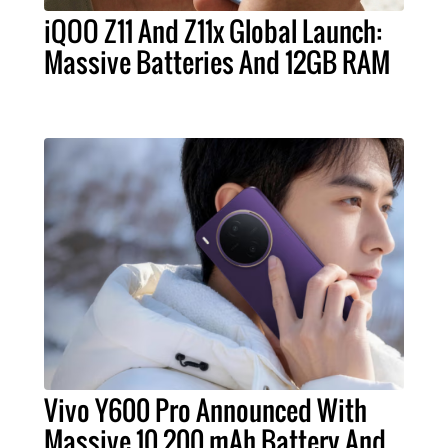
iQOO Z11 And Z11x Global Launch:
Massive Batteries And 12GB RAM
Vivo Y600 Pro Announced With
Massive 10,200 mAh Battery And