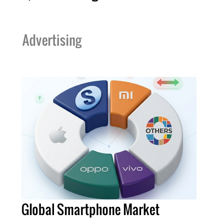
Advertising
Global Smartphone Market