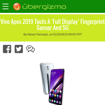
Vivo Apex 2019 Touts A ‘Full Display’ Fingerprint
Sensor And 5G
By Adnan Farooqui, on 01/24/2019 09:05 PST