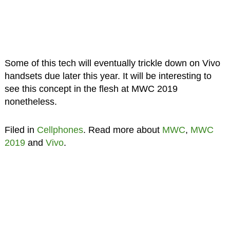
Some of this tech will eventually trickle down on Vivo
handsets due later this year. It will be interesting to
see this concept in the flesh at MWC 2019
nonetheless.
Filed in
Cellphones
. Read more about
MWC
,
MWC
2019
and
Vivo
.