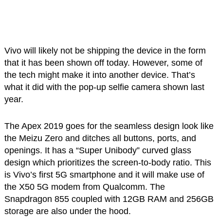
Vivo will likely not be shipping the device in the form
that it has been shown off today. However, some of
the tech might make it into another device. That’s
what it did with the pop-up selfie camera shown last
year.
The Apex 2019 goes for the seamless design look like
the Meizu Zero and ditches all buttons, ports, and
openings. It has a “Super Unibody” curved glass
design which prioritizes the screen-to-body ratio. This
is Vivo’s first 5G smartphone and it will make use of
the X50 5G modem from Qualcomm. The
Snapdragon 855 coupled with 12GB RAM and 256GB
storage are also under the hood.