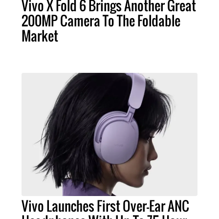
Vivo X Fold 6 Brings Another Great
200MP Camera To The Foldable
Market
Vivo Launches First Over-Ear ANC