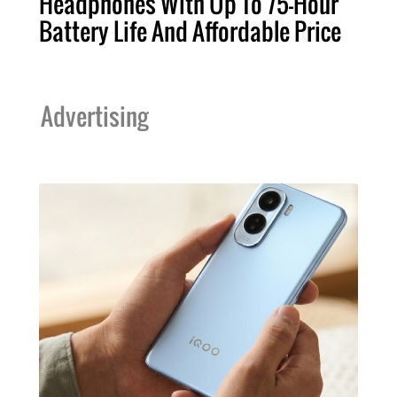
Headphones With Up To 75-Hour
Battery Life And Affordable Price
Advertising