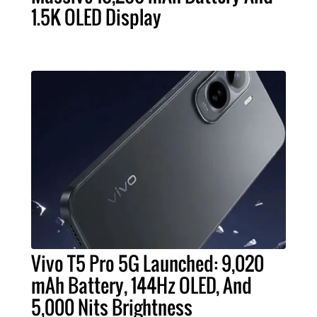
1.5K OLED Display
Vivo T5 Pro 5G Launched: 9,020
mAh Battery, 144Hz OLED, And
5,000 Nits Brightness