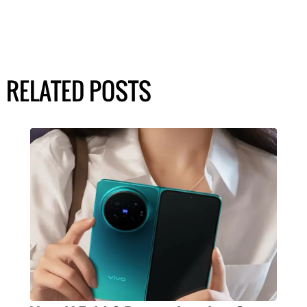
RELATED POSTS