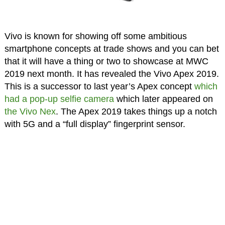
Vivo is known for showing off some ambitious
smartphone concepts at trade shows and you can bet
that it will have a thing or two to showcase at MWC
2019 next month. It has revealed the Vivo Apex 2019.
This is a successor to last year’s Apex concept
which
had a pop-up selfie camera
which later appeared on
the Vivo Nex
. The Apex 2019 takes things up a notch
with 5G and a “full display” fingerprint sensor.