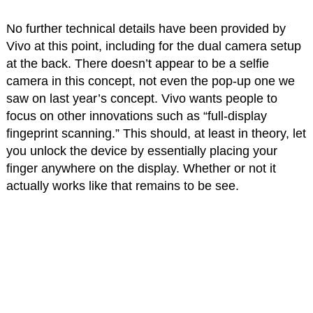
No further technical details have been provided by
Vivo at this point, including for the dual camera setup
at the back. There doesn’t appear to be a selfie
camera in this concept, not even the pop-up one we
saw on last year’s concept. Vivo wants people to
focus on other innovations such as “full-display
fingeprint scanning.” This should, at least in theory, let
you unlock the device by essentially placing your
finger anywhere on the display. Whether or not it
actually works like that remains to be see.