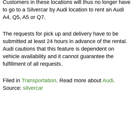
Customers in these locations will thus no longer have
to go to a Silvercar by Audi location to rent an Audi
A4, Q5, A5 or Q7.
The requests for pick up and delivery have to be
submitted at least 24 hours in advance of the rental.
Audi cautions that this feature is dependent on
vehicle availability and it cannot guarantee the
fulfillment of all requests.
Filed in
Transportation
. Read more about
Audi
.
Source:
silvercar