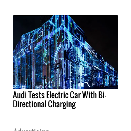
Audi Tests Electric Car With Bi-
Directional Charging