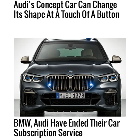
Audi’s Concept Car Can Change
Its Shape At A Touch Of A Button
BMW, Audi Have Ended Their Car
Subscription Service