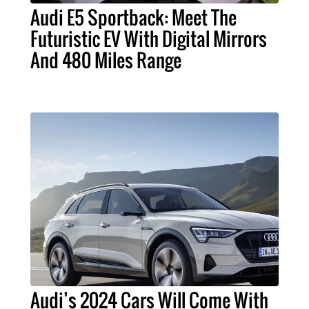
Audi E5 Sportback: Meet The
Futuristic EV With Digital Mirrors
And 480 Miles Range
Audi’s 2024 Cars Will Come With