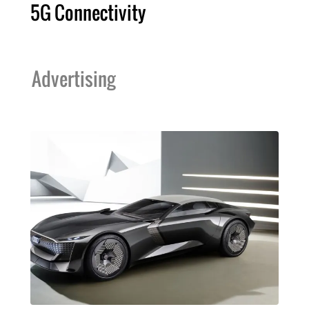
5G Connectivity
Advertising