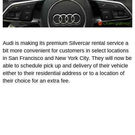
Audi is making its premium Silvercar rental service a
bit more convenient for customers in select locations
in San Francisco and New York City. They will now be
able to schedule pick up and delivery of their vehicle
either to their residential address or to a location of
their choice for an extra fee.