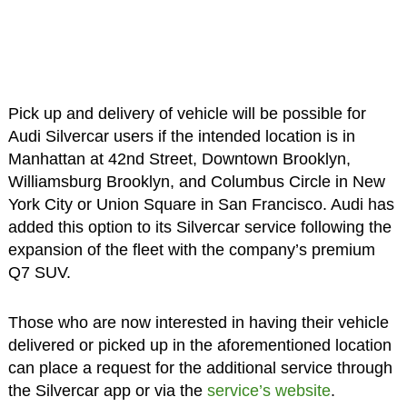
Pick up and delivery of vehicle will be possible for
Audi Silvercar users if the intended location is in
Manhattan at 42nd Street, Downtown Brooklyn,
Williamsburg Brooklyn, and Columbus Circle in New
York City or Union Square in San Francisco. Audi has
added this option to its Silvercar service following the
expansion of the fleet with the company’s premium
Q7 SUV.
Those who are now interested in having their vehicle
delivered or picked up in the aforementioned location
can place a request for the additional service through
the Silvercar app or via the
service’s website
.