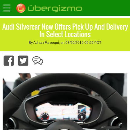
Audi Silvercar Now Offers Pick Up And Delivery
In Select Locations
By Adnan Farooqui, on 03/20/2019 09:59 PDT