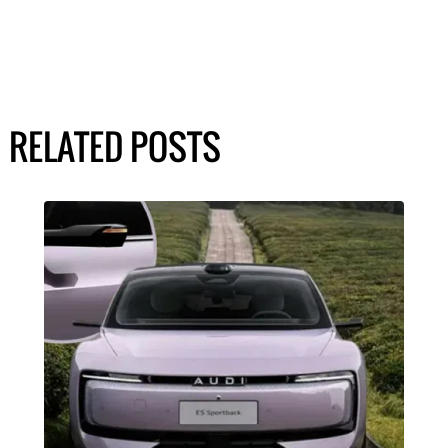
RELATED POSTS