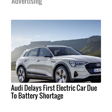
Advertising
Audi Delays First Electric Car Due
To Battery Shortage