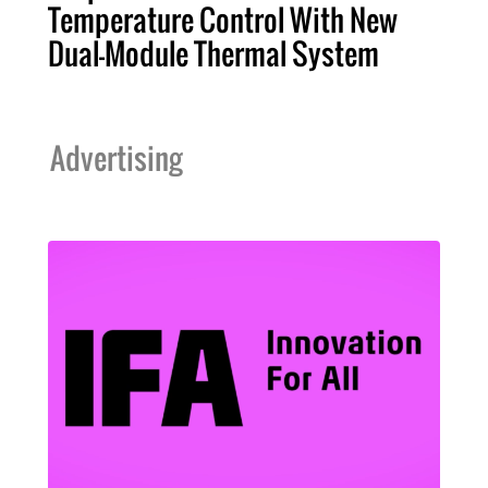
Temperature Control With New
Dual-Module Thermal System
Advertising