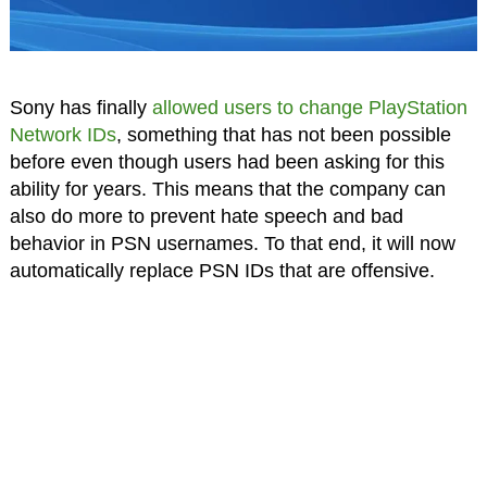
Sony has finally
allowed users to change PlayStation
Network IDs
, something that has not been possible
before even though users had been asking for this
ability for years. This means that the company can
also do more to prevent hate speech and bad
behavior in PSN usernames. To that end, it will now
automatically replace PSN IDs that are offensive.