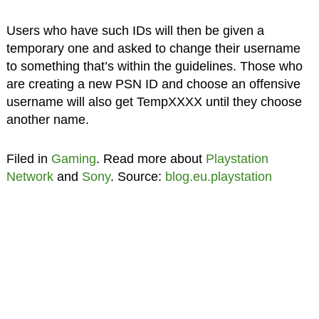
Users who have such IDs will then be given a
temporary one and asked to change their username
to something that’s within the guidelines. Those who
are creating a new PSN ID and choose an offensive
username will also get TempXXXX until they choose
another name.
Filed in
Gaming
. Read more about
Playstation
Network
and
Sony
. Source:
blog.eu.playstation