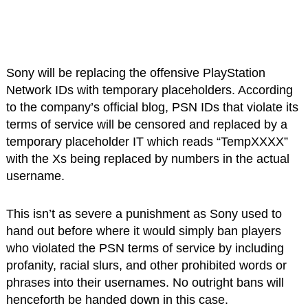
Sony will be replacing the offensive PlayStation
Network IDs with temporary placeholders. According
to the company’s official blog, PSN IDs that violate its
terms of service will be censored and replaced by a
temporary placeholder IT which reads “TempXXXX”
with the Xs being replaced by numbers in the actual
username.
This isn’t as severe a punishment as Sony used to
hand out before where it would simply ban players
who violated the PSN terms of service by including
profanity, racial slurs, and other prohibited words or
phrases into their usernames. No outright bans will
henceforth be handed down in this case.