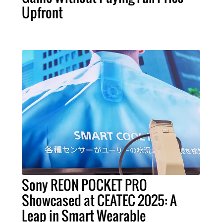
Upfront
Sony REON POCKET PRO
Showcased at CEATEC 2025: A
Leap in Smart Wearable