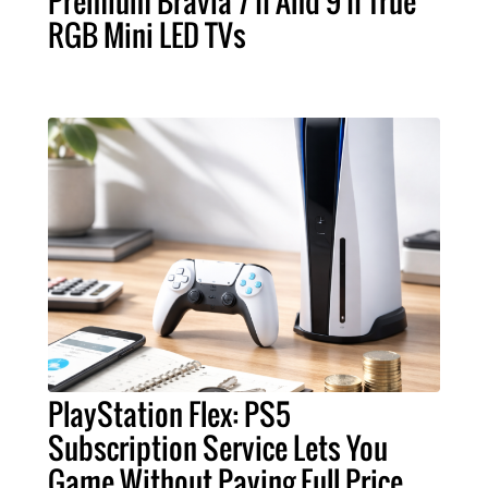
Premium Bravia 7 II And 9 II True
RGB Mini LED TVs
PlayStation Flex: PS5
Subscription Service Lets You
Game Without Paying Full Price