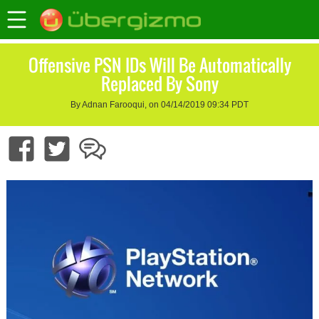
Offensive PSN IDs Will Be Automatically
Replaced By Sony
By Adnan Farooqui, on 04/14/2019 09:34 PDT