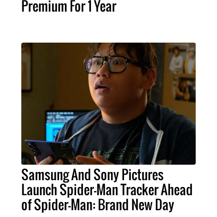
Premium For 1 Year
Samsung And Sony Pictures
Launch Spider-Man Tracker Ahead
of Spider-Man: Brand New Day