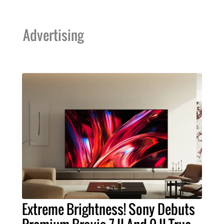
Advertising
Extreme Brightness! Sony Debuts