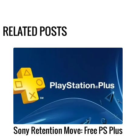
RELATED POSTS
Sony Retention Move: Free PS Plus