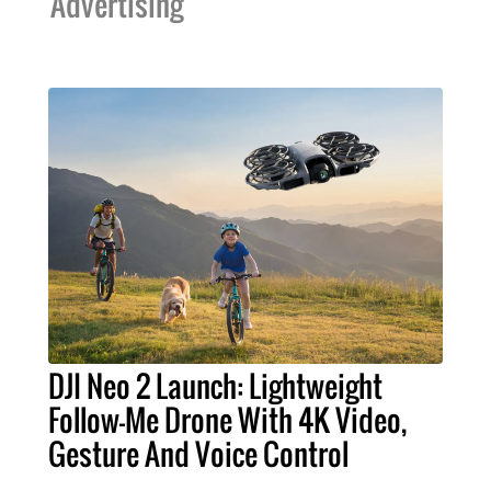
Advertising
DJI Neo 2 Launch: Lightweight
Follow-Me Drone With 4K Video,
Gesture And Voice Control