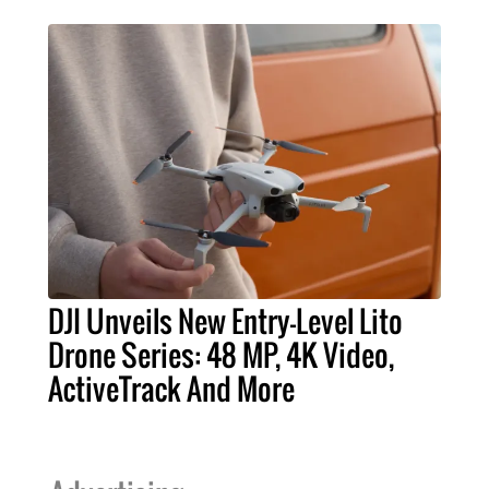
DJI Unveils New Entry-Level Lito
Drone Series: 48 MP, 4K Video,
ActiveTrack And More