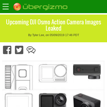
Upcoming DJI Osmo Action Camera Images
Leaked
By Tyler Lee, on 05/09/2019 17:46 PDT