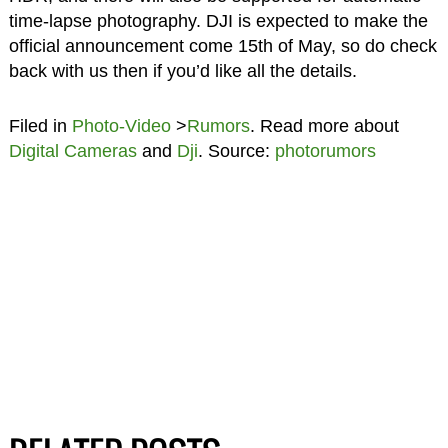
time-lapse photography. DJI is expected to make the
official announcement come 15th of May, so do check
back with us then if you’d like all the details.
Filed in
Photo-Video
>
Rumors
. Read more about
Digital Cameras
and
Dji
. Source:
photorumors