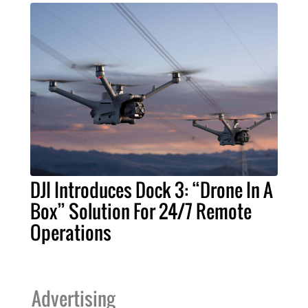
DJI Introduces Dock 3: “Drone In A
Box” Solution For 24/7 Remote
Operations
Advertising