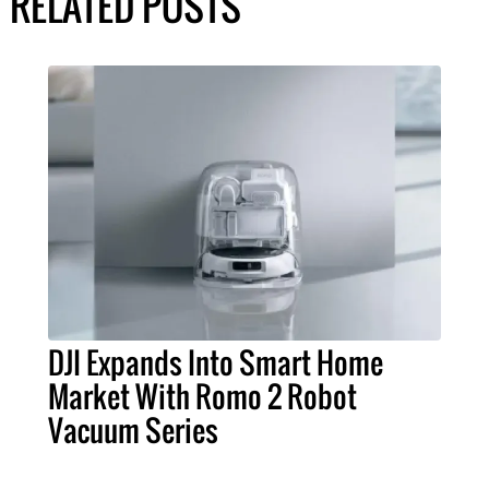
RELATED POSTS
DJI Expands Into Smart Home
Market With Romo 2 Robot
Vacuum Series