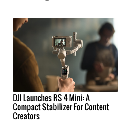
DJI Launches RS 4 Mini: A
Compact Stabilizer For Content
Creators