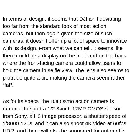
In terms of design, it seems that DJI isn’t deviating
too far from the standard look of most action
cameras, but then again given the size of such
cameras, it doesn’t offer up a lot of space to innovate
with its design. From what we can tell, it seems like
there could be a display on the front and on the back,
where the front-facing camera could allow users to
hold the camera in selfie view. The lens also seems to
protrude quite a bit, making the camera seem rather
“fat”.
As for its specs, the DJI Osmo action camera is
rumored to sport a 1/2.3-inch 12MP CMOS sensor
from Sony, a H2 image processor, a shutter speed of
1/8000-120s, and it can also shoot 4K video at 60fps,
HDR, and there will also be supported for automatic