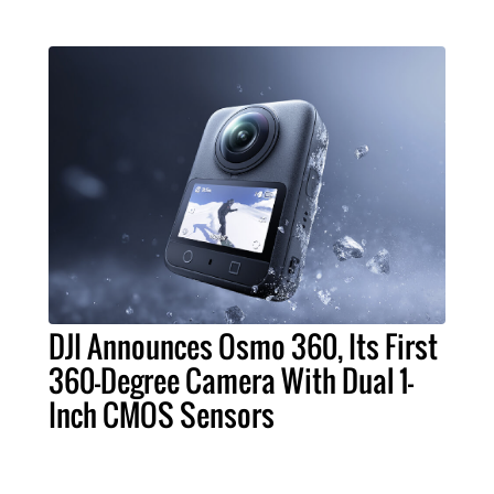
DJI Announces Osmo 360, Its First
360-Degree Camera With Dual 1-
Inch CMOS Sensors