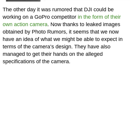
The other day it was rumored that DJI could be
working on a GoPro competitor
in the form of their
own action camera
. Now thanks to leaked images
obtained by Photo Rumors, it seems that we now
have an idea of what we might be able to expect in
terms of the camera’s design. They have also
managed to get their hands on the alleged
specifications of the camera.