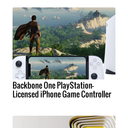
Backbone One PlayStation-
Licensed iPhone Game Controller