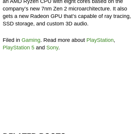
an AMD Ryzen CPU with eight cores based on the
company’s new 7nm Zen 2 microarchitecture. It also
gets a new Radeon GPU that’s capable of ray tracing,
SSD storage, and custom 3D audio.
Filed in
Gaming
. Read more about
PlayStation
,
PlayStation 5
and
Sony
.