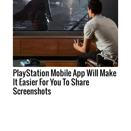
PlayStation Mobile App Will Make
It Easier For You To Share
Screenshots