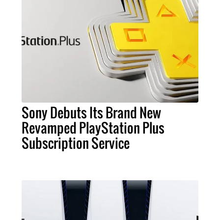
Sony Debuts Its Brand New
Revamped PlayStation Plus
Subscription Service