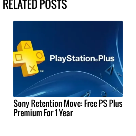
RELATED POSTS
Sony Retention Move: Free PS Plus
Premium For 1 Year