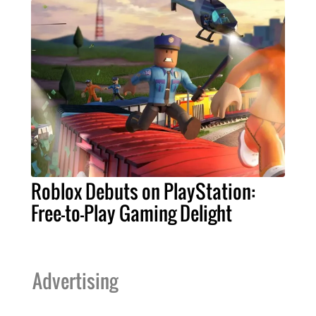
Roblox Debuts on PlayStation:
Free-to-Play Gaming Delight
Advertising