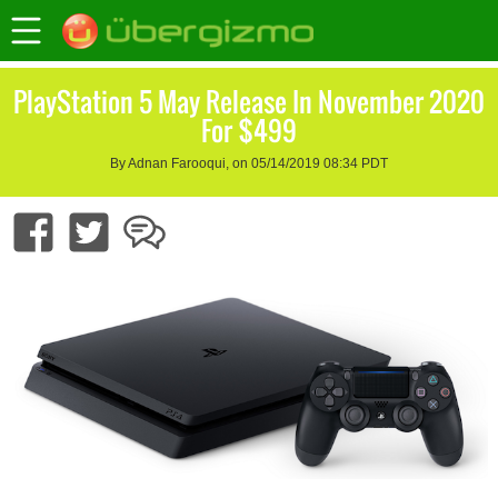
PlayStation 5 May Release In November 2020
For $499
By Adnan Farooqui, on 05/14/2019 08:34 PDT