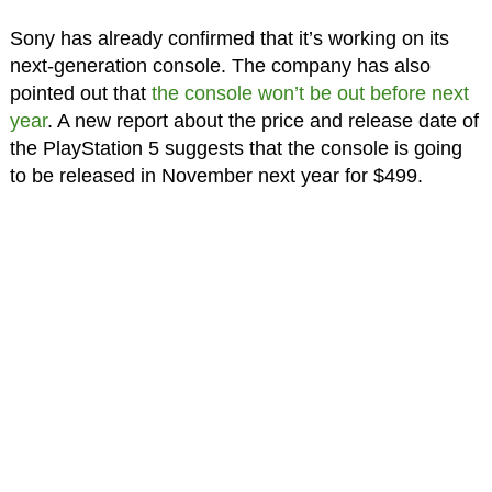
Sony has already confirmed that it’s working on its
next-generation console. The company has also
pointed out that
the console won’t be out before next
year
. A new report about the price and release date of
the PlayStation 5 suggests that the console is going
to be released in November next year for $499.