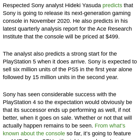
Respected Sony analyst Hideki Yasuda
predicts
that
Sony is going to release its next-generation gaming
console in November 2020. He also predicts in his
latest quarterly analysis report for the Ace Research
Institute that the console will be priced at $499.
The analyst also predicts a strong start for the
PlayStation 5 when it does arrive. Sony is expected to
sell six million units of the PS5 in the first year alone
followed by 15 million units in the second year.
Sony has seen considerable success with the
PlayStation 4 so the expectation would obviously be
that its successor ends up performing as well, if not
better, when it goes on sale. Whether or not that will
actually happen remains to be seen.
From what’s
known about the console
so far, it’s going to feature