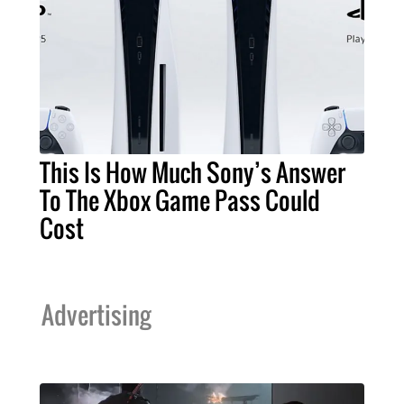
This Is How Much Sony’s Answer
To The Xbox Game Pass Could
Cost
Advertising