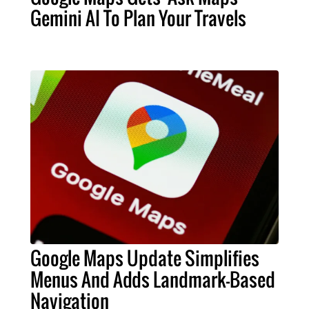
Gemini AI To Plan Your Travels
Google Maps Update Simplifies
Menus And Adds Landmark-Based
Navigation