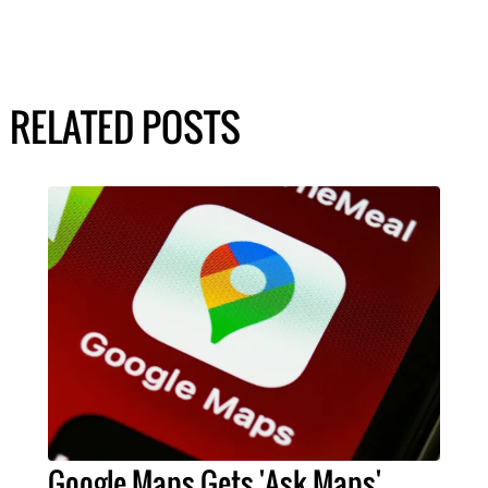
RELATED POSTS
Google Maps Gets 'Ask Maps'