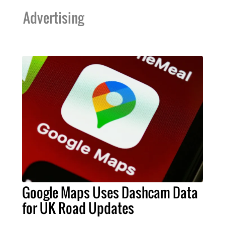
Advertising
Google Maps Uses Dashcam Data
for UK Road Updates