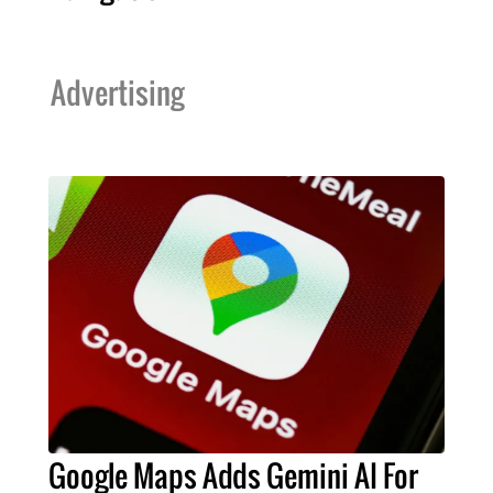
Advertising
Google Maps Adds Gemini AI For