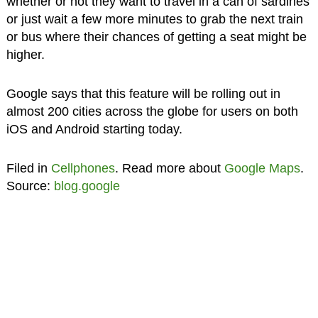
whether or not they want to travel in a can of sardines
or just wait a few more minutes to grab the next train
or bus where their chances of getting a seat might be
higher.
Google says that this feature will be rolling out in
almost 200 cities across the globe for users on both
iOS and Android starting today.
Filed in
Cellphones
. Read more about
Google Maps
.
Source:
blog.google