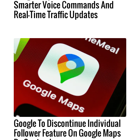
Smarter Voice Commands And
Real-Time Traffic Updates
Google To Discontinue Individual
Follower Feature On Google Maps