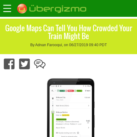
Google Maps Can Tell You How Crowded Your
Train Might Be
By Adnan Farooqui, on 06/27/2019 09:40 PDT