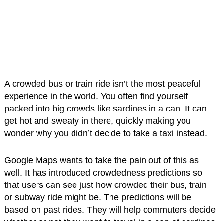
A crowded bus or train ride isn’t the most peaceful
experience in the world. You often find yourself
packed into big crowds like sardines in a can. It can
get hot and sweaty in there, quickly making you
wonder why you didn’t decide to take a taxi instead.
Google Maps wants to take the pain out of this as
well. It has introduced crowdedness predictions so
that users can see just how crowded their bus, train
or subway ride might be. The predictions will be
based on past rides. They will help commuters decide