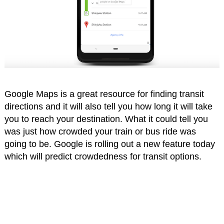
Google Maps is a great resource for finding transit
directions and it will also tell you how long it will take
you to reach your destination. What it could tell you
was just how crowded your train or bus ride was
going to be. Google is rolling out a new feature today
which will predict crowdedness for transit options.