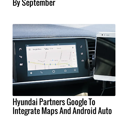
By September
Hyundai Partners Google To
Integrate Maps And Android Auto