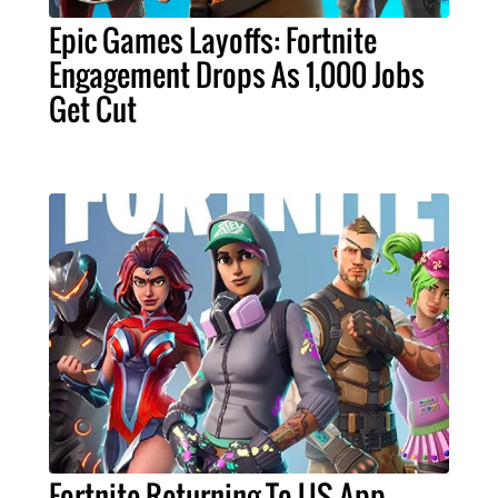
Epic Games Layoffs: Fortnite
Engagement Drops As 1,000 Jobs
Get Cut
Fortnite Returning To US App