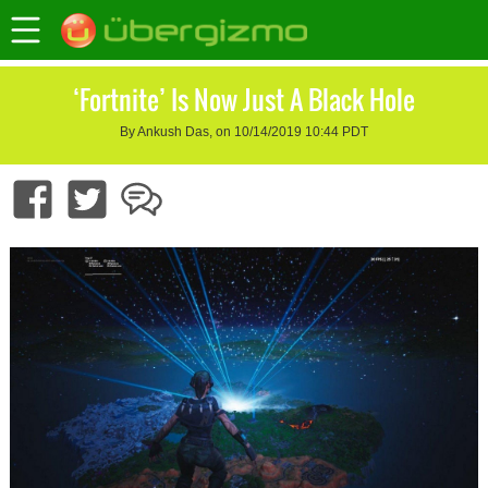
‘Fortnite’ Is Now Just A Black Hole
By Ankush Das, on 10/14/2019 10:44 PDT