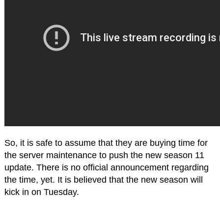
So, it is safe to assume that they are buying time for
the server maintenance to push the new season 11
update. There is no official announcement regarding
the time, yet. It is believed that the new season will
kick in on Tuesday.