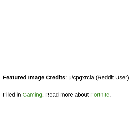
Featured Image Credits
: u/cpgxrcia (Reddit User)
Filed in
Gaming
. Read more about
Fortnite
.