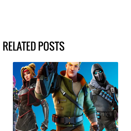
RELATED POSTS