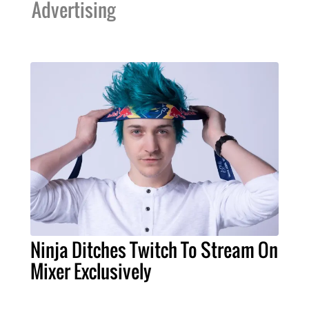
Advertising
Ninja Ditches Twitch To Stream On
Mixer Exclusively