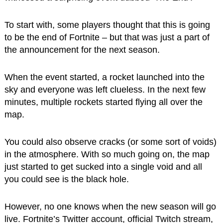
To start with, some players thought that this is going
to be the end of Fortnite – but that was just a part of
the announcement for the next season.
When the event started, a rocket launched into the
sky and everyone was left clueless. In the next few
minutes, multiple rockets started flying all over the
map.
You could also observe cracks (or some sort of voids)
in the atmosphere. With so much going on, the map
just started to get sucked into a single void and all
you could see is the black hole.
However, no one knows when the new season will go
live. Fortnite’s Twitter account, official Twitch stream,