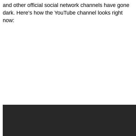
and other official social network channels have gone
dark. Here’s how the YouTube channel looks right
now: