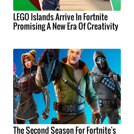
LEGO Islands Arrive In Fortnite
Promising A New Era Of Creativity
The Second Season For Fortnite's