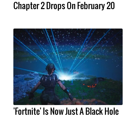
Chapter 2 Drops On February 20
'Fortnite' Is Now Just A Black Hole