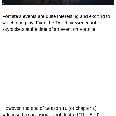
Fortnite’s events are quite interesting and exciting to
watch and play. Even the Twitch viewer count
skyrockets at the time of an event on Fortnite.
However, the end of Season 10 (or chapter 1)
witnessed a surprising event dubbed ‘The End’.