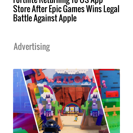
Store After Epic Games Wins Legal
Battle Against Apple
Advertising