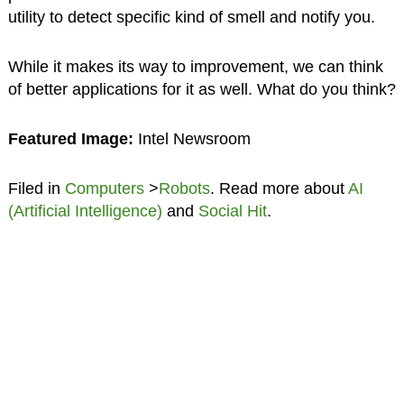
utility to detect specific kind of smell and notify you.
While it makes its way to improvement, we can think
of better applications for it as well. What do you think?
Featured Image:
Intel Newsroom
Filed in
Computers
>
Robots
. Read more about
AI
(Artificial Intelligence)
and
Social Hit
.