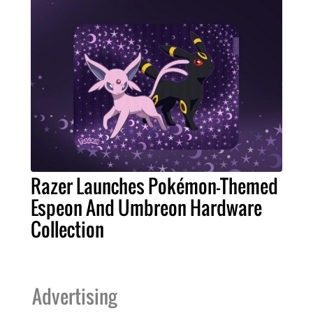
Razer Launches Pokémon-Themed
Espeon And Umbreon Hardware
Collection
Advertising