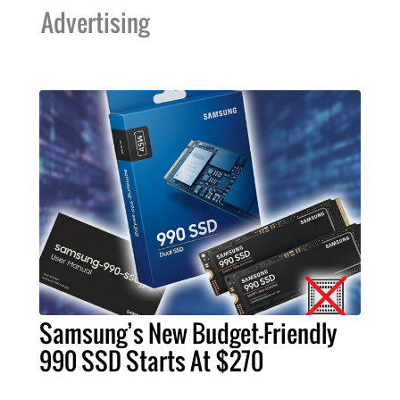
Advertising
Samsung’s New Budget-Friendly
990 SSD Starts At $270