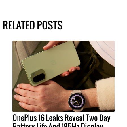
RELATED POSTS
OnePlus 16 Leaks Reveal Two Day
Battery Life And 185Hz Display