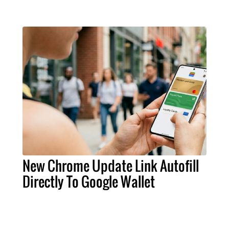
New Chrome Update Link Autofill
Directly To Google Wallet