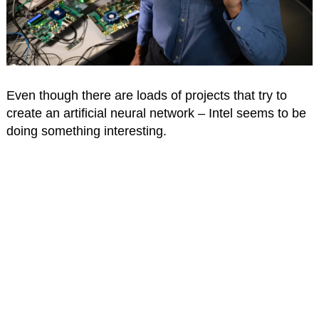
Even though there are loads of projects that try to
create an artificial neural network – Intel seems to be
doing something interesting.