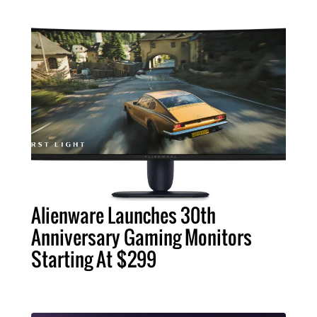
Alienware Launches 30th
Anniversary Gaming Monitors
Starting At $299