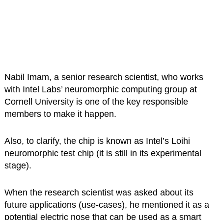
Nabil Imam, a senior research scientist, who works
with Intel Labs’ neuromorphic computing group at
Cornell University is one of the key responsible
members to make it happen.
Also, to clarify, the chip is known as Intel’s Loihi
neuromorphic test chip (it is still in its experimental
stage).
When the research scientist was asked about its
future applications (use-cases), he mentioned it as a
potential electric nose that can be used as a smart