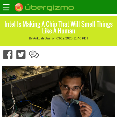
Intel Is Making A Chip That Will Smell Things
Like A Human
By Ankush Das, on 03/19/2020 11:46 PDT