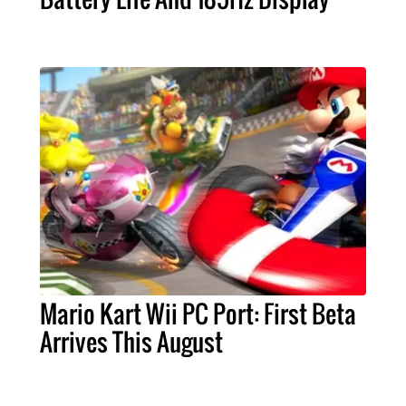
Mario Kart Wii PC Port: First Beta
Arrives This August