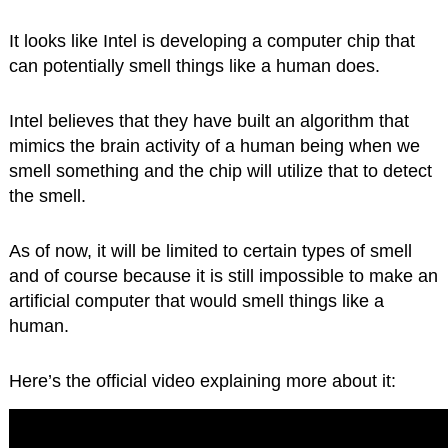
It looks like Intel is developing a computer chip that
can potentially smell things like a human does.
Intel believes that they have built an algorithm that
mimics the brain activity of a human being when we
smell something and the chip will utilize that to detect
the smell.
As of now, it will be limited to certain types of smell
and of course because it is still impossible to make an
artificial computer that would smell things like a
human.
Here’s the official video explaining more about it: