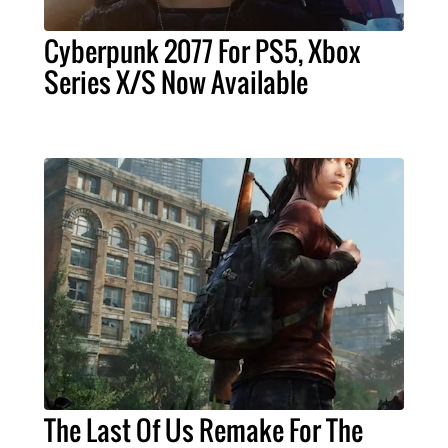
Cyberpunk 2077 For PS5, Xbox
Series X/S Now Available
The Last Of Us Remake For The