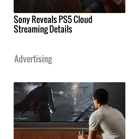
Sony Reveals PS5 Cloud
Streaming Details
Advertising