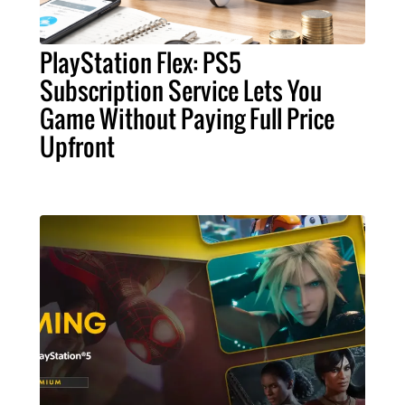
PlayStation Flex: PS5
Subscription Service Lets You
Game Without Paying Full Price
Upfront