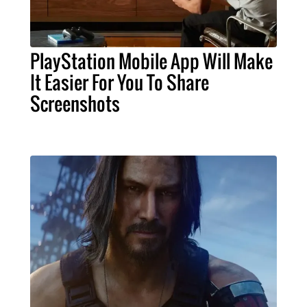
PlayStation Mobile App Will Make
It Easier For You To Share
Screenshots