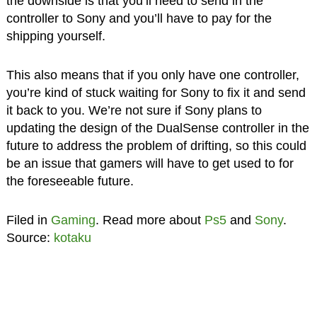
the downside is that you’ll need to send in the
controller to Sony and you’ll have to pay for the
shipping yourself.
This also means that if you only have one controller,
you’re kind of stuck waiting for Sony to fix it and send
it back to you. We’re not sure if Sony plans to
updating the design of the DualSense controller in the
future to address the problem of drifting, so this could
be an issue that gamers will have to get used to for
the foreseeable future.
Filed in
Gaming
. Read more about
Ps5
and
Sony
.
Source:
kotaku