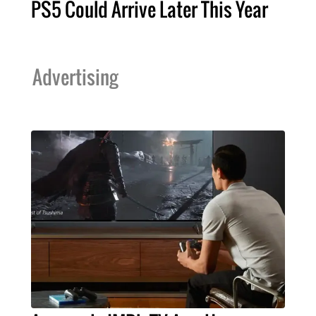
PS5 Could Arrive Later This Year
Advertising