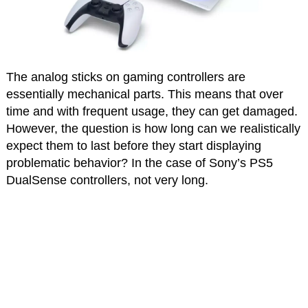
The analog sticks on gaming controllers are
essentially mechanical parts. This means that over
time and with frequent usage, they can get damaged.
However, the question is how long can we realistically
expect them to last before they start displaying
problematic behavior? In the case of Sony’s PS5
DualSense controllers, not very long.