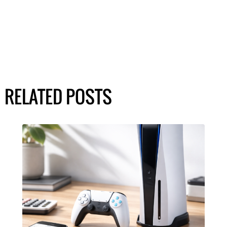
RELATED POSTS