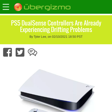
PS5 DualSense Controllers Are Already
Experiencing Drifting Problems
By Tyler Lee, on 02/10/2021 18:50 PST