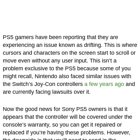
PS5 gamers have been reporting that they are
experiencing an issue known as drifting. This is where
cursors and characters on the screen start to scroll or
move even without any user input. This isn’t a
problem exclusive to the PS5 because some of you
might recall, Nintendo also faced similar issues with
the Switch’s Joy-Con controllers
a few years ago
and
are currently facing lawsuits over it.
Now the good news for Sony PS5 owners is that it
appears that the controller will be covered under the
console’s warranty, so you can get it repaired or
replaced if you’re having these problems. However,