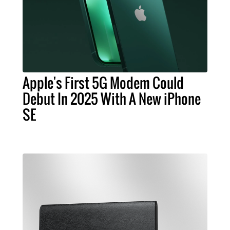
Apple's First 5G Modem Could
Debut In 2025 With A New iPhone
SE