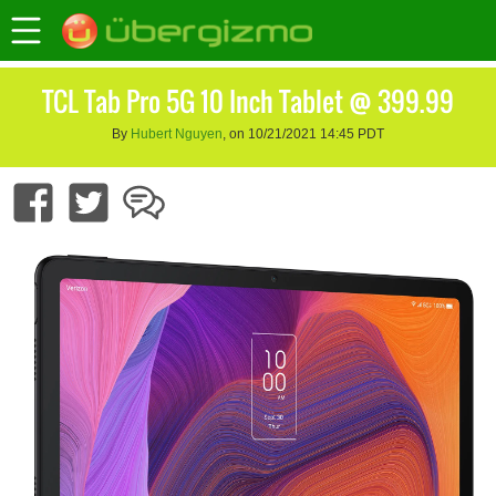
TCL Tab Pro 5G 10 Inch Tablet @ 399.99
By
Hubert Nguyen
, on 10/21/2021 14:45 PDT