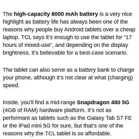
The
high-capacity 8000 mAh battery
is a very nice
highlight as battery life has always been one of the
reasons why people buy Android tablets over a cheap
laptop. TCL says it’s enough to use the tablet for “17
hours of mixed-use”, and depending on the display
brightness, it’s believable for a best-case scenario.
The tablet can also serve as a battery bank to charge
your phone, although it’s not clear at what (charging)
speed.
Inside, you’ll find a mid-range
Snapdragon 480 5G
(4GB of RAM) hardware platform. It’s not as
performant as tablets such as the Galaxy Tab S7 FE
or the iPad mini 5G for sure, but that’s one of the
reasons why the TCL tablet is so affordable.