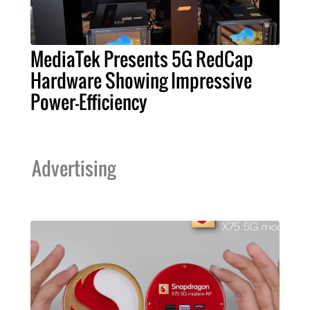
MediaTek Presents 5G RedCap
Hardware Showing Impressive
Power-Efficiency
Advertising