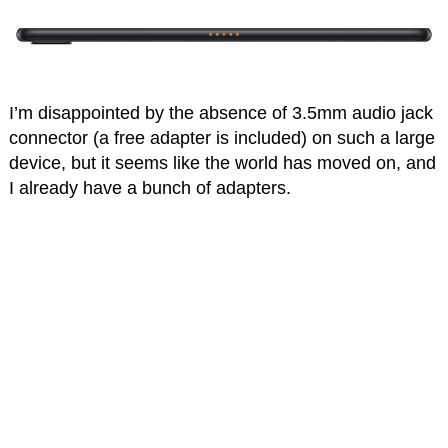
I’m disappointed by the absence of 3.5mm audio jack
connector (a free adapter is included) on such a large
device, but it seems like the world has moved on, and
I already have a bunch of adapters.