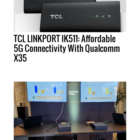
TCL LINKPORT IK511: Affordable
5G Connectivity With Qualcomm
X35