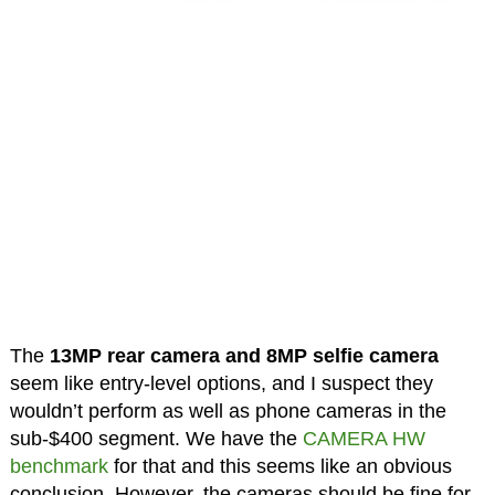
The
13MP rear camera and 8MP selfie camera
seem like entry-level options, and I suspect they
wouldn’t perform as well as phone cameras in the
sub-$400 segment. We have the
CAMERA HW
benchmark
for that and this seems like an obvious
conclusion. However, the cameras should be fine for