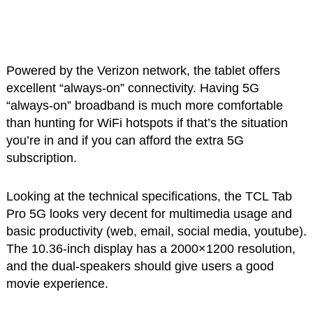
Powered by the Verizon network, the tablet offers
excellent “always-on” connectivity. Having 5G
“always-on” broadband is much more comfortable
than hunting for WiFi hotspots if that’s the situation
you’re in and if you can afford the extra 5G
subscription.
Looking at the technical specifications, the TCL Tab
Pro 5G looks very decent for multimedia usage and
basic productivity (web, email, social media, youtube).
The 10.36-inch display has a 2000×1200 resolution,
and the dual-speakers should give users a good
movie experience.