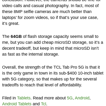
video calls and casual photography. In fact, most of
these 8MP selfie cameras are much better than
laptops’ for zoom videos, so if that’s your use case,
it’s great.
The
64GB
of flash storage capacity seems small to
me, but you can add cheap microSD storage, so it’s a
decent tradeoff, but keep in mind that microSD isn’t
as fast as the internal storage.
Overall, the strength of the TCL Tab Pro 5G is that it
is the only game in town in its sub-$400 10-inch tablet
with 5G category, so that makes up for the several
tradeoffs to reach that level of affordability.
Filed in
Tablets
. Read more about
5G
,
Android
,
Android Tablets
and
Tcl
.