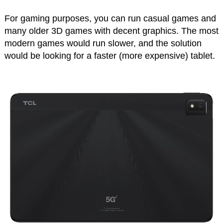
For gaming purposes, you can run casual games and
many older 3D games with decent graphics. The most
modern games would run slower, and the solution
would be looking for a faster (more expensive) tablet.