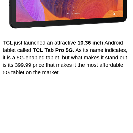
TCL just launched an attractive
10.36 inch
Android
tablet called
TCL Tab Pro 5G
. As its name indicates,
it is a 5G-enabled tablet, but what makes it stand out
is its 399.99 price that makes it the most affordable
5G tablet on the market.