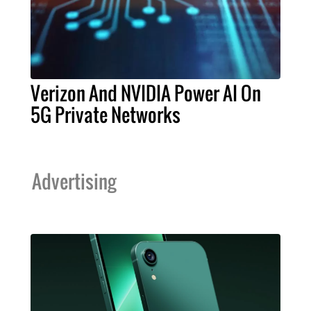
Verizon And NVIDIA Power AI On
5G Private Networks
Advertising