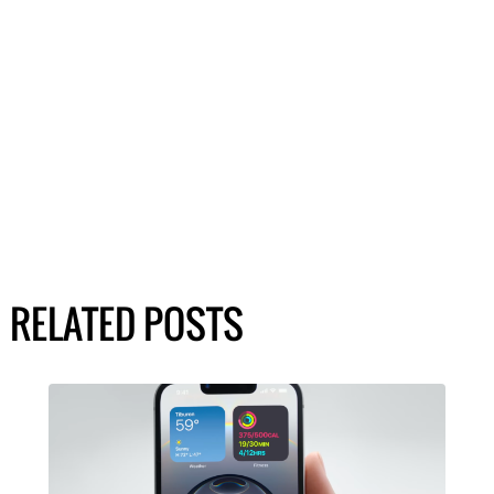
RELATED POSTS