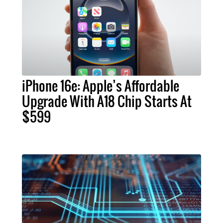
iPhone 16e: Apple’s Affordable
Upgrade With A18 Chip Starts At
$599