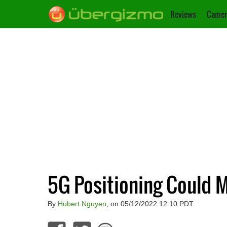
Reviews
Camer
5G Positioning Could M
By
Hubert Nguyen
, on 05/12/2022 12:10 PDT