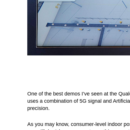
One of the best demos I’ve seen at the Qu
uses a combination of 5G signal and Artificial
precision.
As you may know, consumer-level indoor po