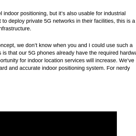
indoor positioning, but it’s also usable for industrial
 deploy private 5G networks in their facilities, this is a
nfrastructure.
 concept, we don’t know when you and I could use such a
s is that our 5G phones already have the required hardw
unity for indoor location services will increase. We’ve
ward and accurate indoor positioning system. For nerdy