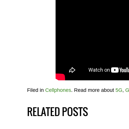
Filed in
Cellphones
. Read more about
5G
,
G
RELATED POSTS