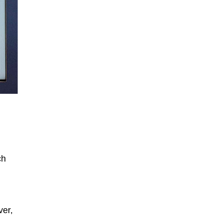
ch
ver,