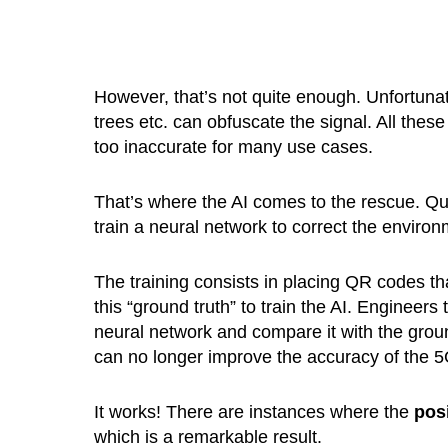
However, that’s not quite enough. Unfortunatel
trees etc. can obfuscate the signal. All thes
too inaccurate for many use cases.
That’s where the AI comes to the rescue. Qu
train a neural network to correct the environ
The training consists in placing QR codes t
this “ground truth” to train the AI. Engineer
neural network and compare it with the ground
can no longer improve the accuracy of the 5
It works! There are instances where the
pos
which is a remarkable result.