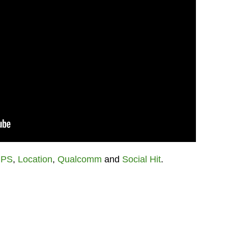
PS
,
Location
,
Qualcomm
and
Social Hit
.