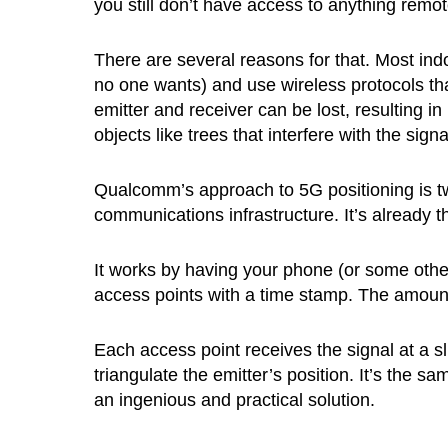
you still don’t have access to anything remot
There are several reasons for that. Most indo
no one wants) and use wireless protocols tha
emitter and receiver can be lost, resulting in
objects like trees that interfere with the signa
Qualcomm’s approach to 5G positioning is two
communications infrastructure. It’s already th
It works by having your phone (or some othe
access points with a time stamp. The amount 
Each access point receives the signal at a sli
triangulate the emitter’s position. It’s the sa
an ingenious and practical solution.