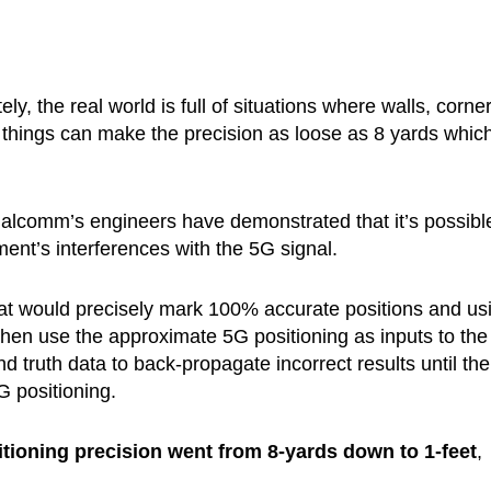
y, the real world is full of situations where walls, corner
e things can make the precision as loose as 8 yards which
alcomm’s engineers have demonstrated that it’s possibl
ment’s interferences with the 5G signal.
hat would precisely mark 100% accurate positions and us
s then use the approximate 5G positioning as inputs to the
 truth data to back-propagate incorrect results until the
G positioning.
itioning precision went from 8-yards down to 1-feet
,