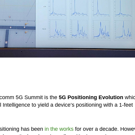
alcomm 5G Summit is the
5G Positioning Evolution
whi
 Intelligence to yield a device’s positioning with a 1-feet
sitioning has been
in the works
for over a decade. Howe