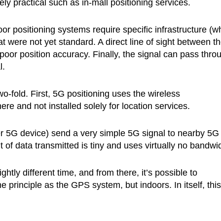
ely practical such as in-mall positioning services.
or positioning systems require specific infrastructure (w
t were not yet standard. A direct line of sight between t
 poor position accuracy. Finally, the signal can pass thro
l.
-fold. First, 5G positioning uses the wireless
ere and not installed solely for location services.
r 5G device) send a very simple 5G signal to nearby 5G
of data transmitted is tiny and uses virtually no bandwid
ghtly different time, and from there, it’s possible to
me principle as the GPS system, but indoors. In itself, this