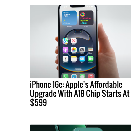
iPhone 16e: Apple’s Affordable
Upgrade With A18 Chip Starts At
$599