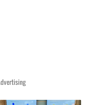
dvertising