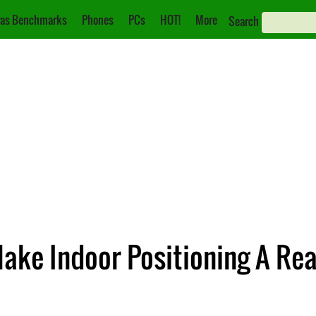
as Benchmarks
Phones
PCs
HOT!
More
Search
ake Indoor Positioning A Rea