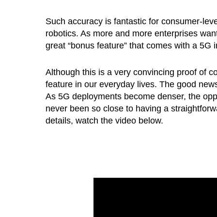
Such accuracy is fantastic for consumer-level 
robotics. As more and more enterprises want to
great “bonus feature” that comes with a 5G i
Although this is a very convincing proof of
feature in our everyday lives. The good new
As 5G deployments become denser, the opport
never been so close to having a straightfor
details, watch the video below.