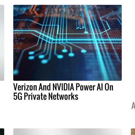
Verizon And NVIDIA Power AI On
5G Private Networks
A