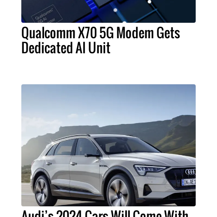
Qualcomm X70 5G Modem Gets
Dedicated AI Unit
Audi’s 2024 Cars Will Come With