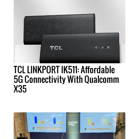
TCL LINKPORT IK511: Affordable
5G Connectivity With Qualcomm
X35