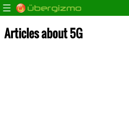
Articles about 5G