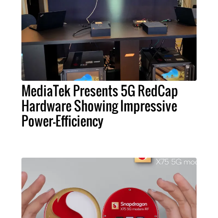
MediaTek Presents 5G RedCap
Hardware Showing Impressive
Power-Efficiency