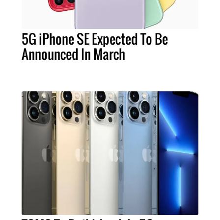
5G iPhone SE Expected To Be
Announced In March