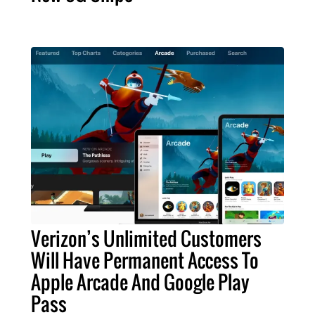
Verizon’s Unlimited Customers
Will Have Permanent Access To
Apple Arcade And Google Play
Pass