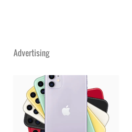
Advertising