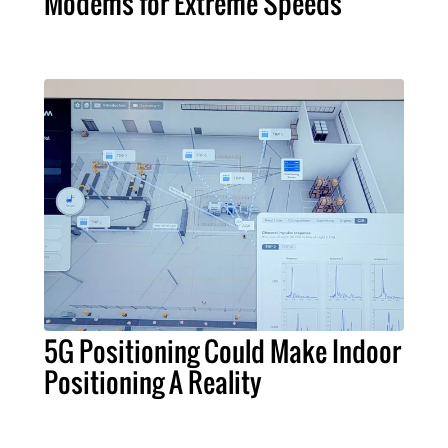
Modems for Extreme Speeds
5G Positioning Could Make Indoor
Positioning A Reality