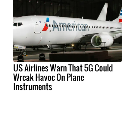
US Airlines Warn That 5G Could
Wreak Havoc On Plane
Instruments