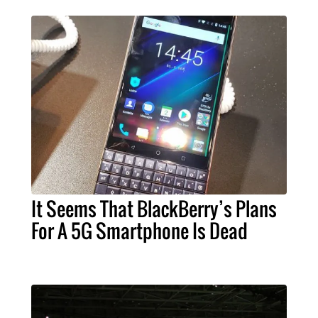
It Seems That BlackBerry’s Plans
For A 5G Smartphone Is Dead