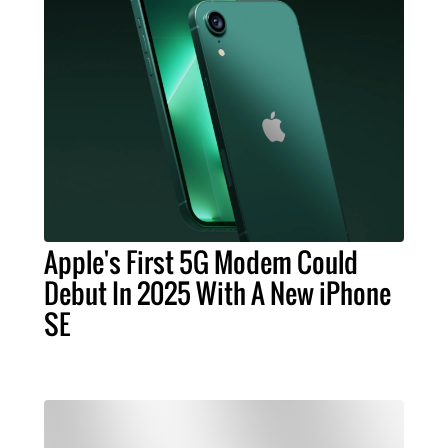
Apple's First 5G Modem Could
Debut In 2025 With A New iPhone
SE