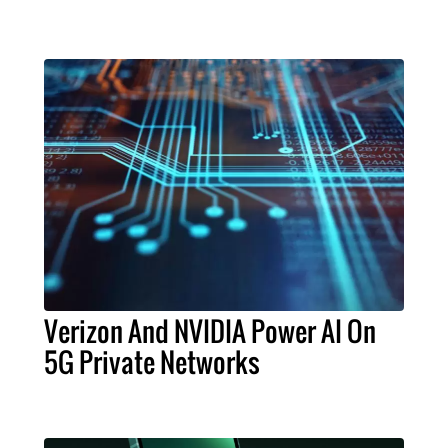
Verizon And NVIDIA Power AI On
5G Private Networks