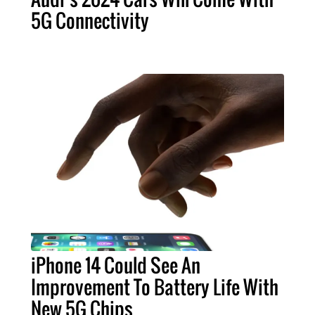
5G Connectivity
iPhone 14 Could See An
Improvement To Battery Life With
New 5G Chips