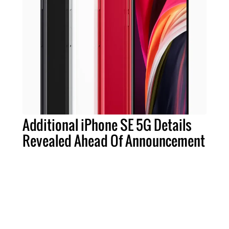
Additional iPhone SE 5G Details
Revealed Ahead Of Announcement