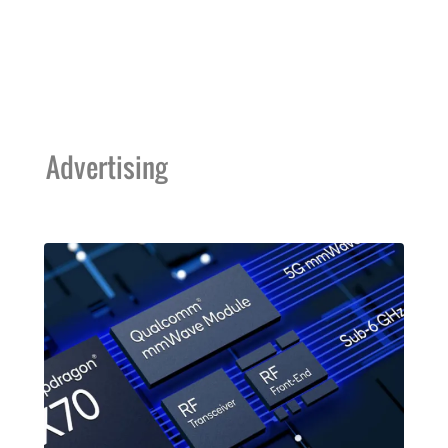
Advertising