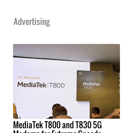
Advertising
MediaTek T800 and T830 5G