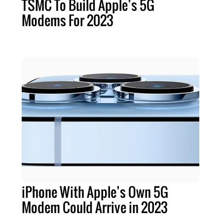
TSMC To Build Apple’s 5G
Modems For 2023
iPhone With Apple’s Own 5G
Modem Could Arrive in 2023