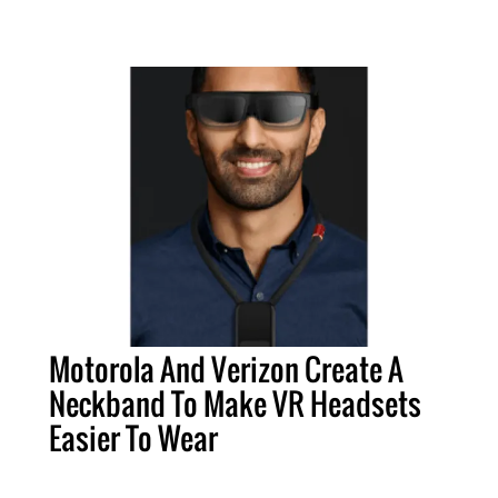
Motorola And Verizon Create A
Neckband To Make VR Headsets
Easier To Wear