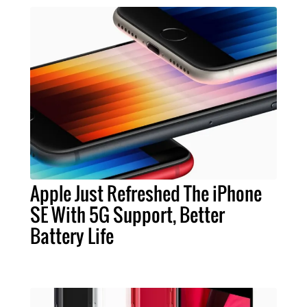
Apple Just Refreshed The iPhone
SE With 5G Support, Better
Battery Life