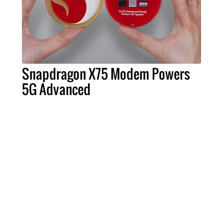
Snapdragon X75 Modem Powers
5G Advanced