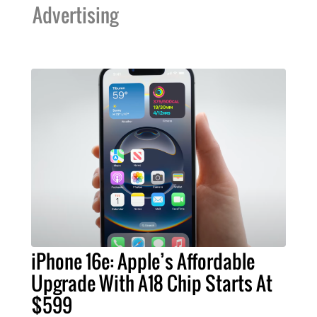
Advertising
iPhone 16e: Apple’s Affordable
Upgrade With A18 Chip Starts At
$599