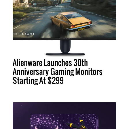
Alienware Launches 30th
Anniversary Gaming Monitors
Starting At $299