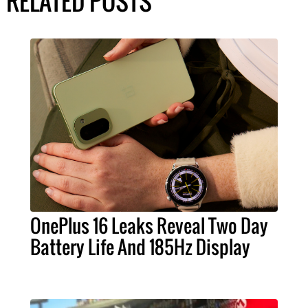
RELATED POSTS
OnePlus 16 Leaks Reveal Two Day
Battery Life And 185Hz Display