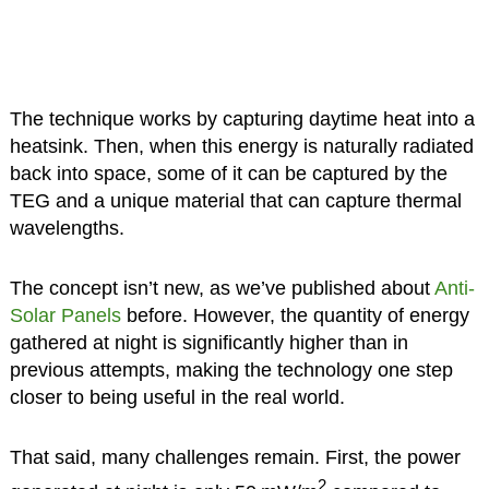
The technique works by capturing daytime heat into a
heatsink. Then, when this energy is naturally radiated
back into space, some of it can be captured by the
TEG and a unique material that can capture thermal
wavelengths.
The concept isn’t new, as we’ve published about
Anti-
Solar Panels
before. However, the quantity of energy
gathered at night is significantly higher than in
previous attempts, making the technology one step
closer to being useful in the real world.
That said, many challenges remain. First, the power
2