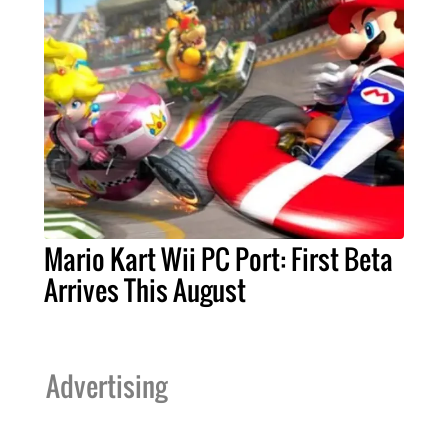
Mario Kart Wii PC Port: First Beta
Arrives This August
Advertising