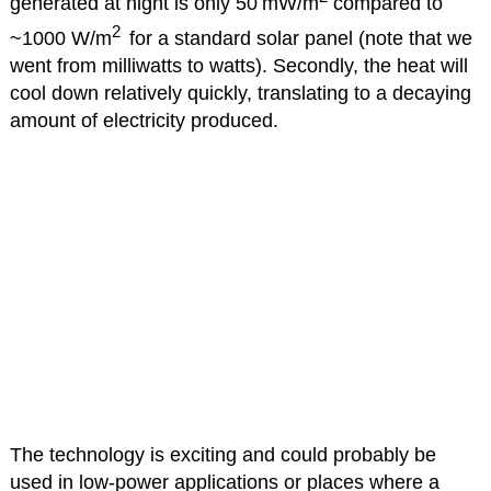
generated at night is only 50 mW/m
compared to
2
~1000 W/m
for a standard solar panel (note that we
went from milliwatts to watts). Secondly, the heat will
cool down relatively quickly, translating to a decaying
amount of electricity produced.
The technology is exciting and could probably be
used in low-power applications or places where a