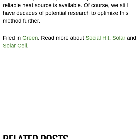
reliable heat source is available. Of course, we still
have decades of potential research to optimize this
method further.
Filed in
Green
. Read more about
Social Hit
,
Solar
and
Solar Cell
.