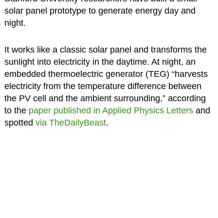
solar panel prototype to generate energy day and
night.
It works like a classic solar panel and transforms the
sunlight into electricity in the daytime. At night, an
embedded thermoelectric generator (TEG) “harvests
electricity from the temperature difference between
the PV cell and the ambient surrounding,” according
to the
paper published in Applied Physics Letters
and
spotted
via TheDailyBeast
.