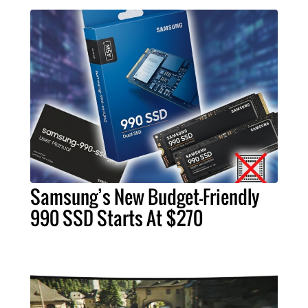
Samsung’s New Budget-Friendly
990 SSD Starts At $270