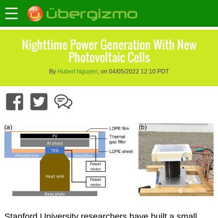
Nighttime Power Generation With New
Photovoltaic Cells
By
Hubert Nguyen
, on 04/05/2022 12:10 PDT
Stanford University researchers have built a small