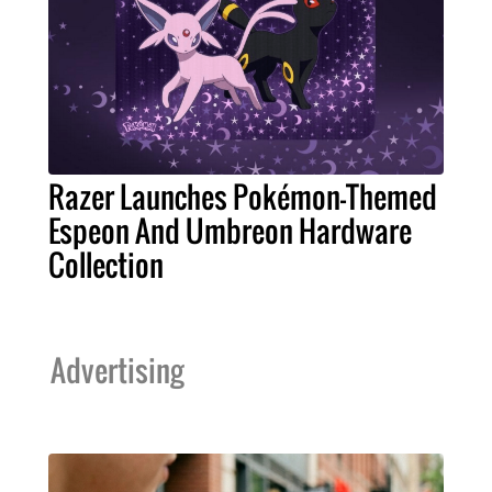
Razer Launches Pokémon-Themed
Espeon And Umbreon Hardware
Collection
Advertising