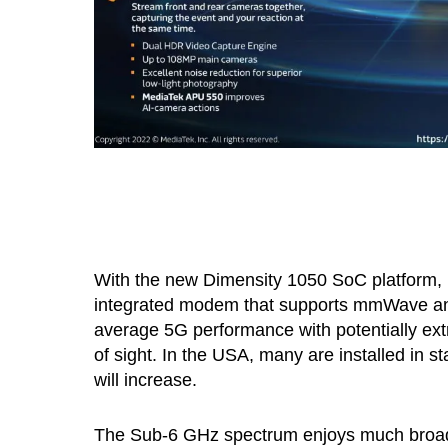
With the new Dimensity 1050 SoC platform, M
integrated modem that supports mmWave and 
average 5G performance with potentially ext
of sight. In the USA, many are installed in st
will increase.
The Sub-6 GHz spectrum enjoys much broade