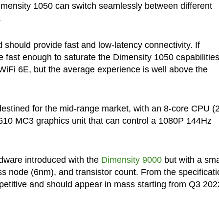
Dimensity 1050 can switch seamlessly between different
.
should provide fast and low-latency connectivity. If
 fast enough to saturate the Dimensity 1050 capabilities
WiFi 6E, but the average experience is well above the
destined for the mid-range market, with an 8-core CPU (
G610 MC3 graphics unit that can control a 1080P 144Hz
dware introduced with the
Dimensity 9000
but with a sma
s node (6nm), and transistor count. From the specificati
mpetitive and should appear in mass starting from Q3 202