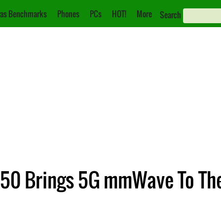
as Benchmarks
Phones
PCs
HOT!
More
Search
050 Brings 5G mmWave To Th