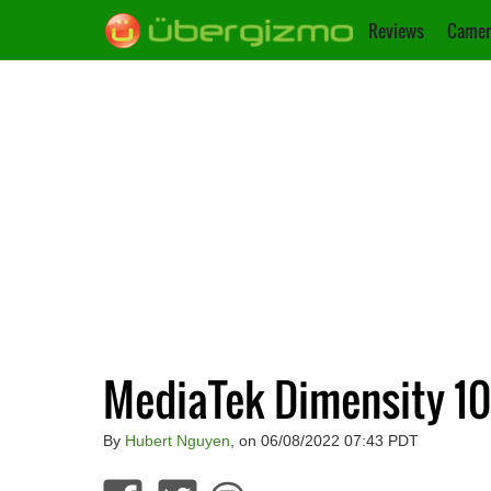
Reviews
Camer
MediaTek Dimensity 1
By
Hubert Nguyen
, on 06/08/2022 07:43 PDT