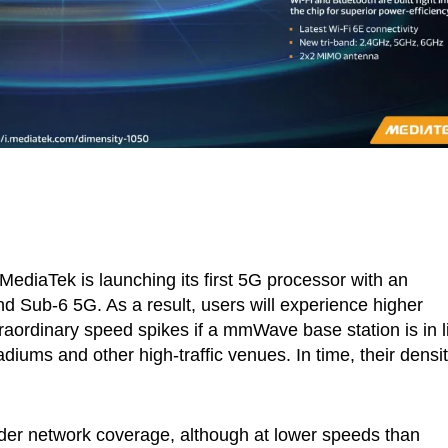
ediaTek is launching its first 5G processor with an
Sub-6 5G. As a result, users will experience higher
raordinary speed spikes if a mmWave base station is in l
adiums and other high-traffic venues. In time, their densi
r network coverage, although at lower speeds than