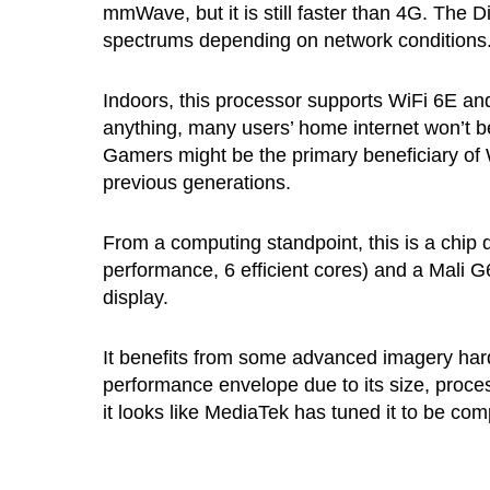
mmWave, but it is still faster than 4G. The 
spectrums depending on network conditions
Indoors, this processor supports WiFi 6E and 
anything, many users’ home internet won’t be
Gamers might be the primary beneficiary of 
previous generations.
From a computing standpoint, this is a chip 
performance, 6 efficient cores) and a Mali 
display.
It benefits from some advanced imagery har
performance envelope due to its size, proces
it looks like MediaTek has tuned it to be co