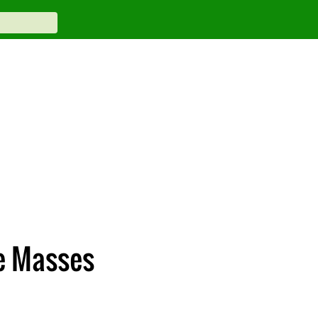
e Masses