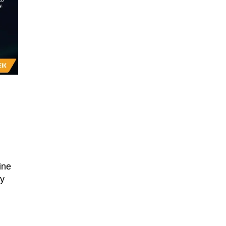
ine
ty