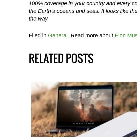
100% coverage in your country and every coun
the Earth’s oceans and seas. It looks like th
the way.
Filed in
General
. Read more about
Elon Mu
RELATED POSTS