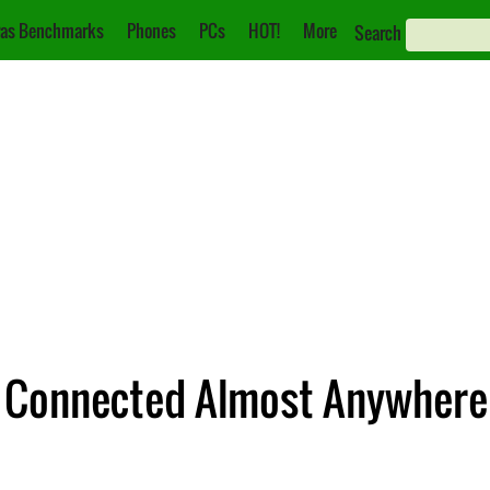
as Benchmarks
Phones
PCs
HOT!
More
Search
ay Connected Almost Anywhere