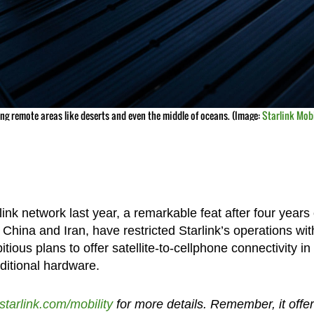
ng remote areas like deserts and even the middle of oceans. (Image:
Starlink Mobi
nk network last year, a remarkable feat after four years 
ike China and Iran, have restricted Starlink’s operations wit
ous plans to offer satellite-to-cellphone connectivity in
dditional hardware.
starlink.com/mobility
for more details. Remember, it offe