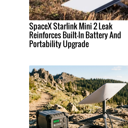
SpaceX Starlink Mini 2 Leak
Reinforces Built-In Battery And
Portability Upgrade