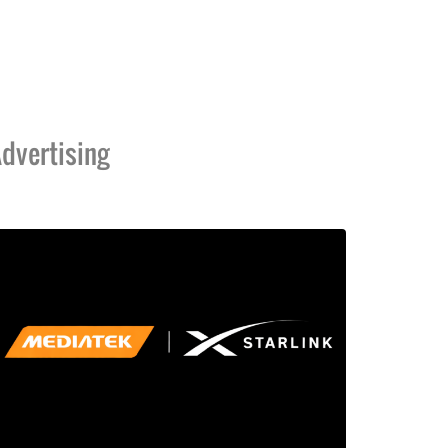
dvertising