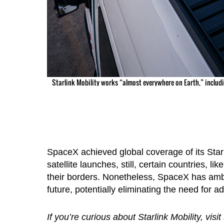
Starlink Mobility works “almost everywhere on Earth,” includi
SpaceX achieved global coverage of its Starli
satellite launches, still, certain countries, l
their borders. Nonetheless, SpaceX has ambiti
future, potentially eliminating the need for a
If you’re curious about Starlink Mobility, visit