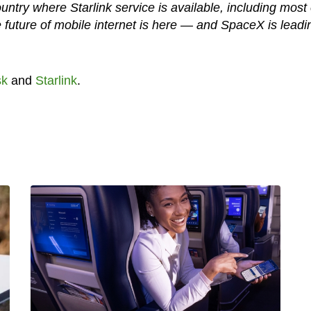
try where Starlink service is available, including most 
e future of mobile internet is here — and SpaceX is leadi
sk
and
Starlink
.