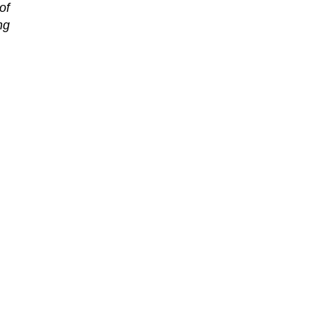
of
ng