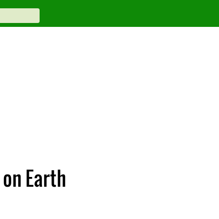
 on Earth