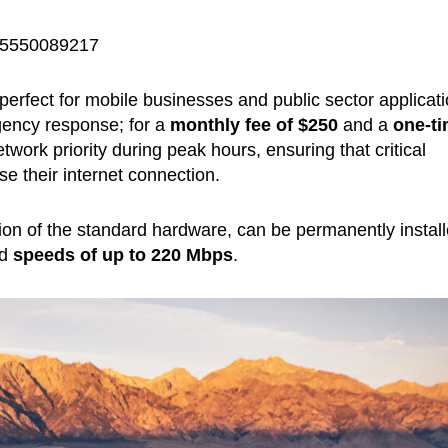
075550089217
perfect for mobile businesses and public sector applicat
gency response; for a
monthly fee of
$250
and a
one-t
twork priority during peak hours, ensuring that critical
e their internet connection.
sion of the standard hardware, can be permanently instal
ad
speeds of up to 220 Mbps
.