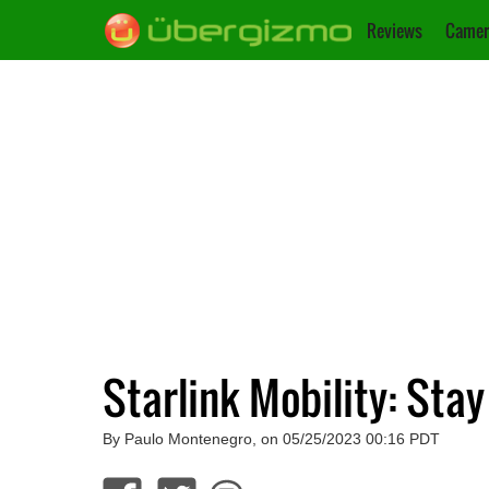
Reviews
Camer
Starlink Mobility: St
By Paulo Montenegro, on 05/25/2023 00:16 PDT