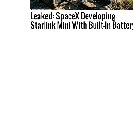
Leaked: SpaceX Developing
Starlink Mini With Built-In Batter