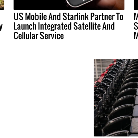
US Mobile And Starlink Partner To
M
y
Launch Integrated Satellite And
S
Cellular Service
M