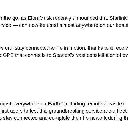
on the go, as Elon Musk recently announced that Starlin
ervice — can now be used almost anywhere on our beauti
s can stay connected while in motion, thanks to a receiv
 GPS that connects to SpaceX’s vast constellation of ov
lmost everywhere on Earth,” including remote areas like
rst users to test this groundbreaking service are a fleet 
to stay connected and complete their homework during th