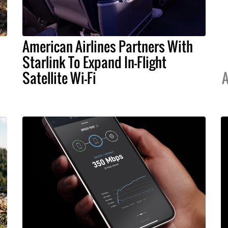
American Airlines Partners With
Starlink To Expand In-Flight
Satellite Wi-Fi
A