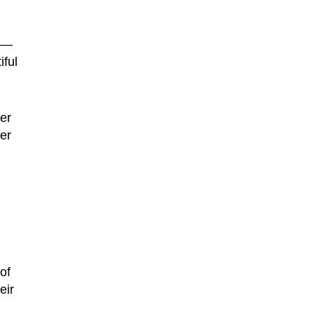
k —
ful
er
er
of
eir