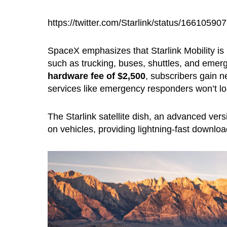
https://twitter.com/Starlink/status/1661059
SpaceX emphasizes that Starlink Mobility is 
such as trucking, buses, shuttles, and emer
hardware fee of $2,500
, subscribers gain ne
services like emergency responders won’t los
The Starlink satellite dish, an advanced ver
on vehicles, providing lightning-fast downlo