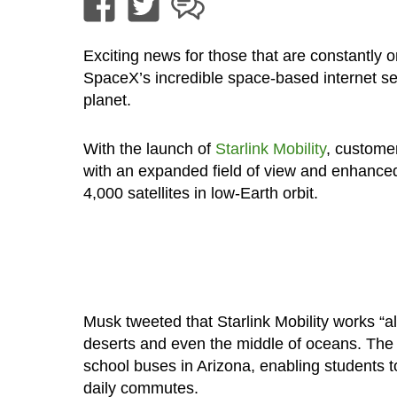
Exciting news for those that are constantly 
SpaceX’s incredible space-based internet s
planet.
With the launch of
Starlink Mobility
, customer
with an expanded field of view and enhanced
4,000 satellites in low-Earth orbit.
Musk tweeted that Starlink Mobility works “a
deserts and even the middle of oceans. The fi
school buses in Arizona, enabling students 
daily commutes.