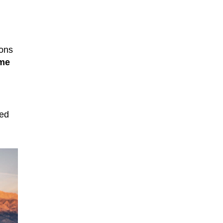
ions
ime
led