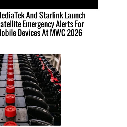
ediaTek And Starlink Launch
atellite Emergency Alerts For
obile Devices At MWC 2026