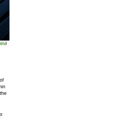
lity
)
of
hin
 the
rs