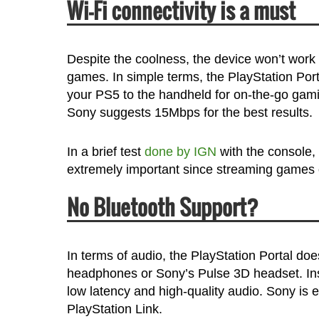
Wi-Fi connectivity is a must
Despite the coolness, the device won’t work
games. In simple terms, the PlayStation Po
your PS5 to the handheld for on-the-go gamin
Sony suggests 15Mbps for the best results.
In a brief test
done by IGN
with the console,
extremely important since streaming games 
No Bluetooth Support?
In terms of audio, the PlayStation Portal doe
headphones or Sony’s Pulse 3D headset. Inst
low latency and high-quality audio. Sony is 
PlayStation Link.