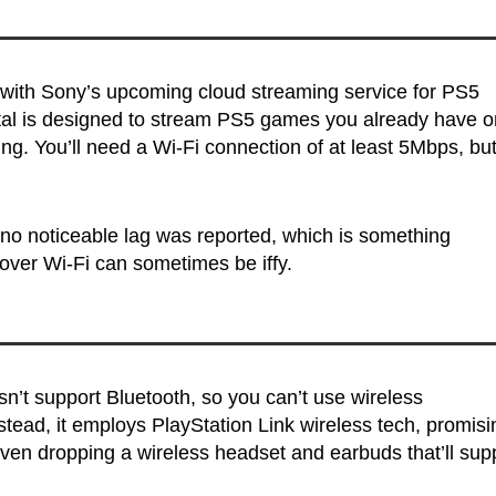
 with Sony’s upcoming cloud streaming service for PS5
rtal is designed to stream PS5 games you already have o
g. You’ll need a Wi-Fi connection of at least 5Mbps, bu
 no noticeable lag was reported, which is something
over Wi-Fi can sometimes be iffy.
sn’t support Bluetooth, so you can’t use wireless
ead, it employs PlayStation Link wireless tech, promisi
even dropping a wireless headset and earbuds that’ll sup