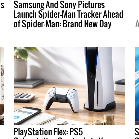
us
Samsung And Sony Pictures
Launch Spider-Man Tracker Ahead
of Spider-Man: Brand New Day
A
PlayStation Flex: PS5
S