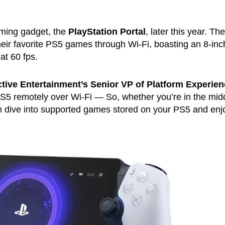
aming gadget, the
PlayStation Portal
, later this year. The
their favorite PS5 games through Wi-Fi, boasting an 8-in
at 60 fps.
ctive Entertainment’s Senior VP of Platform Experie
 PS5 remotely over Wi-Fi — So, whether you’re in the mid
n dive into supported games stored on your PS5 and enj