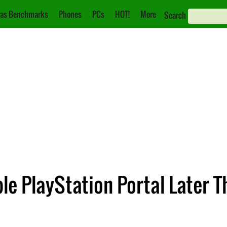
as Benchmarks
Phones
PCs
HOT!
More
Search
le PlayStation Portal Later T