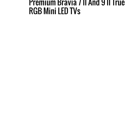
Premium Bravia 7 II And 9 II True
RGB Mini LED TVs