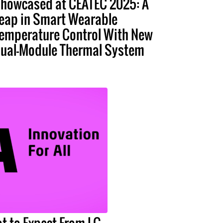
howcased at CEATEC 2025: A
eap in Smart Wearable
emperature Control With New
ual-Module Thermal System
t to Expect From LG,