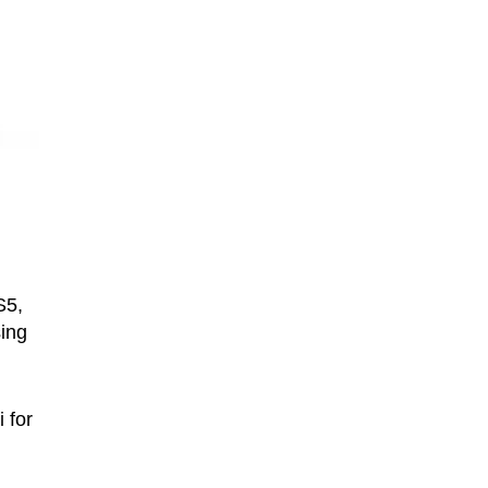
S5,
sing
 for