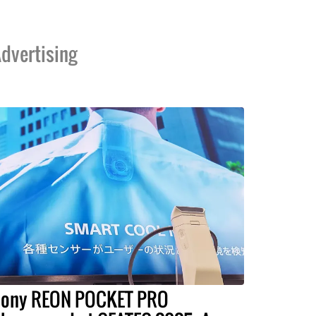
dvertising
ony REON POCKET PRO