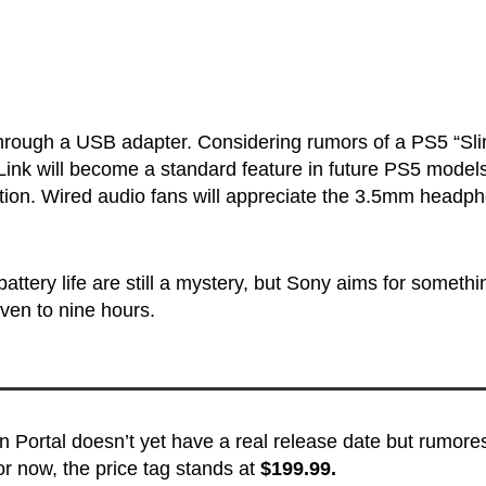
hrough a USB adapter. Considering rumors of a PS5 “Sl
on Link will become a standard feature in future PS5 model
action. Wired audio fans will appreciate the 3.5mm headp
attery life are still a mystery, but Sony aims for somethi
ven to nine hours.
n Portal doesn’t yet have a real release date but rumore
r now, the price tag stands at
$199.99.