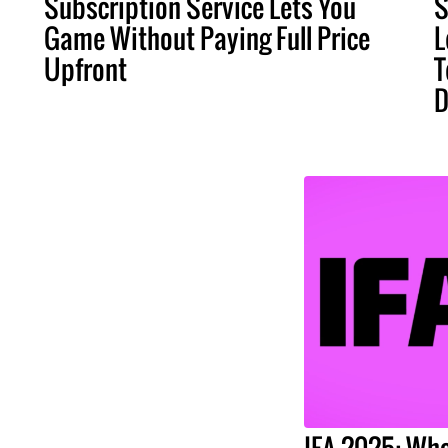
Subscription Service Lets You
S
Game Without Paying Full Price
L
Upfront
T
D
IFA 2025: Wha