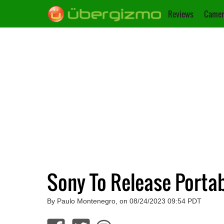
Reviews
Camer
Sony To Release Portab
By Paulo Montenegro, on 08/24/2023 09:54 PDT