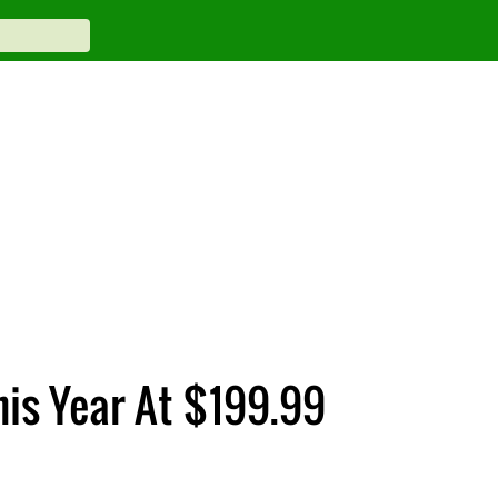
his Year At $199.99