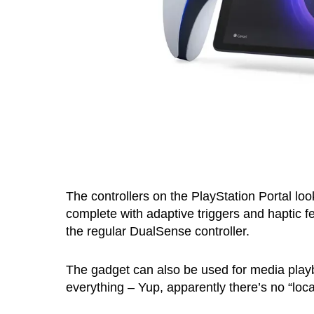
The controllers on the PlayStation Portal look
complete with adaptive triggers and haptic f
the regular DualSense controller.
The gadget can also be used for media playbac
everything – Yup, apparently there’s no “loca