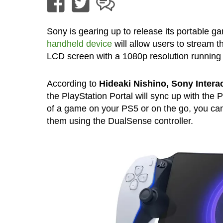
Sony is gearing up to release its portable g
handheld device
will allow users to stream 
LCD screen with a 1080p resolution running 
According to
Hideaki Nishino, Sony Intera
the PlayStation Portal will sync up with the
of a game on your PS5 or on the go, you ca
them using the DualSense controller.