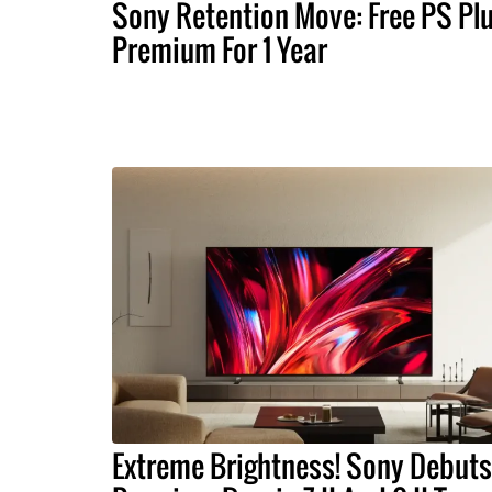
Sony Retention Move: Free PS Pl
Premium For 1 Year
Extreme Brightness! Sony Debuts