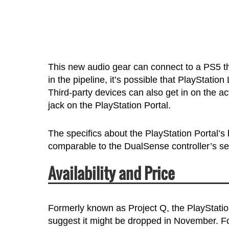
This new audio gear can connect to a PS5 t
in the pipeline, it’s possible that PlayStati
Third-party devices can also get in on the 
jack on the PlayStation Portal.
The specifics about the PlayStation Portal’s b
comparable to the DualSense controller’s se
Availability and Price
Formerly known as Project Q, the PlayStatio
suggest it might be dropped in November. Fo