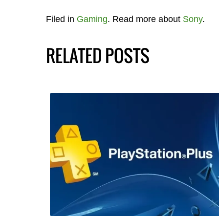
Filed in
Gaming
. Read more about
Sony
.
RELATED POSTS