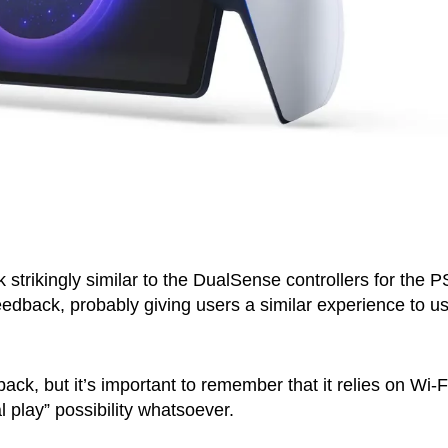
 strikingly similar to the DualSense controllers for the P
eedback, probably giving users a similar experience to u
k, but it’s important to remember that it relies on Wi-Fi
l play” possibility whatsoever.