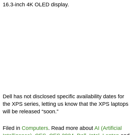
16.3-inch 4K OLED display.
Dell has not disclosed specific availability dates for
the XPS series, letting us know that the XPS laptops
will be released “soon.”
Filed in
Computers
. Read more about
AI (Artificial