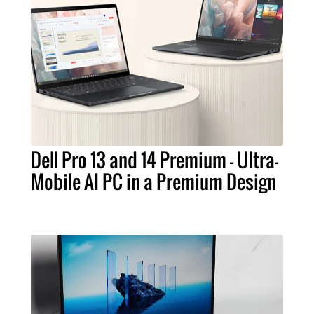
Dell Pro 13 and 14 Premium – Ultra-
Mobile AI PC in a Premium Design