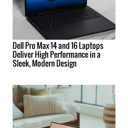
Dell Pro Max 14 and 16 Laptops
Deliver High Performance in a
Sleek, Modern Design