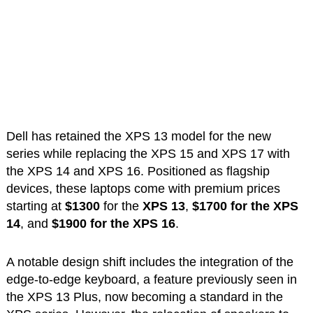
Dell has retained the XPS 13 model for the new
series while replacing the XPS 15 and XPS 17 with
the XPS 14 and XPS 16. Positioned as flagship
devices, these laptops come with premium prices
starting at
$1300
for the
XPS 13
,
$1700 for the XPS
14
, and
$1900 for the XPS 16
.
A notable design shift includes the integration of the
edge-to-edge keyboard, a feature previously seen in
the XPS 13 Plus, now becoming a standard in the