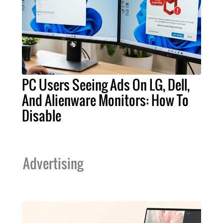
PC Users Seeing Ads On LG, Dell,
And Alienware Monitors: How To
Disable
Advertising