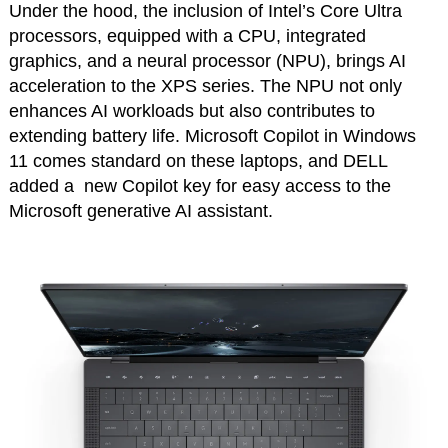
Under the hood, the inclusion of Intel’s Core Ultra
processors, equipped with a CPU, integrated
graphics, and a neural processor (NPU), brings AI
acceleration to the XPS series. The NPU not only
enhances AI workloads but also contributes to
extending battery life. Microsoft Copilot in Windows
11 comes standard on these laptops, and DELL
added a new Copilot key for easy access to the
Microsoft generative AI assistant.