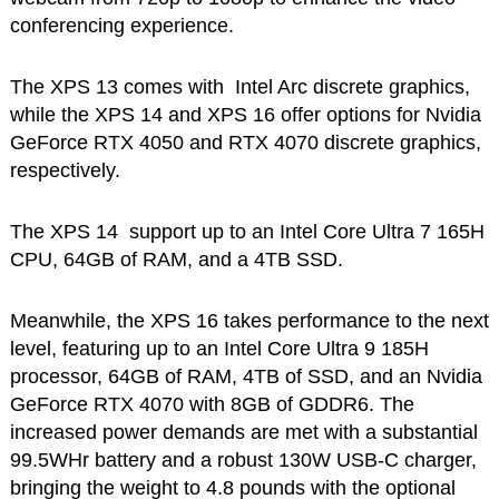
conferencing experience.
The XPS 13 comes with Intel Arc discrete graphics,
while the XPS 14 and XPS 16 offer options for Nvidia
GeForce RTX 4050 and RTX 4070 discrete graphics,
respectively.
The XPS 14 support up to an Intel Core Ultra 7 165H
CPU, 64GB of RAM, and a 4TB SSD.
Meanwhile, the XPS 16 takes performance to the next
level, featuring up to an Intel Core Ultra 9 185H
processor, 64GB of RAM, 4TB of SSD, and an Nvidia
GeForce RTX 4070 with 8GB of GDDR6. The
increased power demands are met with a substantial
99.5WHr battery and a robust 130W USB-C charger,
bringing the weight to 4.8 pounds with the optional