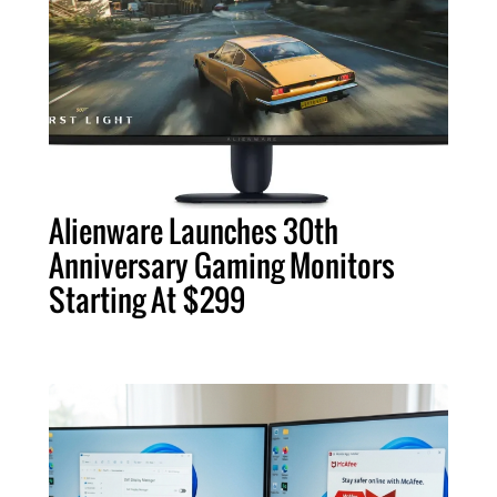
Alienware Launches 30th
Anniversary Gaming Monitors
Starting At $299