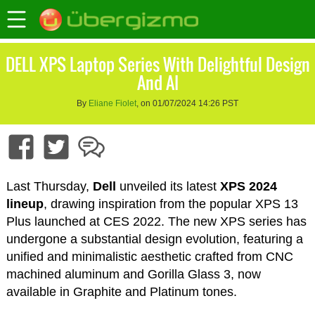
DELL XPS Laptop Series With Delightful Design
And AI
By
Eliane Fiolet
, on 01/07/2024 14:26 PST
Last Thursday,
Dell
unveiled its latest
XPS 2024
lineup
, drawing inspiration from the popular XPS 13
Plus launched at CES 2022. The new XPS series has
undergone a substantial design evolution, featuring a
unified and minimalistic aesthetic crafted from CNC
machined aluminum and Gorilla Glass 3, now
available in Graphite and Platinum tones.