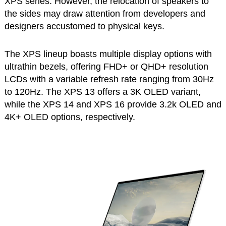
XPS series. However, the relocation of speakers to
the sides may draw attention from developers and
designers accustomed to physical keys.
The XPS lineup boasts multiple display options with
ultrathin bezels, offering FHD+ or QHD+ resolution
LCDs with a variable refresh rate ranging from 30Hz
to 120Hz. The XPS 13 offers a 3K OLED variant,
while the XPS 14 and XPS 16 provide 3.2k OLED and
4K+ OLED options, respectively.