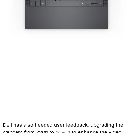
Dell has also heeded user feedback, upgrading the
webcam from 720p to 1080p to enhance the video