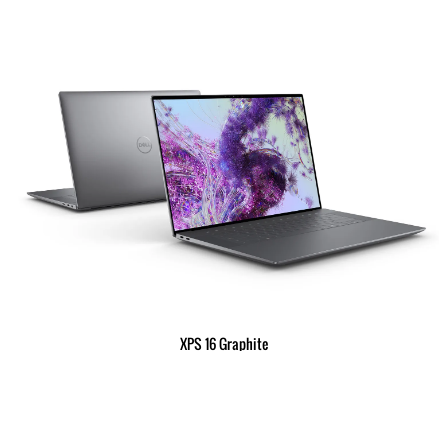
XPS 16 Graphite