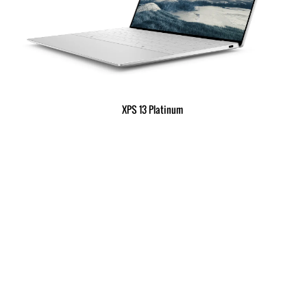
XPS 13 Platinum