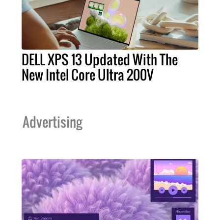
DELL XPS 13 Updated With The
New Intel Core Ultra 200V
Advertising