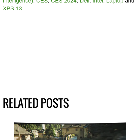
Intelligence)
,
CES
,
CES 2024
,
Dell
,
Intel
,
Laptop
and
XPS 13
.
RELATED POSTS