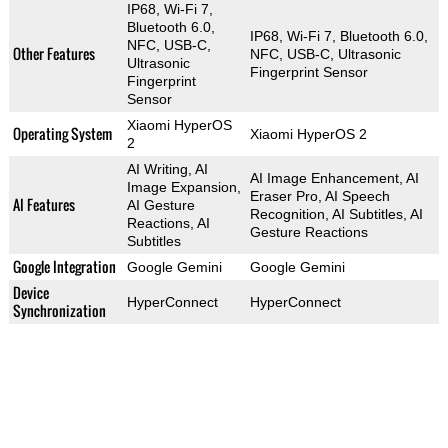
IP68, Wi-Fi 7,
Bluetooth 6.0,
IP68, Wi-Fi 7, Bluetooth 6.0,
NFC, USB-C,
Other Features
NFC, USB-C, Ultrasonic
Ultrasonic
Fingerprint Sensor
Fingerprint
Sensor
Xiaomi HyperOS
Operating System
Xiaomi HyperOS 2
2
AI Writing, AI
AI Image Enhancement, AI
Image Expansion,
Eraser Pro, AI Speech
AI Features
AI Gesture
Recognition, AI Subtitles, AI
Reactions, AI
Gesture Reactions
Subtitles
Google Integration
Google Gemini
Google Gemini
Device
HyperConnect
HyperConnect
Synchronization