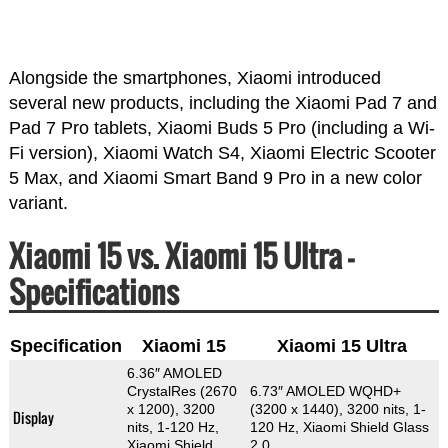
Alongside the smartphones, Xiaomi introduced
several new products, including the Xiaomi Pad 7 and
Pad 7 Pro tablets, Xiaomi Buds 5 Pro (including a Wi-
Fi version), Xiaomi Watch S4, Xiaomi Electric Scooter
5 Max, and Xiaomi Smart Band 9 Pro in a new color
variant.
Xiaomi 15 vs. Xiaomi 15 Ultra –
Specifications
Specification
Xiaomi 15
Xiaomi 15 Ultra
6.36″ AMOLED
CrystalRes (2670
6.73″ AMOLED WQHD+
x 1200), 3200
(3200 x 1440), 3200 nits, 1-
Display
nits, 1-120 Hz,
120 Hz, Xiaomi Shield Glass
Xiaomi Shield
2.0