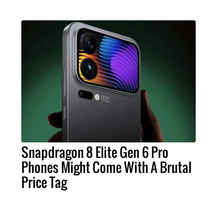
Snapdragon 8 Elite Gen 6 Pro
Phones Might Come With A Brutal
Price Tag