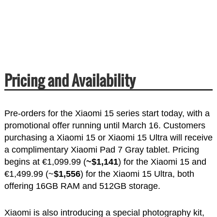
Pricing and Availability
Pre-orders for the Xiaomi 15 series start today, with a
promotional offer running until March 16. Customers
purchasing a Xiaomi 15 or Xiaomi 15 Ultra will receive
a complimentary Xiaomi Pad 7 Gray tablet. Pricing
begins at €1,099.99 (
~$1,141
) for the Xiaomi 15 and
€1,499.99 (~
$1,556
) for the Xiaomi 15 Ultra, both
offering 16GB RAM and 512GB storage.
Xiaomi is also introducing a special photography kit,