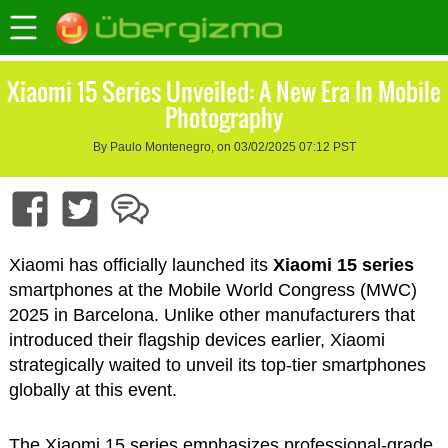
Xiaomi 15 Series Unveiled: A New Era In Mobile
Photography
By Paulo Montenegro, on 03/02/2025 07:12 PST
Xiaomi has officially launched its
Xiaomi 15 series
smartphones at the Mobile World Congress (MWC)
2025 in Barcelona. Unlike other manufacturers that
introduced their flagship devices earlier, Xiaomi
strategically waited to unveil its top-tier smartphones
globally at this event.
The Xiaomi 15 series emphasizes professional-grade