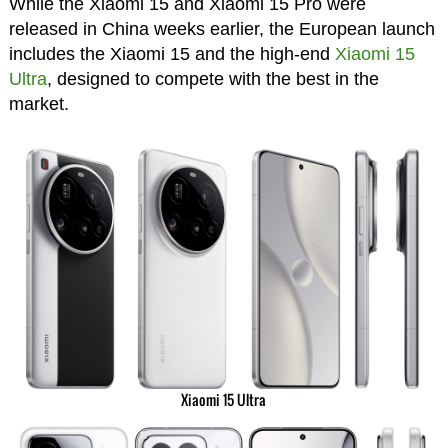
While the Xiaomi 15 and Xiaomi 15 Pro were
released in China weeks earlier, the European launch
includes the Xiaomi 15 and the high-end
Xiaomi 15
Ultra
, designed to compete with the best in the
market.
Xiaomi 15 Ultra