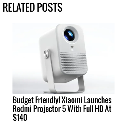
RELATED POSTS
Budget Friendly! Xiaomi Launches
Redmi Projector 5 With Full HD At
$140