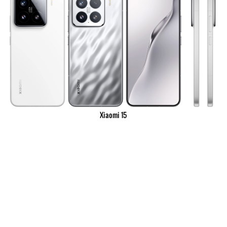
Xiaomi 15