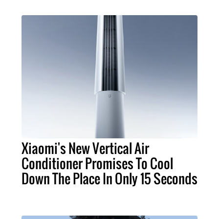
Xiaomi's New Vertical Air
Conditioner Promises To Cool
Down The Place In Only 15 Seconds