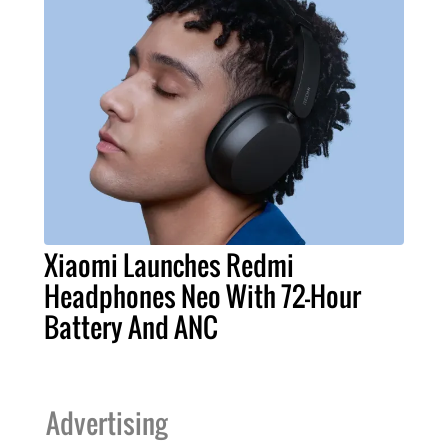
Xiaomi Launches Redmi
Headphones Neo With 72-Hour
Battery And ANC
Advertising