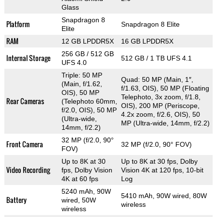
Glass
Snapdragon 8
Platform
Snapdragon 8 Elite
Elite
RAM
12 GB LPDDR5X
16 GB LPDDR5X
256 GB / 512 GB
Internal Storage
512 GB / 1 TB UFS 4.1
UFS 4.0
Triple: 50 MP
Quad: 50 MP (Main, 1″,
(Main, f/1.62,
f/1.63, OIS), 50 MP (Floating
OIS), 50 MP
Telephoto, 3x zoom, f/1.8,
Rear Cameras
(Telephoto 60mm,
OIS), 200 MP (Periscope,
f/2.0, OIS), 50 MP
4.2x zoom, f/2.6, OIS), 50
(Ultra-wide,
MP (Ultra-wide, 14mm, f/2.2)
14mm, f/2.2)
32 MP (f/2.0, 90°
Front Camera
32 MP (f/2.0, 90° FOV)
FOV)
Up to 8K at 30
Up to 8K at 30 fps, Dolby
Video Recording
fps, Dolby Vision
Vision 4K at 120 fps, 10-bit
4K at 60 fps
Log
5240 mAh, 90W
5410 mAh, 90W wired, 80W
Battery
wired, 50W
wireless
wireless