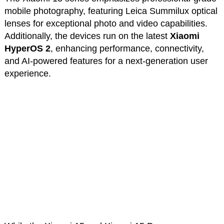
mobile photography, featuring Leica Summilux optical
lenses for exceptional photo and video capabilities.
Additionally, the devices run on the latest
Xiaomi
HyperOS 2
, enhancing performance, connectivity,
and AI-powered features for a next-generation user
experience.