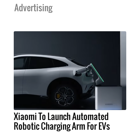
Advertising
Xiaomi To Launch Automated
Robotic Charging Arm For EVs