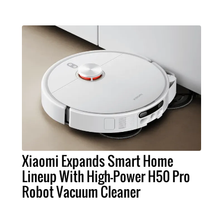
Xiaomi Expands Smart Home
Lineup With High-Power H50 Pro
Robot Vacuum Cleaner