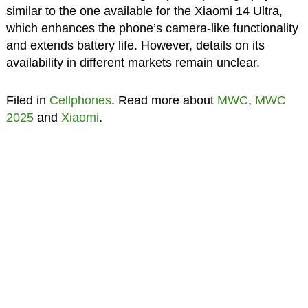
similar to the one available for the Xiaomi 14 Ultra,
which enhances the phone’s camera-like functionality
and extends battery life. However, details on its
availability in different markets remain unclear.
Filed in
Cellphones
. Read more about
MWC
,
MWC
2025
and
Xiaomi
.