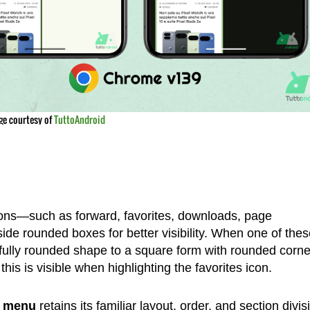
ge courtesy of
TuttoAndroid
tons—such as forward, favorites, downloads, page
de rounded boxes for better visibility. When one of thes
 fully rounded shape to a square form with rounded corne
his is visible when highlighting the favorites icon.
n menu
retains its familiar layout, order, and section divis