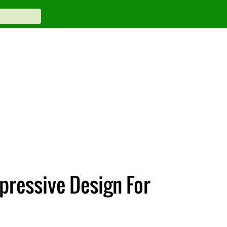
pressive Design For