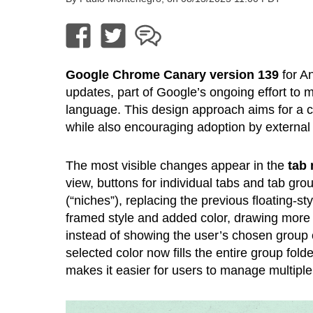
Google Chrome Canary version 139
for A
updates, part of Google’s ongoing effort to m
language. This design approach aims for a cl
while also encouraging adoption by external
The most visible changes appear in the
tab
view, buttons for individual tabs and tab gro
(“niches”), replacing the previous floating-st
framed style and added color, drawing more a
instead of showing the user’s chosen group c
selected color now fills the entire group fold
makes it easier for users to manage multiple