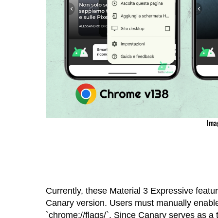
Ima
Currently, these Material 3 Expressive featu
Canary version. Users must manually enable
`chrome://flags/`. Since Canary serves as a t