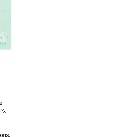
e
rs,
ions,