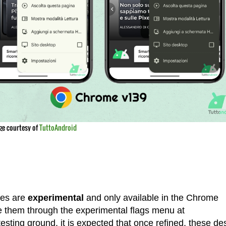
ge courtesy of
TuttoAndroid
res are
experimental
and only available in the Chrome
 them through the experimental flags menu at
esting ground, it is expected that once refined, these de