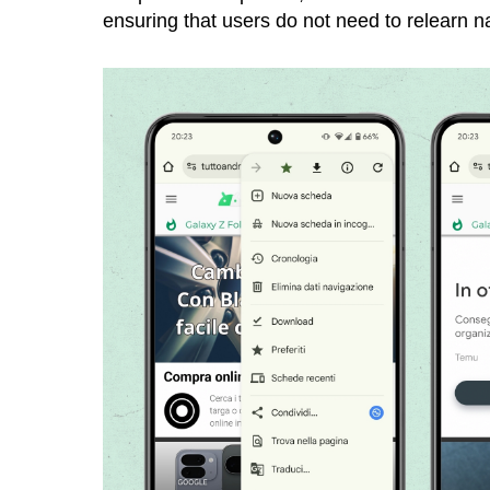
ensuring that users do not need to relearn n