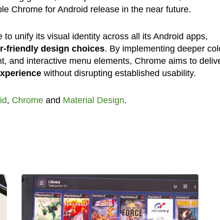
le Chrome for Android release in the near future.
to unify its visual identity across all its Android apps,
r-friendly design choices
. By implementing deeper col
nt, and interactive menu elements, Chrome aims to deliv
xperience
without disrupting established usability.
id
,
Chrome
and
Material Design
.