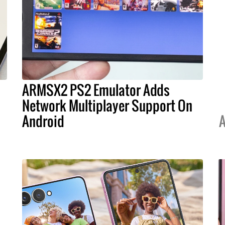
ARMSX2 PS2 Emulator Adds
s
Network Multiplayer Support On
Android
A