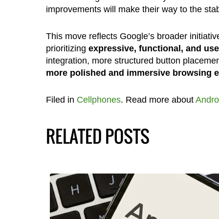
improvements will make their way to the stab
This move reflects Google’s broader initiative 
prioritizing
expressive, functional, and use
integration, more structured button placeme
more polished and immersive browsing e
Filed in
Cellphones
. Read more about
Andro
RELATED POSTS