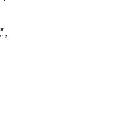
or
er a