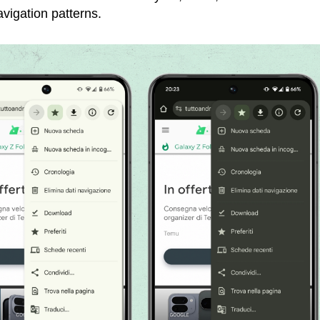
avigation patterns.