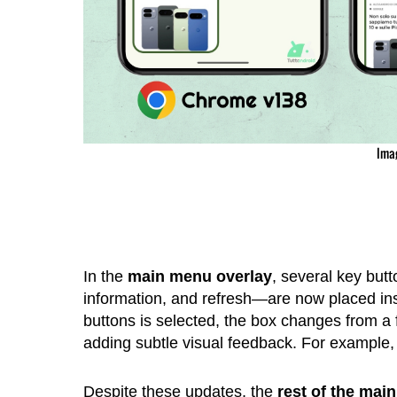
Ima
In the
main menu overlay
, several key but
information, and refresh—are now placed insi
buttons is selected, the box changes from a
adding subtle visual feedback. For example, t
Despite these updates, the
rest of the mai