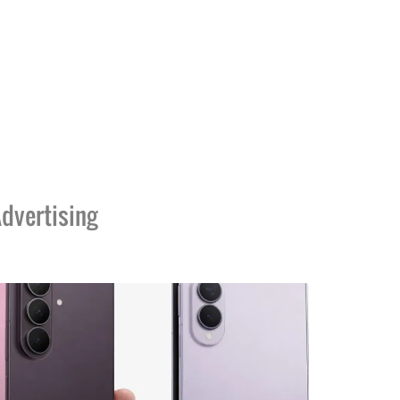
dvertising