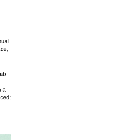
sual
ace,
tab
h a
nced: