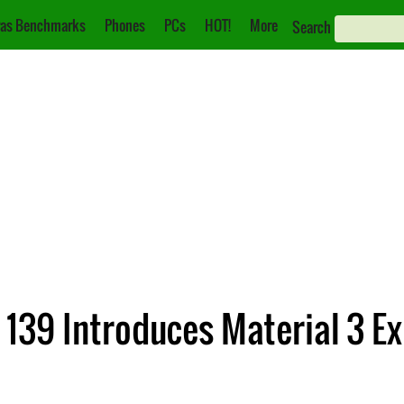
as Benchmarks
Phones
PCs
HOT!
More
Search
139 Introduces Material 3 Ex