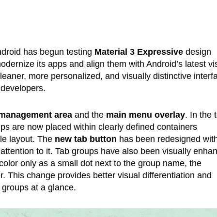
ndroid has begun testing
Material 3 Expressive
design
odernize its apps and align them with Android’s latest vi
eaner, more personalized, and visually distinctive interf
 developers.
 management area
and the
main menu overlay
. In the 
ups are now placed within clearly defined containers
yle layout. The
new tab button
has been redesigned wit
ttention to it. Tab groups have also been visually enha
olor only as a small dot next to the group name, the
er. This change provides better visual differentiation and
 groups at a glance.