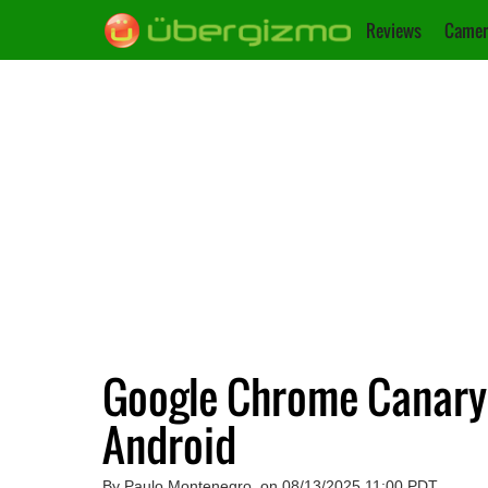
Reviews
Camer
Google Chrome Canary 
Android
By Paulo Montenegro, on 08/13/2025 11:00 PDT