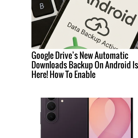
Google Drive’s New Automatic
Downloads Backup On Android I
Here! How To Enable