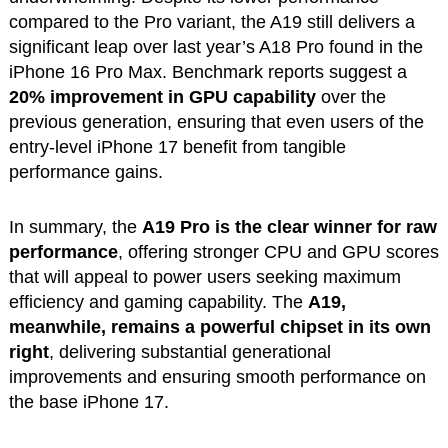
compared to the Pro variant, the A19 still delivers a
significant leap over last year’s A18 Pro found in the
iPhone 16 Pro Max. Benchmark reports suggest a
20% improvement in GPU capability
over the
previous generation, ensuring that even users of the
entry-level iPhone 17 benefit from tangible
performance gains.
In summary, the
A19 Pro is the clear winner for raw
performance
, offering stronger CPU and GPU scores
that will appeal to power users seeking maximum
efficiency and gaming capability. The
A19,
meanwhile, remains a powerful chipset in its own
right
, delivering substantial generational
improvements and ensuring smooth performance on
the base iPhone 17.