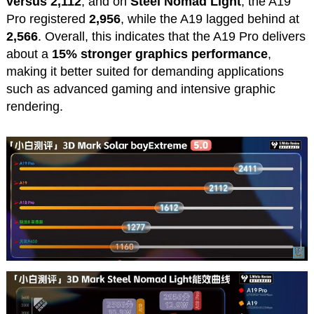
versus 2,112
, and on
Steel Nomad Light
, the A19
Pro registered
2,956
, while the A19 lagged behind at
2,566
. Overall, this indicates that the A19 Pro delivers
about a
15% stronger graphics performance
,
making it better suited for demanding applications
such as advanced gaming and intensive graphic
rendering.