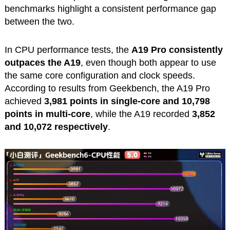
benchmarks highlight a consistent performance gap
between the two.
In CPU performance tests, the
A19 Pro consistently
outpaces the A19
, even though both appear to use
the same core configuration and clock speeds.
According to results from Geekbench, the A19 Pro
achieved
3,981 points in single-core and 10,798
points in multi-core
, while the A19 recorded
3,852
and 10,072 respectively
.