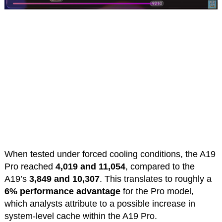
When tested under forced cooling conditions, the A19
Pro reached
4,019 and 11,054
, compared to the
A19’s
3,849 and 10,307
. This translates to roughly a
6% performance advantage
for the Pro model,
which analysts attribute to a possible increase in
system-level cache within the A19 Pro.