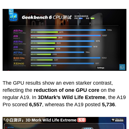
The GPU results show an even starker contrast,
reflecting the
reduction of one GPU core
on the
regular A19. In
3DMark’s Wild Life Extreme
, the A19
Pro scored
6,557
, whereas the A19 posted
5,736
.