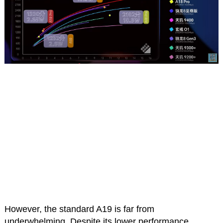
However, the standard A19 is far from
underwhelming. Despite its lower performance