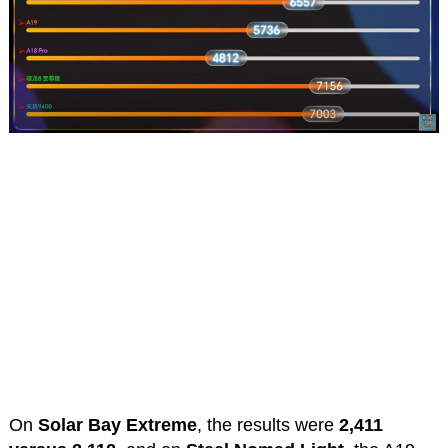
On
Solar Bay Extreme
, the results were
2,411