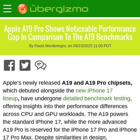
Apple A19 Pro Shows Noticeable Performance
Gap In Comparison To The A19 Benchmarks
By Paulo Montenegro, on 09/23/2025 11:00 PDT
Apple’s newly released
A19 and A19 Pro chipsets,
which debuted alongside the
new iPhone 17
lineup
,
have undergone
detailed benchmark testing
,
offering insights into their performance differences
across CPU and GPU workloads. The A19 powers
the standard iPhone 17, while the more advanced
A19 Pro is reserved for the iPhone 17 Pro and iPhone
17 Pro Max. Despite similarities in design,