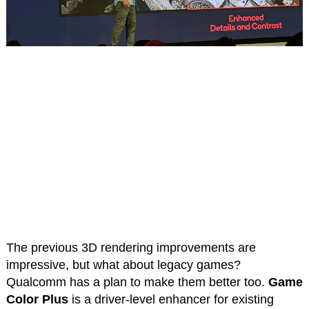
The previous 3D rendering improvements are
impressive, but what about legacy games?
Qualcomm has a plan to make them better too.
Game
Color Plus
is a driver-level enhancer for existing