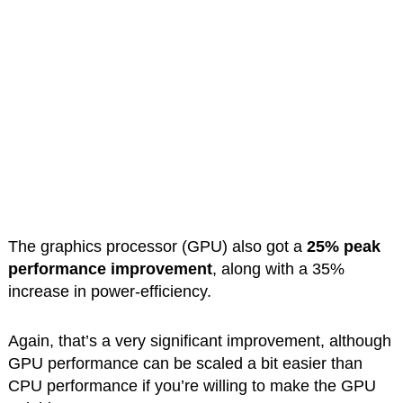
The graphics processor (GPU) also got a
25% peak
performance improvement
, along with a 35%
increase in power-efficiency.
Again, that’s a very significant improvement, although
GPU performance can be scaled a bit easier than
CPU performance if you’re willing to make the GPU