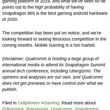
gaming platform of 2019, and what we’ve seen so far
points out to the high probability of having
Snapdragon 865 is the best gaming android hardware
of 2020.
The competition has been put on notice, and we’re
looking forward to seeing ferocious competition in the
coming months. Mobile Gaming is a hot market.
Disclaimer: Qualcomm is hosting a large group of
international media to attend its Snapdragon Summit
annual tech conference, including Ubergizmo. The
opinions and analyses are our own, and Qualcomm
does not get previews or have control over what we
publish.
Filed in
Cellphones
>
Gaming
. Read more about
Editorspick
,
Processors
,
Qualcomm
,
Snapdragon
,