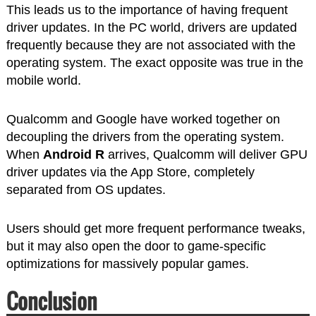
This leads us to the importance of having frequent
driver updates. In the PC world, drivers are updated
frequently because they are not associated with the
operating system. The exact opposite was true in the
mobile world.
Qualcomm and Google have worked together on
decoupling the drivers from the operating system.
When
Android R
arrives, Qualcomm will deliver GPU
driver updates via the App Store, completely
separated from OS updates.
Users should get more frequent performance tweaks,
but it may also open the door to game-specific
optimizations for massively popular games.
Conclusion