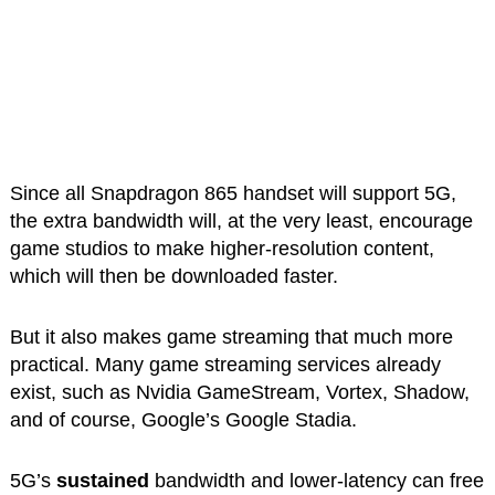
Since all Snapdragon 865 handset will support 5G,
the extra bandwidth will, at the very least, encourage
game studios to make higher-resolution content,
which will then be downloaded faster.
But it also makes game streaming that much more
practical. Many game streaming services already
exist, such as Nvidia GameStream, Vortex, Shadow,
and of course, Google’s Google Stadia.
5G’s
sustained
bandwidth and lower-latency can free