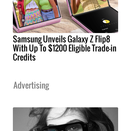
Samsung Unveils Galaxy Z Flip8
With Up To $1200 Eligible Trade-in
Credits
Advertising