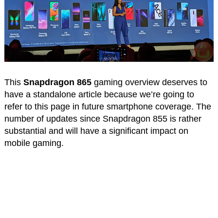
This
Snapdragon 865
gaming overview deserves to
have a standalone article because we’re going to
refer to this page in future smartphone coverage. The
number of updates since Snapdragon 855 is rather
substantial and will have a significant impact on
mobile gaming.