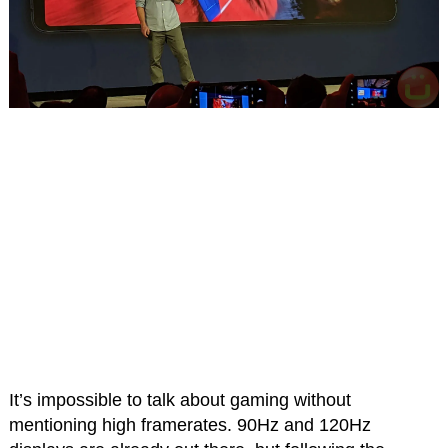
It’s impossible to talk about gaming without
mentioning high framerates. 90Hz and 120Hz