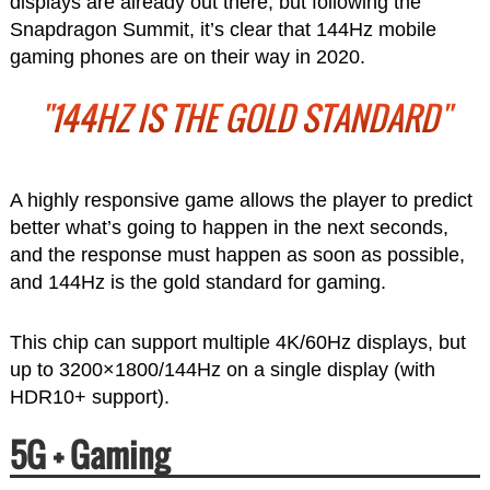
displays are already out there, but following the
Snapdragon Summit, it’s clear that 144Hz mobile
gaming phones are on their way in 2020.
"144HZ IS THE GOLD STANDARD"
A highly responsive game allows the player to predict
better what’s going to happen in the next seconds,
and the response must happen as soon as possible,
and 144Hz is the gold standard for gaming.
This chip can support multiple 4K/60Hz displays, but
up to 3200×1800/144Hz on a single display (with
HDR10+ support).
5G + Gaming