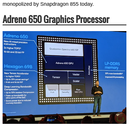
monopolized by Snapdragon 855 today.
Adreno 650 Graphics Processor