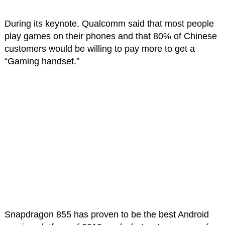
During its keynote, Qualcomm said that most people
play games on their phones and that 80% of Chinese
customers would be willing to pay more to get a
“Gaming handset.”
Snapdragon 855 has proven to be the best Android