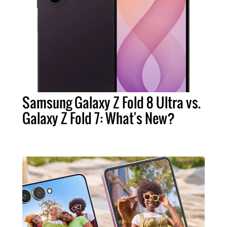
Samsung Galaxy Z Fold 8 Ultra vs.
Galaxy Z Fold 7: What's New?