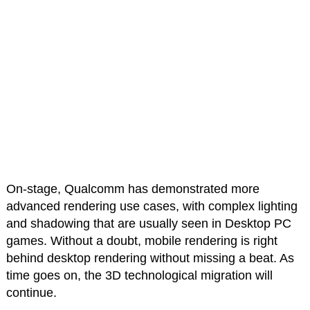
On-stage, Qualcomm has demonstrated more
advanced rendering use cases, with complex lighting
and shadowing that are usually seen in Desktop PC
games. Without a doubt, mobile rendering is right
behind desktop rendering without missing a beat. As
time goes on, the 3D technological migration will
continue.