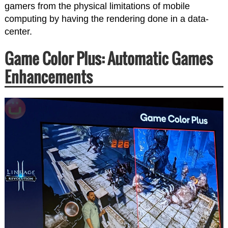
gamers from the physical limitations of mobile
computing by having the rendering done in a data-
center.
Game Color Plus: Automatic Games
Enhancements