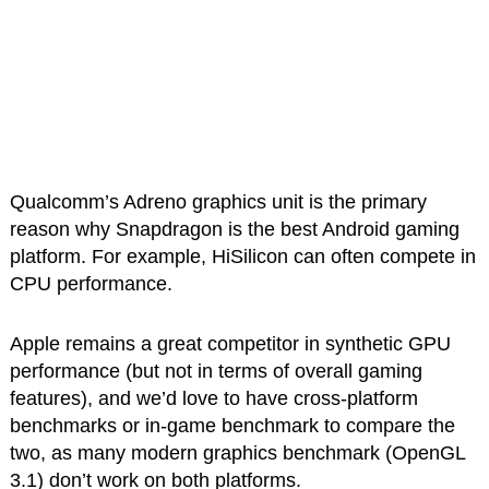
Qualcomm’s Adreno graphics unit is the primary
reason why Snapdragon is the best Android gaming
platform. For example, HiSilicon can often compete in
CPU performance.
Apple remains a great competitor in synthetic GPU
performance (but not in terms of overall gaming
features), and we’d love to have cross-platform
benchmarks or in-game benchmark to compare the
two, as many modern graphics benchmark (OpenGL
3.1) don’t work on both platforms.