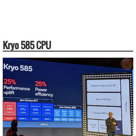
Kryo 585 CPU