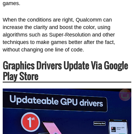
games.
When the conditions are right, Qualcomm can
increase the clarity and boost the color, using
algorithms such as Super-Resolution and other
techniques to make games better after the fact,
without changing one line of code.
Graphics Drivers Update Via Google
Play Store