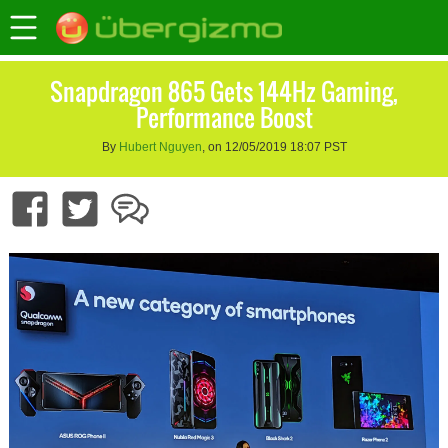
Snapdragon 865 Gets 144Hz Gaming,
Performance Boost
By
Hubert Nguyen
, on 12/05/2019 18:07 PST