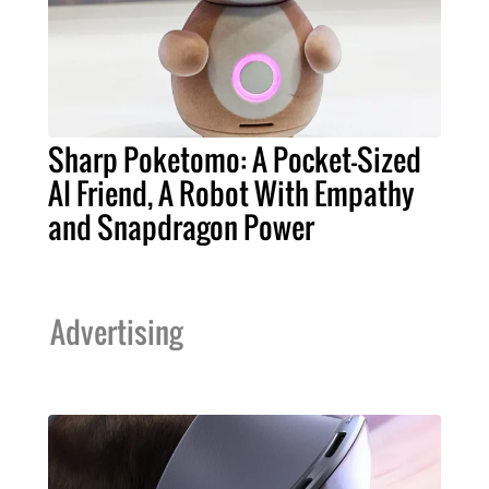
Sharp Poketomo: A Pocket-Sized
AI Friend, A Robot With Empathy
and Snapdragon Power
Advertising