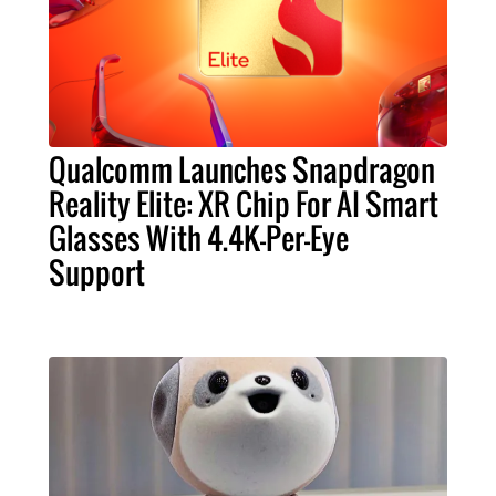
Qualcomm Launches Snapdragon
Reality Elite: XR Chip For AI Smart
Glasses With 4.4K-Per-Eye
Support