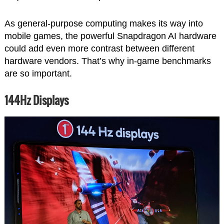
As general-purpose computing makes its way into
mobile games, the powerful Snapdragon AI hardware
could add even more contrast between different
hardware vendors. That’s why in-game benchmarks
are so important.
144Hz Displays