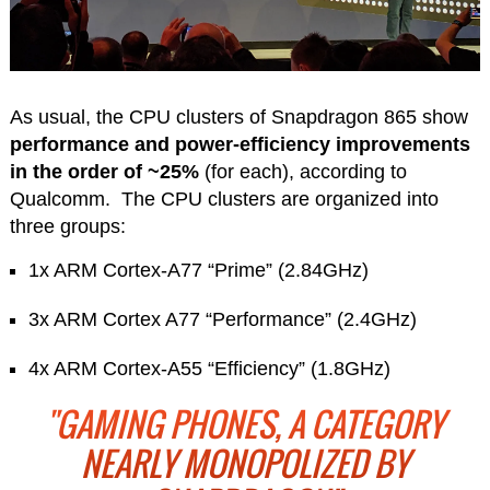
As usual, the CPU clusters of Snapdragon 865 show
performance and power-efficiency improvements
in the order of ~25%
(for each), according to
Qualcomm. The CPU clusters are organized into
three groups:
1x ARM Cortex-A77 “Prime” (2.84GHz)
3x ARM Cortex A77 “Performance” (2.4GHz)
4x ARM Cortex-A55 “Efficiency” (1.8GHz)
"GAMING PHONES, A CATEGORY
NEARLY MONOPOLIZED BY