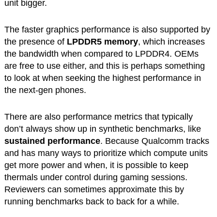
unit bigger.
The faster graphics performance is also supported by
the presence of
LPDDR5 memory
, which increases
the bandwidth when compared to LPDDR4. OEMs
are free to use either, and this is perhaps something
to look at when seeking the highest performance in
the next-gen phones.
There are also performance metrics that typically
don’t always show up in synthetic benchmarks, like
sustained performance
. Because Qualcomm tracks
and has many ways to prioritize which compute units
get more power and when, it is possible to keep
thermals under control during gaming sessions.
Reviewers can sometimes approximate this by
running benchmarks back to back for a while.