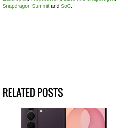
Snapdragon Summit
and
SoC
.
RELATED POSTS