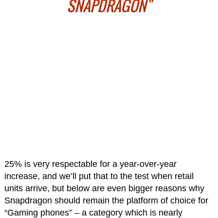
SNAPDRAGON"
25% is very respectable for a year-over-year
increase, and we’ll put that to the test when retail
units arrive, but below are even bigger reasons why
Snapdragon should remain the platform of choice for
“Gaming phones” – a category which is nearly