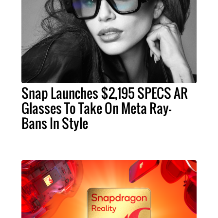
Snap Launches $2,195 SPECS AR
Glasses To Take On Meta Ray-
Bans In Style