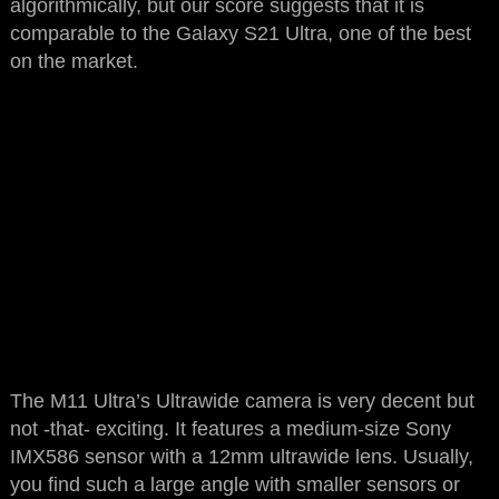
algorithmically, but our score suggests that it is
comparable to the Galaxy S21 Ultra, one of the best
on the market.
The M11 Ultra’s Ultrawide camera is very decent but
not -that- exciting. It features a medium-size Sony
IMX586 sensor with a 12mm ultrawide lens. Usually,
you find such a large angle with smaller sensors or