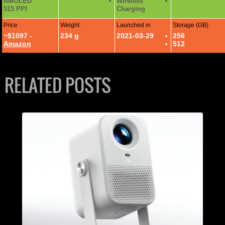
AMOLED
Wireless
515 PPI
Charging
Price
Weight
Launched in
Storage (GB)
~$1097 -
234 g
2021-03-29
256
Amazon
512
RELATED POSTS