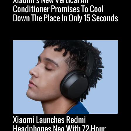
Conditioner Promises To Cool
Down The Place In Only 15 Seconds
Xiaomi Launches Redmi
Headphones Neo With 72-Hour