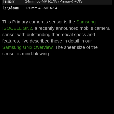
Primary
24mm 50-MP f/1.95 (Primary) +OIS
Long-Zoom
120mm 48-MP f/2.4
This Primary camera’s sensor is the
Samsung
ISOCELL GN2
, a recently announced mobile camera
sensor with outstanding theoretical specs and
features. I’ve described these in detail in our
Samsung GN2 Overview
. The sheer size of the
sensor is mind-blowing: