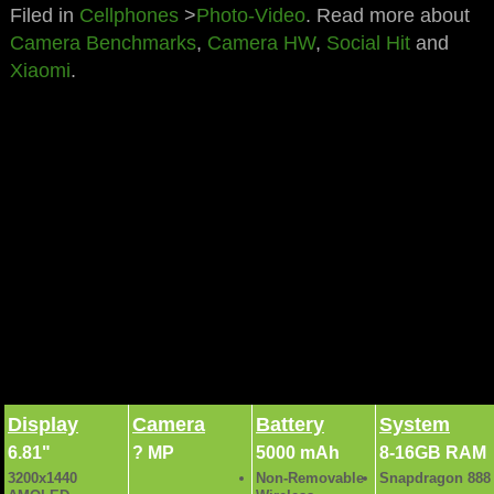
Filed in
Cellphones
>
Photo-Video
. Read more about
Camera Benchmarks
,
Camera HW
,
Social Hit
and
Xiaomi
.
Xiaomi Mi 11 Ultra Full specs and details ►
Display
Camera
Battery
System
6.81"
? MP
5000 mAh
8-16GB RAM
3200x1440
Non-Removable
Snapdragon 888