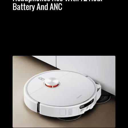
Battery And ANC
Advertising