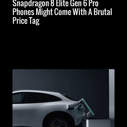
Snapdragon 8 Elite Gen 6 Pro
Phones Might Come With A Brutal
Price Tag
Advertising