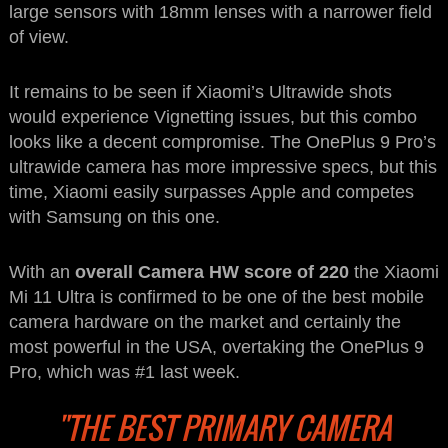
large sensors with 18mm lenses with a narrower field
of view.
It remains to be seen if Xiaomi’s Ultrawide shots
would experience Vignetting issues, but this combo
looks like a decent compromise. The OnePlus 9 Pro’s
ultrawide camera has more impressive specs, but this
time, Xiaomi easily surpasses Apple and competes
with Samsung on this one.
With an
overall Camera HW score of 220
the Xiaomi
Mi 11 Ultra is confirmed to be one of the best mobile
camera hardware on the market and certainly the
most powerful in the USA, overtaking the OnePlus 9
Pro, which was #1 last week.
"THE BEST PRIMARY CAMERA