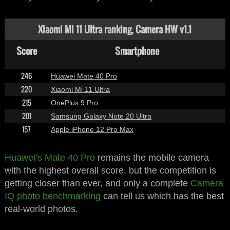
Xiaomi Mi 11 Ultra ranking, Camera HW v1.1
Score
Smartphone
246
Huawei Mate 40 Pro
220
Xiaomi Mi 11 Ultra
215
OnePlus 9 Pro
201
Samsung Galaxy Note 20 Ultra
157
Apple iPhone 12 Pro Max
Huawei’s Mate 40 Pro
remains the mobile camera
with the highest overall score, but the competition is
getting closer than ever, and only a complete
Camera
IQ photo benchmarking
can tell us which has the best
real-world photos.