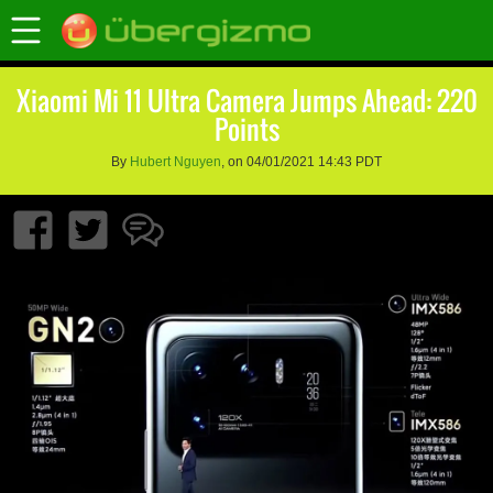
Xiaomi Mi 11 Ultra Camera Jumps Ahead: 220
Points
By
Hubert Nguyen
, on 04/01/2021 14:43 PDT