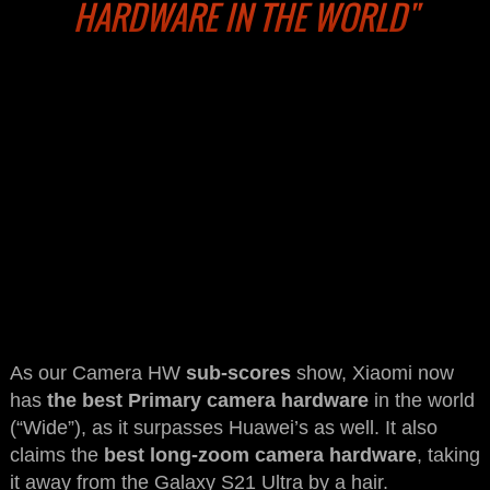
HARDWARE IN THE WORLD"
As our Camera HW
sub-scores
show, Xiaomi now
has
the best Primary camera hardware
in the world
(“Wide”), as it surpasses Huawei’s as well. It also
claims the
best long-zoom camera hardware
, taking
it away from the Galaxy S21 Ultra by a hair.