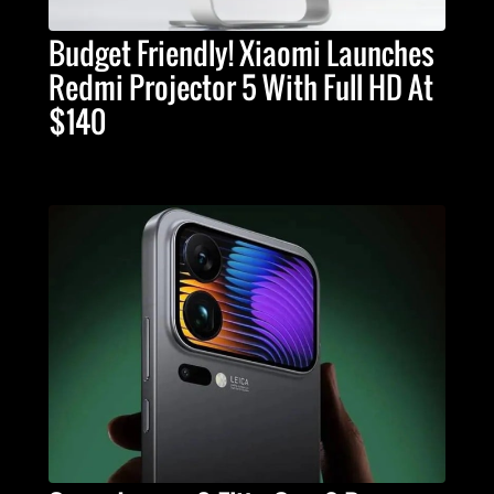
Budget Friendly! Xiaomi Launches
Redmi Projector 5 With Full HD At
$140