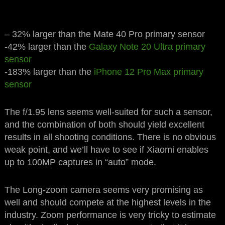
– 32% larger than the Mate 40 Pro primary sensor
-42% larger than the
Galaxy Note 20 Ultra primary
sensor
-183% larger than the
iPhone 12 Pro Max primary
sensor
The f/1.95 lens seems well-suited for such a sensor,
and the combination of both should yield excellent
results in all shooting conditions. There is no obvious
weak point, and we’ll have to see if Xiaomi enables
up to 100MP captures in “auto” mode.
The Long-zoom camera seems very promising as
well and should compete at the highest levels in the
industry. Zoom performance is very tricky to estimate