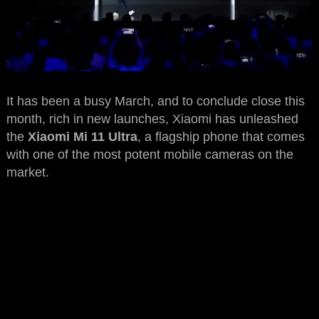
It has been a busy March, and to conclude close this
month, rich in new launches, Xiaomi has unleashed
the
Xiaomi Mi 11 Ultra
, a flagship phone that comes
with one of the most potent mobile cameras on the
market.