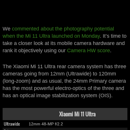
We
commented about the photography potential
when the Mi 11 Ultra launched on Monday
. It’s time to
take a closer look at its mobile camera hardware and
rank it objectively using our
Camera HW score
.
The Xiaomi Mi 11 Ultra rear camera system has three
cameras going from 12mm (Ultrawide) to 120mm
(long-zoom) and as usual, the 24mm Primary camera
has the most powerful electro-optics of the three and
has an optical image stabilization system (OIS).
Xiaomi Mi 11 Ultra
Ultrawide
12mm 48-MP f/2.2