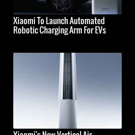
Xiaomi To Launch Automated
Robotic Charging Arm For EVs
Xiaomi's New Vertical Air