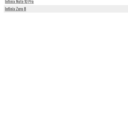
Infinix Note 10 Pro
Infinix Zero 8