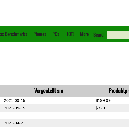
as Benchmarks
Phones
PCs
HOT!
More
Search
Vorgestellt am
Produktpr
2021-09-15
$199.99
2021-09-15
$320
2021-04-21