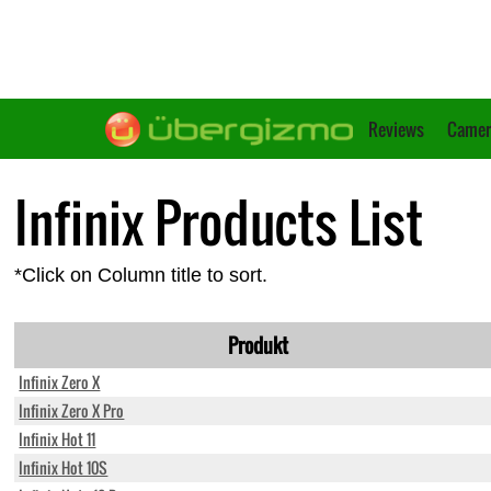
Reviews
Camer
Infinix Products List
*Click on Column title to sort.
Produkt
Infinix Zero X
Infinix Zero X Pro
Infinix Hot 11
Infinix Hot 10S