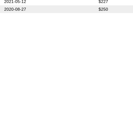
2021-05-12
$227
2020-08-27
$250