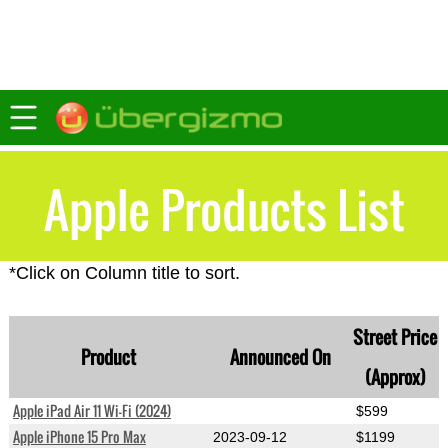
Apple Products List
*Click on Column title to sort.
Street Price
Product
Announced On
(Approx)
Apple iPad Air 11 Wi-Fi (2024)
$599
Apple iPhone 15 Pro Max
2023-09-12
$1199