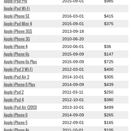
Apple iPad Pro
2015-09-01
$985
Apple iPad Wi-Fi
Apple iPhone SE
2016-03-01
$415
Apple iPad Mini 4
2015-09-01
$375
Apple iPhone 3GS
2013-09-18
Apple iPhone 3G
2010-06-20
Apple iPhone 4
2010-06-01
$36
Apple iPhone 6s
2015-09-09
$147
Apple iPhone 6s Plus
2015-09-09
$725
Apple iPad 3 Wi-Fi
2012-03-01
$400
Apple iPad Air 2
2014-10-01
$305
Apple iPhone 6 Plus
2014-09-09
$439
Apple iPad 2
2011-03-11
$250
Apple iPad 4
2012-10-01
$380
Apple iPad Air (2013)
2013-10-01
$499
Apple iPhone 6
2014-09-09
$265
Apple iPhone 5
2012-09-01
$165
Apple iPhone 4s
2011-10-01
$105