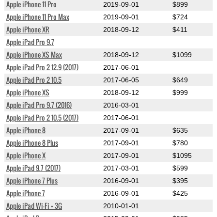
Apple iPhone 11 Pro
2019-09-01
$899
Apple iPhone 11 Pro Max
2019-09-01
$724
Apple iPhone XR
2018-09-12
$411
Apple iPad Pro 9.7
Apple iPhone XS Max
2018-09-12
$1099
Apple iPad Pro 2 12.9 (2017)
2017-06-01
Apple iPad Pro 2 10.5
2017-06-05
$649
Apple iPhone XS
2018-09-12
$999
Apple iPad Pro 9.7 (2016)
2016-03-01
Apple iPad Pro 2 10.5 (2017)
2017-06-01
Apple iPhone 8
2017-09-01
$635
Apple iPhone 8 Plus
2017-09-01
$780
Apple iPhone X
2017-09-01
$1095
Apple iPad 9.7 (2017)
2017-03-01
$599
Apple iPhone 7 Plus
2016-09-01
$395
Apple iPhone 7
2016-09-01
$425
Apple iPad Wi-Fi + 3G
2010-01-01