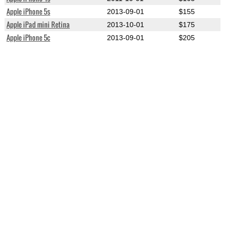
Apple iPhone 5s
2013-09-01
$155
Apple iPad mini Retina
2013-10-01
$175
Apple iPhone 5c
2013-09-01
$205