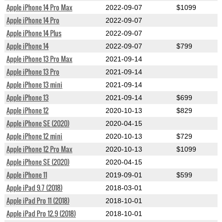
Apple iPhone 14 Pro Max
2022-09-07
$1099
Apple iPhone 14 Pro
2022-09-07
Apple iPhone 14 Plus
2022-09-07
Apple iPhone 14
2022-09-07
$799
Apple iPhone 13 Pro Max
2021-09-14
Apple iPhone 13 Pro
2021-09-14
Apple iPhone 13 mini
2021-09-14
Apple iPhone 13
2021-09-14
$699
Apple iPhone 12
2020-10-13
$829
Apple iPhone SE (2020)
2020-04-15
Apple iPhone 12 mini
2020-10-13
$729
Apple iPhone 12 Pro Max
2020-10-13
$1099
Apple iPhone SE (2020)
2020-04-15
Apple iPhone 11
2019-09-01
$599
Apple iPad 9.7 (2018)
2018-03-01
Apple iPad Pro 11 (2018)
2018-10-01
Apple iPad Pro 12.9 (2018)
2018-10-01