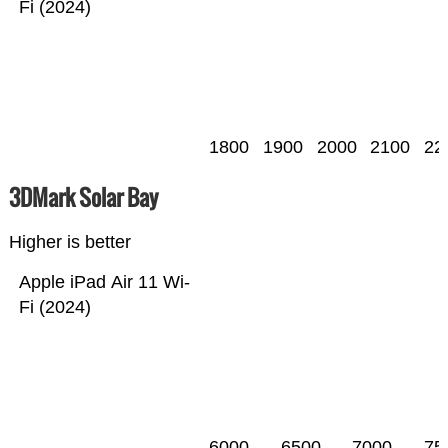
Fi (2024)
1800
1900
2000
2100
22
3DMark Solar Bay
Higher is better
Apple iPad Air 11 Wi-
Fi (2024)
6000
6500
7000
75