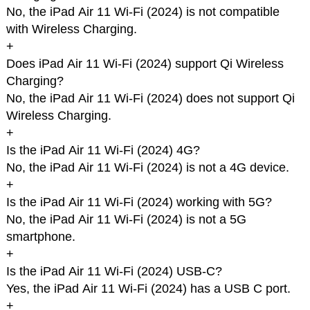
No, the iPad Air 11 Wi-Fi (2024) is not compatible
with Wireless Charging.
+
Does iPad Air 11 Wi-Fi (2024) support Qi Wireless
Charging?
No, the iPad Air 11 Wi-Fi (2024) does not support Qi
Wireless Charging.
+
Is the iPad Air 11 Wi-Fi (2024) 4G?
No, the iPad Air 11 Wi-Fi (2024) is not a 4G device.
+
Is the iPad Air 11 Wi-Fi (2024) working with 5G?
No, the iPad Air 11 Wi-Fi (2024) is not a 5G
smartphone.
+
Is the iPad Air 11 Wi-Fi (2024) USB-C?
Yes, the iPad Air 11 Wi-Fi (2024) has a USB C port.
+