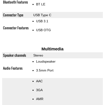
Bluetooth Features
BT LE
Connector Type
USB Type C
USB 3.1
Connector Features
USB OTG
Multimedia
Speaker channels
Stereo
Loudspeaker
Audio Features
3.5mm Port
AAC
3GA
AMR