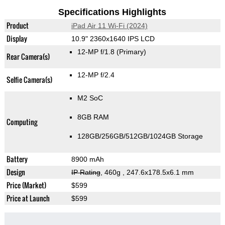
Specifications Highlights
Product
iPad Air 11 Wi-Fi (2024)
Display
10.9" 2360x1640 IPS LCD
12-MP f/1.8
(Primary)
Rear Camera(s)
12-MP f/2.4
Selfie Camera(s)
M2 SoC
8GB RAM
Computing
128GB/256GB/512GB/1024GB Storage
Battery
8900 mAh
Design
IP Rating
, 460g
, 247.6x178.5x6.1 mm
Price (Market)
$599
Price at Launch
$599