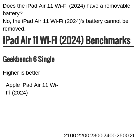
Does the iPad Air 11 Wi-Fi (2024) have a removable
battery?
No, the iPad Air 11 Wi-Fi (2024)'s battery cannot be
removed.
iPad Air 11 Wi-Fi (2024) Benchmarks
Geekbench 6 Single
Higher is better
Apple iPad Air 11 Wi-
Fi (2024)
2100
2200
2300
2400
2500
26