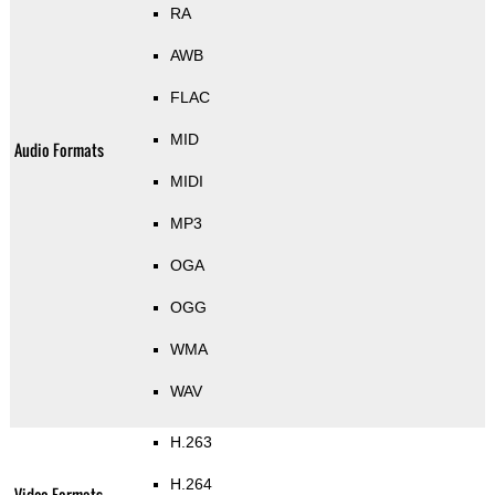
RA
AWB
FLAC
MID
Audio Formats
MIDI
MP3
OGA
OGG
WMA
WAV
H.263
H.264
Video Formats