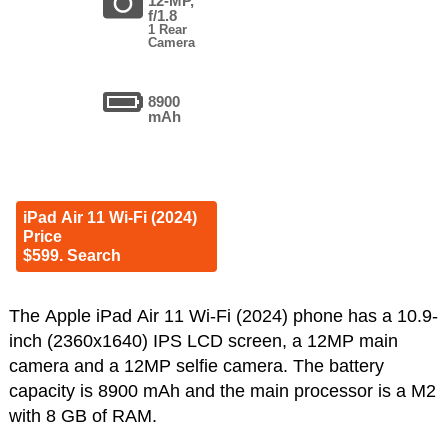
12-MP,
f/1.8
1 Rear
Camera
8900
mAh
iPad Air 11 Wi-Fi (2024)
Price
$599. Search
The Apple iPad Air 11 Wi-Fi (2024) phone has a 10.9-
inch (2360x1640) IPS LCD screen, a 12MP main
camera and a 12MP selfie camera. The battery
capacity is 8900 mAh and the main processor is a M2
with 8 GB of RAM.