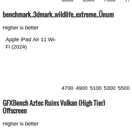
benchmark_3dmark_wildlife_extreme_Ünum
Higher is better
Apple iPad Air 11 Wi-
Fi (2024)
4700
4900
5100
5300
5500
GFXBench Aztec Ruins Vulkan (High Tier)
Offscreen
Higher is better