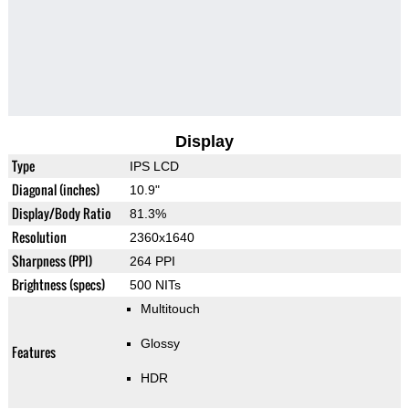
Display
Type
IPS LCD
Diagonal (inches)
10.9"
Display/Body Ratio
81.3%
Resolution
2360x1640
Sharpness (PPI)
264 PPI
Brightness (specs)
500 NITs
Multitouch
Glossy
Features
HDR