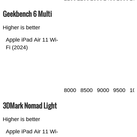
Geekbench 6 Multi
Higher is better
Apple iPad Air 11 Wi-
Fi (2024)
8000
8500
9000
9500
10
3DMark Nomad Light
Higher is better
Apple iPad Air 11 Wi-