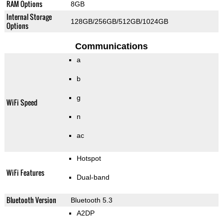
RAM Options
8GB
Internal Storage
128GB/256GB/512GB/1024GB
Options
Communications
a
b
g
WiFi Speed
n
ac
Hotspot
WiFi Features
Dual-band
Bluetooth Version
Bluetooth 5.3
A2DP