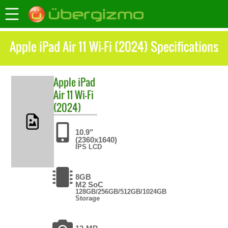
Apple iPad Air 11 Wi-Fi (2024) Specifications
Apple
iPad
Air 11 Wi-Fi
(2024)
10.9"
(2360x1640)
IPS LCD
8GB
M2 SoC
128GB/256GB/512GB/1024GB
Storage