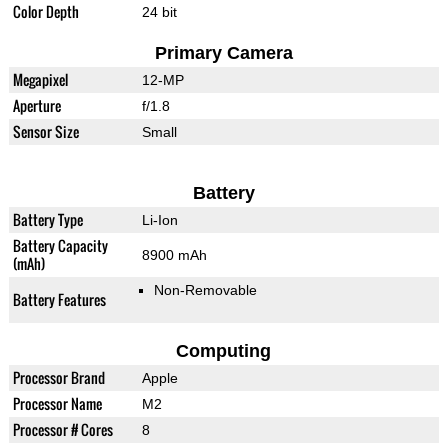
Color Depth
24 bit
Primary Camera
Megapixel
12-MP
Aperture
f/1.8
Sensor Size
Small
Battery
Battery Type
Li-Ion
Battery Capacity
8900 mAh
(mAh)
Non-Removable
Battery Features
Computing
Processor Brand
Apple
Processor Name
M2
Processor # Cores
8