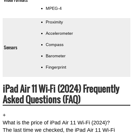
MPEG-4
Proximity
Accelerometer
Compass
Sensors
Barometer
Fingerprint
iPad Air 11 Wi-Fi (2024) Frequently
Asked Questions (FAQ)
+
What is the price of iPad Air 11 Wi-Fi (2024)?
The last time we checked, the iPad Air 11 Wi-Fi