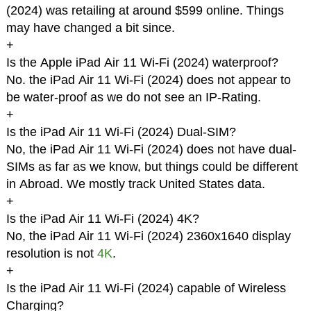
(2024) was retailing at around $599 online. Things
may have changed a bit since.
+
Is the Apple iPad Air 11 Wi-Fi (2024) waterproof?
No. the iPad Air 11 Wi-Fi (2024) does not appear to
be water-proof as we do not see an IP-Rating.
+
Is the iPad Air 11 Wi-Fi (2024) Dual-SIM?
No, the iPad Air 11 Wi-Fi (2024) does not have dual-
SIMs as far as we know, but things could be different
in Abroad. We mostly track United States data.
+
Is the iPad Air 11 Wi-Fi (2024) 4K?
No, the iPad Air 11 Wi-Fi (2024) 2360x1640 display
resolution is not
4K
.
+
Is the iPad Air 11 Wi-Fi (2024) capable of Wireless
Charging?