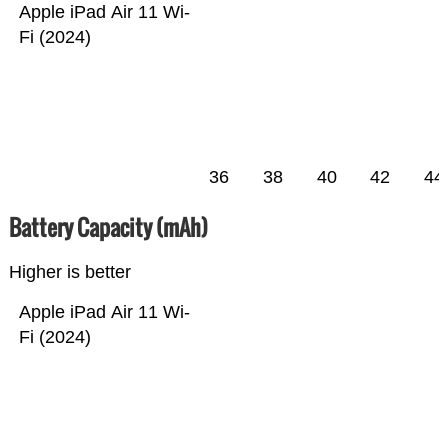
Apple iPad Air 11 Wi-
Fi (2024)
36
38
40
42
44
Battery Capacity (mAh)
Higher is better
Apple iPad Air 11 Wi-
Fi (2024)