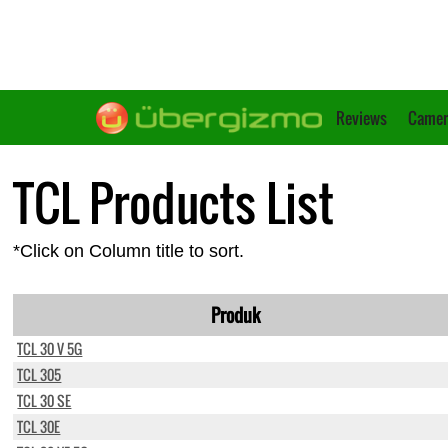
Reviews
Camer
TCL Products List
*Click on Column title to sort.
Produk
TCL 30 V 5G
TCL 305
TCL 30 SE
TCL 30E