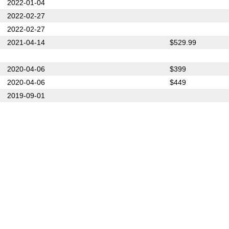
2022-01-04
2022-02-27
2022-02-27
2021-04-14
$529.99
2020-04-06
$399
2020-04-06
$449
2019-09-01