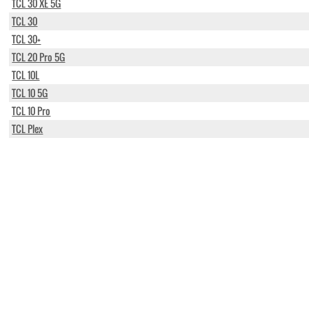
TCL 30 XE 5G
TCL 30
TCL 30+
TCL 20 Pro 5G
TCL 10L
TCL 10 5G
TCL 10 Pro
TCL Plex