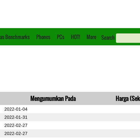
as Benchmarks
Phones
PCs
HOT!
More
Search
Mengumumkan Pada
Harga (Sek
2022-01-04
2022-01-31
2022-02-27
2022-02-27