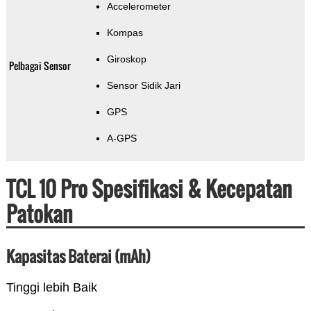
Accelerometer
Kompas
Giroskop
Pelbagai Sensor
Sensor Sidik Jari
GPS
A-GPS
TCL 10 Pro Spesifikasi & Kecepatan
Patokan
Kapasitas Baterai (mAh)
Tinggi lebih Baik