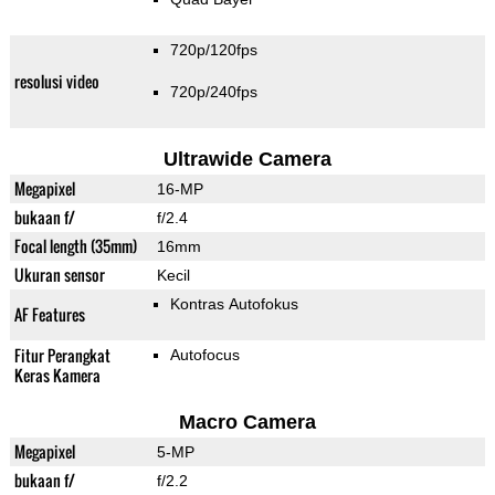
720p/120fps
resolusi video
720p/240fps
Ultrawide Camera
Megapixel
16-MP
bukaan f/
f/2.4
Focal length (35mm)
16mm
Ukuran sensor
Kecil
Kontras Autofokus
AF Features
Fitur Perangkat
Autofocus
Keras Kamera
Macro Camera
Megapixel
5-MP
bukaan f/
f/2.2