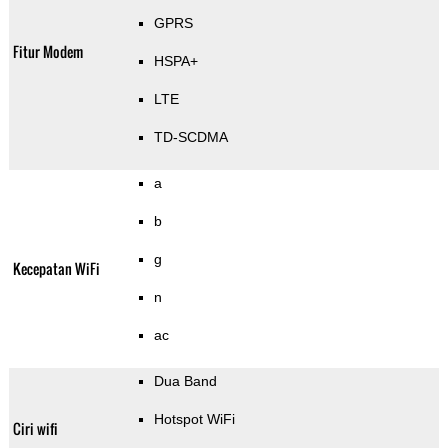
GPRS
Fitur Modem
HSPA+
LTE
TD-SCDMA
a
b
g
Kecepatan WiFi
n
ac
Dua Band
Hotspot WiFi
Ciri wifi