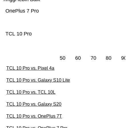
OnePlus 7 Pro
TCL 10 Pro
50
60
70
80
90
TCL 10 Pro vs. Pixel 4a
TCL 10 Pro vs. Galaxy S10 Lite
TCL 10 Pro vs. TCL 10L
TCL 10 Pro vs. Galaxy S20
TCL 10 Pro vs. OnePlus 7T