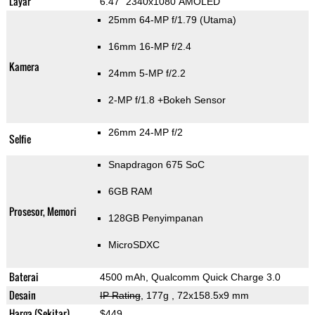
Layar
6.47" 2340x1080 AMOLED
25mm 64-MP f/1.79
(Utama)
16mm 16-MP f/2.4
Kamera
24mm 5-MP f/2.2
2-MP f/1.8
+Bokeh Sensor
26mm 24-MP f/2
Selfie
Snapdragon 675 SoC
6GB RAM
Prosesor, Memori
128GB Penyimpanan
MicroSDXC
Baterai
4500 mAh, Qualcomm Quick Charge 3.0
Desain
IP Rating
, 177g
, 72x158.5x9 mm
Harga (Sekitar)
$449