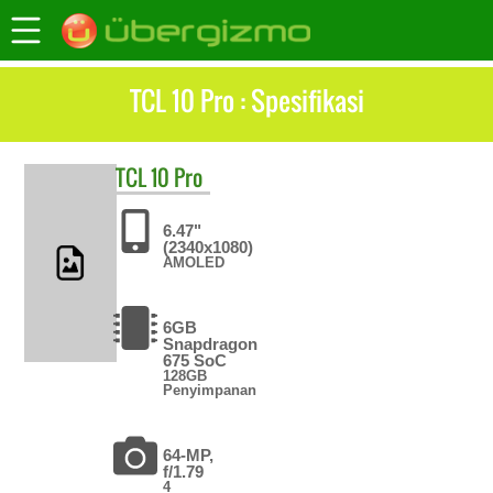
TCL 10 Pro : Spesifikasi
TCL
10 Pro
6.47"
(2340x1080)
AMOLED
6GB
Snapdragon
675 SoC
128GB
Penyimpanan
64-MP,
f/1.79
4