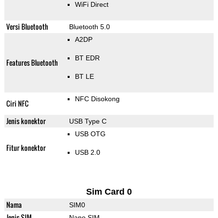
WiFi Direct
Versi Bluetooth
Bluetooth 5.0
A2DP
BT EDR
Features Bluetooth
BT LE
NFC Disokong
Ciri NFC
Jenis konektor
USB Type C
USB OTG
Fitur konektor
USB 2.0
Sim Card 0
Nama
SIM0
Jenis SIM
Nano SIM