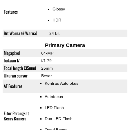
Glossy
Features
HDR
Bit Warna (# Warna)
24 bit
Primary Camera
Megapixel
64-MP
bukaan f/
f/1.79
Focal length (35mm)
25mm
Ukuran sensor
Besar
Kontras Autofokus
AF Features
Autofocus
LED Flash
Fitur Perangkat
Keras Kamera
Dua LED Flash
Quad Bayer