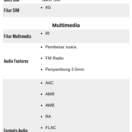
4G
Fitur SIM
Multimedia
IR
Fitur Multimedia
Pembesar suara
FM Radio
Audio Features
Penyambung 3.5mm
AAC
AMR
AWB
RA
FLAC
Formats Audio