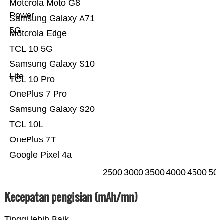
Motorola Moto G8
Power
Samsung Galaxy A71
5G
Motorola Edge
TCL 10 5G
Samsung Galaxy S10
Lite
TCL 10 Pro
OnePlus 7 Pro
Samsung Galaxy S20
TCL 10L
OnePlus 7T
Google Pixel 4a
2500
3000
3500
4000
4500
50
Kecepatan pengisian (mAh/mn)
Tinggi lebih Baik