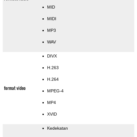
MID
MIDI
MP3
WAV
DIVX
H.263
H.264
format video
MPEG-4
MP4
XVID
Kedekatan