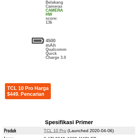
Belakang
Cameras
CAMERA
HW
score:
136
4500
mAh
Qualcomm
Quick
Charge 3.0
TCL 10 Pro Harga
$449. Pencarian
Spesifikasi Primer
Produk
TCL 10 Pro
(Launched 2020-04-06)