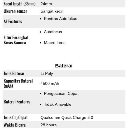
Focal length (35mm)
24mm
Ukuran sensor
Sangat kecil
Kontras Autofokus
AF Features
Autofocus
Fitur Perangkat
Keras Kamera
Macro Lens
Baterai
Jenis Baterai
Li-Poly
Kapasitas Baterai
4500 mAh
(mAh)
Pengecasan Cepat
Baterai Features
Tidak Amovible
Jenis Caj Cepat
Qualcomm Quick Charge 3.0
Waktu Bicara
28 hours