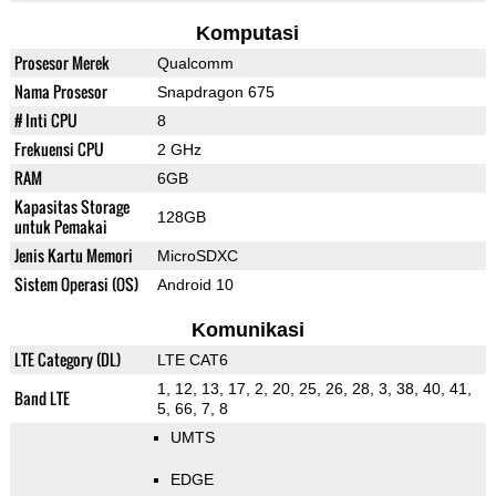
Komputasi
Prosesor Merek
Qualcomm
Nama Prosesor
Snapdragon 675
# Inti CPU
8
Frekuensi CPU
2 GHz
RAM
6GB
Kapasitas Storage
128GB
untuk Pemakai
Jenis Kartu Memori
MicroSDXC
Sistem Operasi (OS)
Android 10
Komunikasi
LTE Category (DL)
LTE CAT6
1, 12, 13, 17, 2, 20, 25, 26, 28, 3, 38, 40, 41,
Band LTE
5, 66, 7, 8
UMTS
EDGE