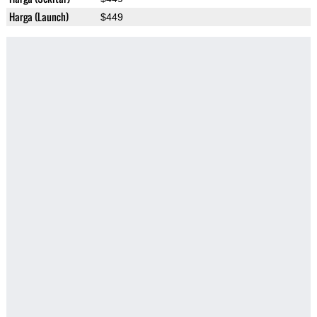
Harga (Launch)
$449