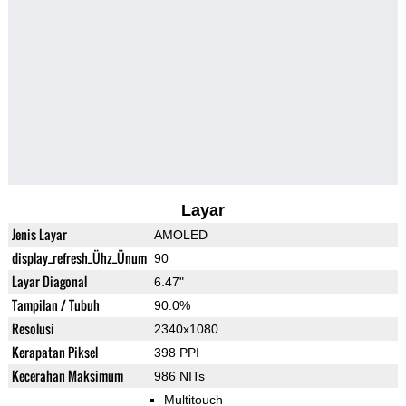
Layar
Jenis Layar
AMOLED
display_refresh_Ühz_Ünum
90
Layar Diagonal
6.47"
Tampilan / Tubuh
90.0%
Resolusi
2340x1080
Kerapatan Piksel
398 PPI
Kecerahan Maksimum
986 NITs
Multitouch