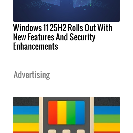
Windows 11 25H2 Rolls Out With
New Features And Security
Enhancements
Advertising