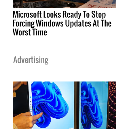
Microsoft Looks Ready To Stop
Forcing Windows Updates At The
Worst Time
Advertising