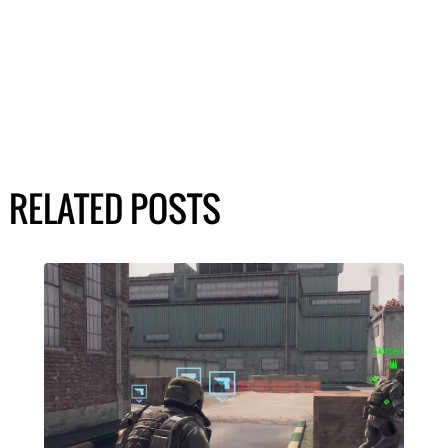
RELATED POSTS