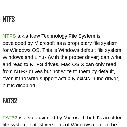
NTFS
NTFS
a.k.a New Technology File System is
developed by Microsoft as a proprietary file system
for Windows OS. This is Windows default file system.
Windows and Linux (with the proper driver) can write
and read to NTFS drives. Mac OS X can only read
from NTFS drives but not write to them by default,
even if the write support actually exists in the driver,
but is disabled.
FAT32
FAT32
is also designed by Microsoft, but it’s an older
file system. Latest versions of Windows can not be