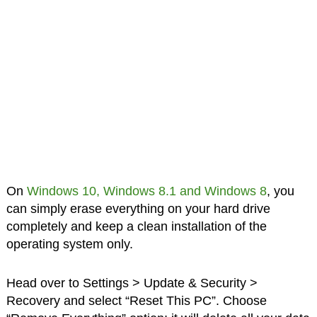
On
Windows 10, Windows 8.1 and Windows 8
, you
can simply erase everything on your hard drive
completely and keep a clean installation of the
operating system only.
Head over to Settings > Update & Security >
Recovery and select “Reset This PC”. Choose