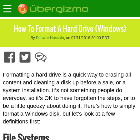
How To Format A Hard Drive (Windows)
By
Dilawar Hussain
, on 07/11/2016 20:00 PDT
Formatting a hard drive is a quick way to erasing all
content and cleaning a disk up before a sale, or a
system installation. It’s not something people do
everyday, so it’s OK to have forgotten the steps, or to
be a little queezy about doing it. Here’s how to simply
format a Windows disk, but let’s look at a few
definitions first:
File Systems