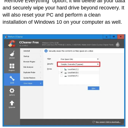
“Remove Everything” option; it will delete all your data
and securely wipe your hard drive beyond recovery. It
will also reset your PC and perform a clean
installation of Windows 10 on your computer as well.