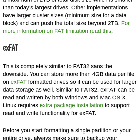
than today’s largest drives. Other implementations
have larger cluster sizes (minimum size for a data
block) and can push the total size beyond 2TB.
For
more information on FAT limitation read this
.
exFAT
This is completely similar to FAT32 sans the
downside. You can store more than 4GB data per file
on
exFAT
formatted drives so it can be used for larger
data storage as well. Similar to FAT32, exFAT can be
read and written by both Windows and Mac OS X.
Linux requires
extra package installation
to support
read and write functionality for exFAT.
Before you start formatting a single partition or your
entire drive, always make sure to backup your