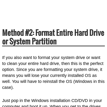
Method #2: Format Entire Hard Drive
or System Partition
If you also want to format your system drive or want
to clean your entire hard drive, then this is the perfect
option. Since you are formatting your system drive, it
means you will lose your currently installed OS as
well. You will have to reinstall the OS (Windows in this
case).
Just pop in the Windows installation CD/DVD in your
computer and boot it up. When you get to the drives