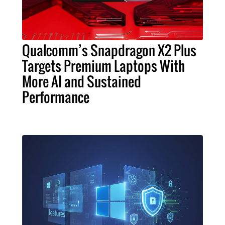
Qualcomm’s Snapdragon X2 Plus
Targets Premium Laptops With
More AI and Sustained
Performance