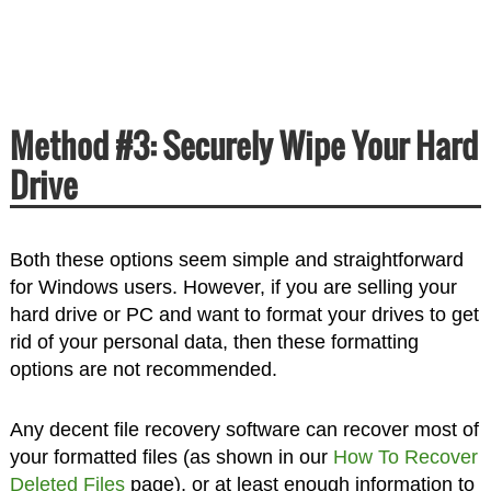
Method #3: Securely Wipe Your Hard
Drive
Both these options seem simple and straightforward
for Windows users. However, if you are selling your
hard drive or PC and want to format your drives to get
rid of your personal data, then these formatting
options are not recommended.
Any decent file recovery software can recover most of
your formatted files (as shown in our
How To Recover
Deleted Files
page), or at least enough information to