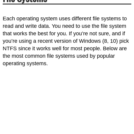
Each operating system uses different file systems to
read and write data. You need to use the file system
that works the best for you. If you’re not sure, and if
you’re using a recent version of Windows (8, 10) pick
NTFS since it works well for most people. Below are
the most common file systems used by popular
operating systems.