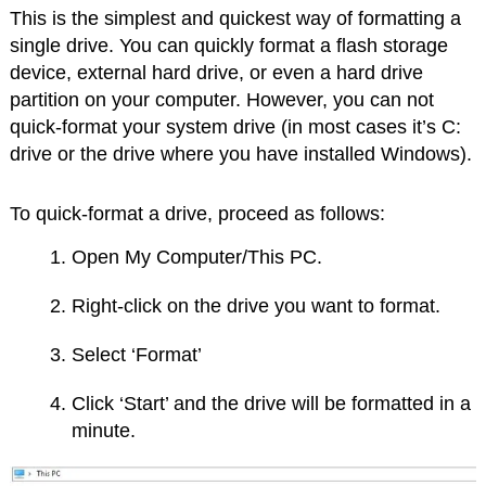
This is the simplest and quickest way of formatting a
single drive. You can quickly format a flash storage
device, external hard drive, or even a hard drive
partition on your computer. However, you can not
quick-format your system drive (in most cases it’s C:
drive or the drive where you have installed Windows).
To quick-format a drive, proceed as follows:
Open My Computer/This PC.
Right-click on the drive you want to format.
Select ‘Format’
Click ‘Start’ and the drive will be formatted in a
minute.