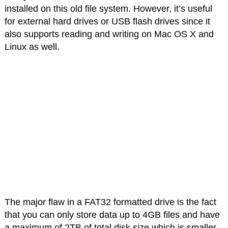
installed on this old file system. However, it’s useful
for external hard drives or USB flash drives since it
also supports reading and writing on Mac OS X and
Linux as well.
The major flaw in a FAT32 formatted drive is the fact
that you can only store data up to 4GB files and have
a maximum of 2TB of total disk size which is smaller