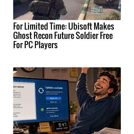
For Limited Time: Ubisoft Makes
Ghost Recon Future Soldier Free
For PC Players