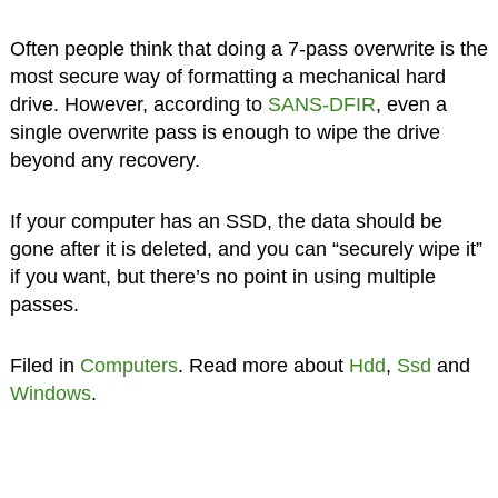
Often people think that doing a 7-pass overwrite is the
most secure way of formatting a mechanical hard
drive. However, according to
SANS-DFIR
, even a
single overwrite pass is enough to wipe the drive
beyond any recovery.
If your computer has an SSD, the data should be
gone after it is deleted, and you can “securely wipe it”
if you want, but there’s no point in using multiple
passes.
Filed in
Computers
. Read more about
Hdd
,
Ssd
and
Windows
.