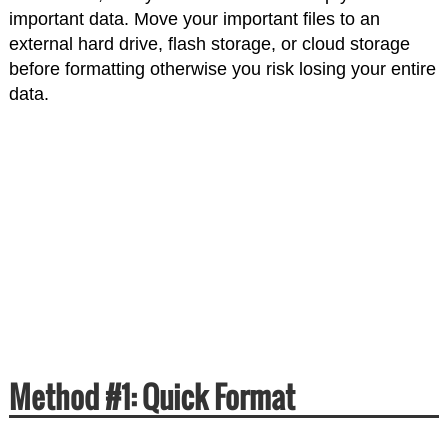
important data. Move your important files to an
external hard drive, flash storage, or cloud storage
before formatting otherwise you risk losing your entire
data.
Method #1: Quick Format