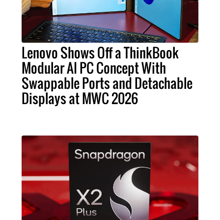
Lenovo Shows Off a ThinkBook
Modular AI PC Concept With
Swappable Ports and Detachable
Displays at MWC 2026