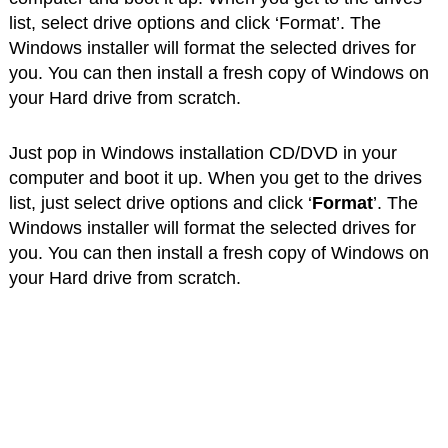
list, select drive options and click ‘Format’. The
Windows installer will format the selected drives for
you. You can then install a fresh copy of Windows on
your Hard drive from scratch.
Just pop in Windows installation CD/DVD in your
computer and boot it up. When you get to the drives
list, just select drive options and click ‘
Format
’. The
Windows installer will format the selected drives for
you. You can then install a fresh copy of Windows on
your Hard drive from scratch.