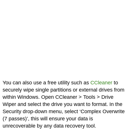
You can also use a free utility such as
CCleaner
to
securely wipe single partitions or external drives from
within Windows. Open CCleaner > Tools > Drive
Wiper and select the drive you want to format. In the
Security drop-down menu, select ‘Complex Overwrite
(7 passes)’, this will ensure your data is
unrecoverable by any data recovery tool.