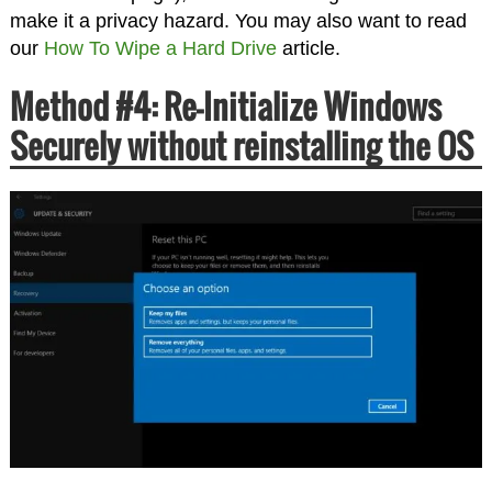
make it a privacy hazard. You may also want to read
our
How To Wipe a Hard Drive
article.
Method #4: Re-Initialize Windows
Securely without reinstalling the OS