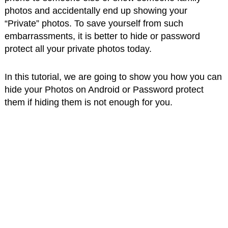
photos and accidentally end up showing your
“Private” photos. To save yourself from such
embarrassments, it is better to hide or password
protect all your private photos today.
In this tutorial, we are going to show you how you can
hide your Photos on Android or Password protect
them if hiding them is not enough for you.