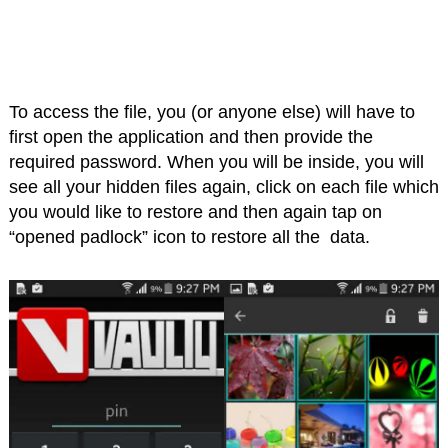
To access the file, you (or anyone else) will have to
first open the application and then provide the
required password. When you will be inside, you will
see all your hidden files again, click on each file which
you would like to restore and then again tap on
“opened padlock” icon to restore all the data.