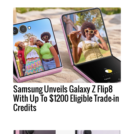
Samsung Unveils Galaxy Z Flip8
With Up To $1200 Eligible Trade-in
Credits