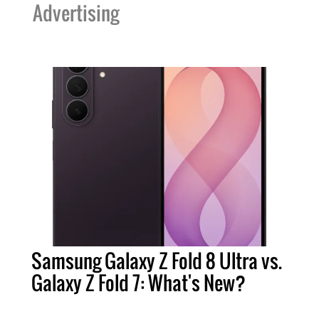
Advertising
Samsung Galaxy Z Fold 8 Ultra vs.
Galaxy Z Fold 7: What's New?