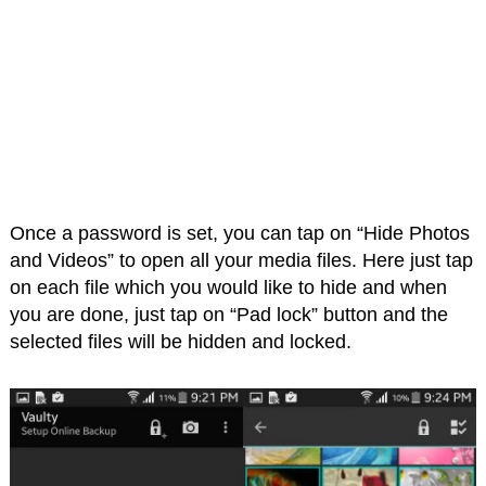
Once a password is set, you can tap on “Hide Photos
and Videos” to open all your media files. Here just tap
on each file which you would like to hide and when
you are done, just tap on “Pad lock” button and the
selected files will be hidden and locked.