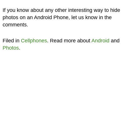
If you know about any other interesting way to hide
photos on an Android Phone, let us know in the
comments.
Filed in
Cellphones
. Read more about
Android
and
Photos
.