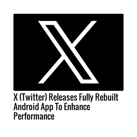
X (Twitter) Releases Fully Rebuilt
Android App To Enhance
Performance