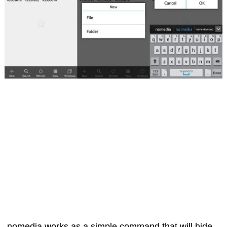
.nomedia works as a simple command that will hide