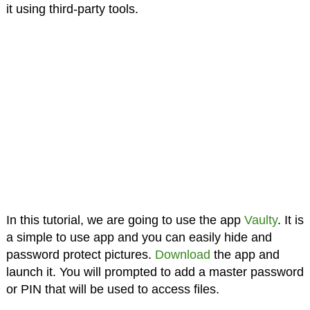
it using third-party tools.
In this tutorial, we are going to use the app
Vaulty
. It is
a simple to use app and you can easily hide and
password protect pictures.
Download
the app and
launch it. You will prompted to add a master password
or PIN that will be used to access files.