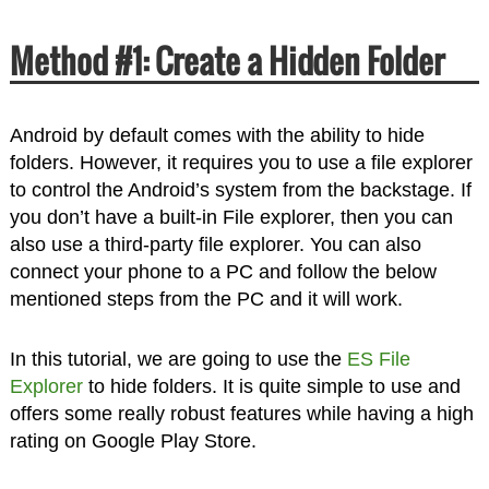
Method #1: Create a Hidden Folder
Android by default comes with the ability to hide
folders. However, it requires you to use a file explorer
to control the Android’s system from the backstage. If
you don’t have a built-in File explorer, then you can
also use a third-party file explorer. You can also
connect your phone to a PC and follow the below
mentioned steps from the PC and it will work.
In this tutorial, we are going to use the
ES File
Explorer
to hide folders. It is quite simple to use and
offers some really robust features while having a high
rating on Google Play Store.