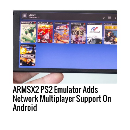
ARMSX2 PS2 Emulator Adds
Network Multiplayer Support On
Android