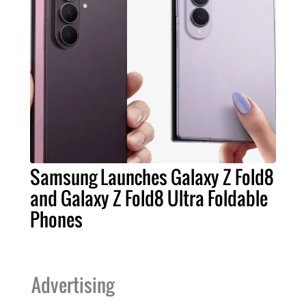
Samsung Launches Galaxy Z Fold8
and Galaxy Z Fold8 Ultra Foldable
Phones
Advertising