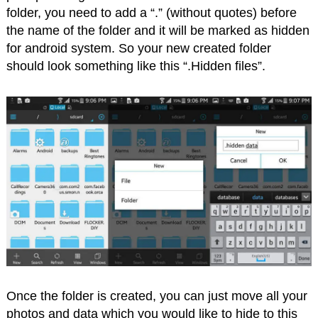
folder, you need to add a “.” (without quotes) before
the name of the folder and it will be marked as hidden
for android system. So your new created folder
should look something like this “.Hidden files”.
Once the folder is created, you can just move all your
photos and data which you would like to hide to this