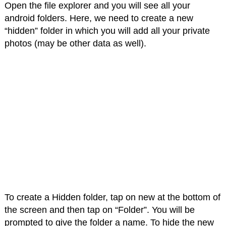
Open the file explorer and you will see all your
android folders. Here, we need to create a new
“hidden” folder in which you will add all your private
photos (may be other data as well).
To create a Hidden folder, tap on new at the bottom of
the screen and then tap on “Folder”. You will be
prompted to give the folder a name. To hide the new