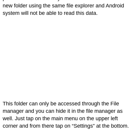
new folder using the same file explorer and Android
system will not be able to read this data.
This folder can only be accessed through the File
manager and you can hide it in the file manager as
well. Just tap on the main menu on the upper left
corner and from there tap on “Settings” at the bottom.