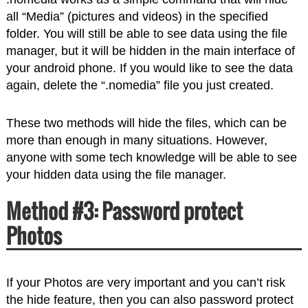
all “Media” (pictures and videos) in the specified
folder. You will still be able to see data using the file
manager, but it will be hidden in the main interface of
your android phone. If you would like to see the data
again, delete the “.nomedia” file you just created.
These two methods will hide the files, which can be
more than enough in many situations. However,
anyone with some tech knowledge will be able to see
your hidden data using the file manager.
Method #3: Password protect
Photos
If your Photos are very important and you can’t risk
the hide feature, then you can also password protect