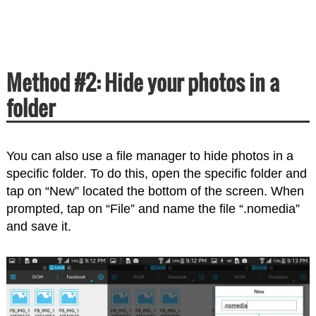
Method #2: Hide your photos in a
folder
You can also use a file manager to hide photos in a
specific folder. To do this, open the specific folder and
tap on “New” located the bottom of the screen. When
prompted, tap on “File” and name the file “.nomedia”
and save it.