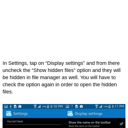
In Settings, tap on “Display settings” and from there
uncheck the “Show hidden files” option and they will
be hidden in file manager as well. You will have to
check the option again in order to open the hidden
files.