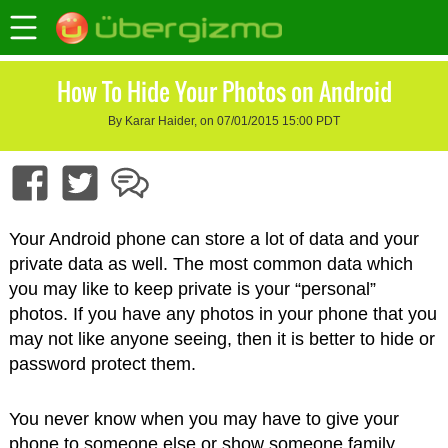
How To Hide Your Photos on Android
By Karar Haider, on 07/01/2015 15:00 PDT
Your Android phone can store a lot of data and your
private data as well. The most common data which
you may like to keep private is your “personal”
photos. If you have any photos in your phone that you
may not like anyone seeing, then it is better to hide or
password protect them.
You never know when you may have to give your
phone to someone else or show someone family