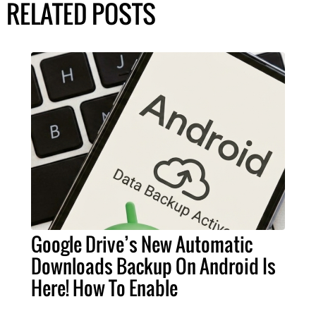
RELATED POSTS
Google Drive’s New Automatic
Downloads Backup On Android Is
Here! How To Enable