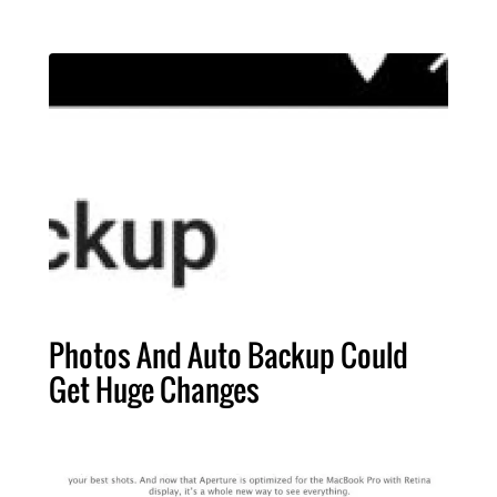
Photos And Auto Backup Could
Get Huge Changes