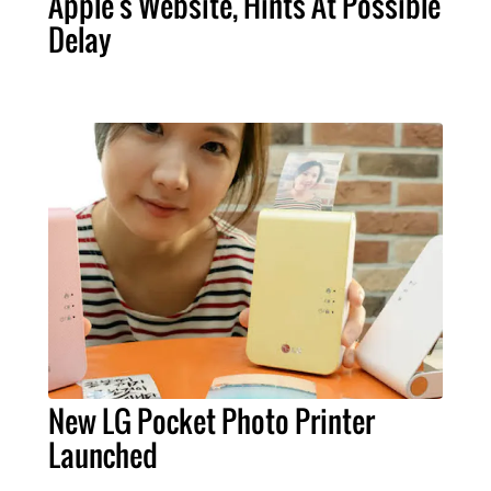
Apple's Website, Hints At Possible
Delay
New LG Pocket Photo Printer
Launched