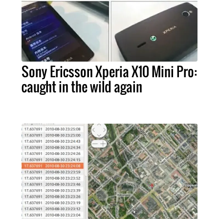
Sony Ericsson Xperia X10 Mini Pro:
caught in the wild again