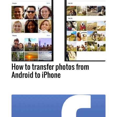
How to transfer photos from
Android to iPhone