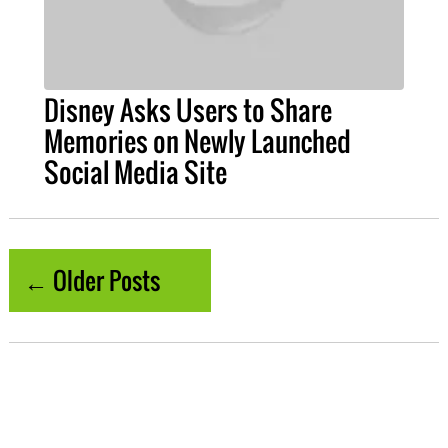
Disney Asks Users to Share
Memories on Newly Launched
Social Media Site
← Older Posts