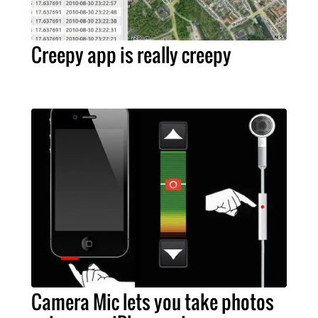
Creepy app is really creepy
Camera Mic lets you take photos