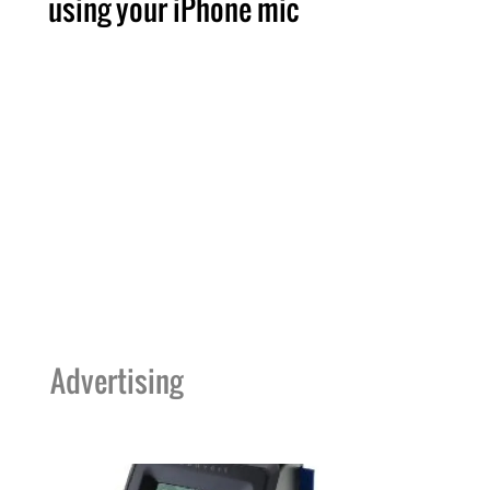
using your iPhone mic
Advertising