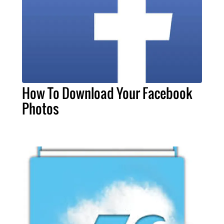
How To Download Your Facebook
Photos