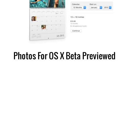
Photos For OS X Beta Previewed