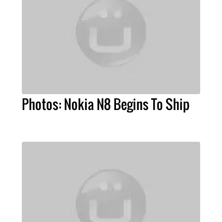
Photos: Nokia N8 Begins To Ship