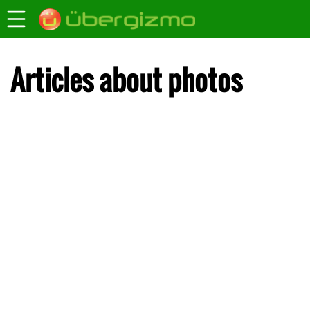
Articles about photos