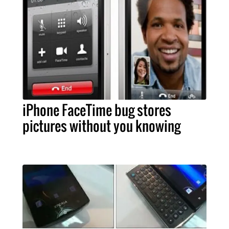
iPhone FaceTime bug stores
pictures without you knowing