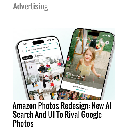
Advertising
Amazon Photos Redesign: New AI
Search And UI To Rival Google
Photos