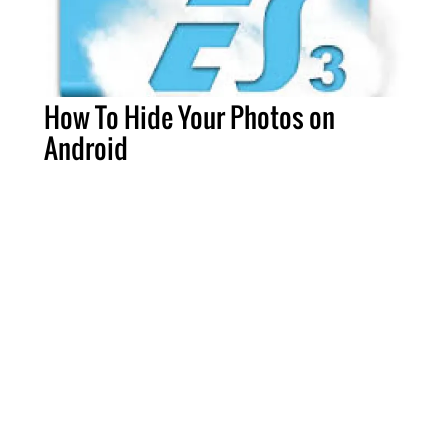
How To Hide Your Photos on
Android