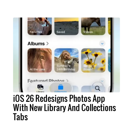
iOS 26 Redesigns Photos App
With New Library And Collections
Tabs