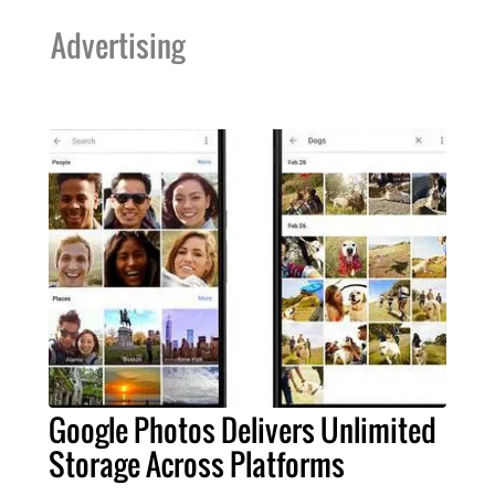
Advertising
Google Photos Delivers Unlimited
Storage Across Platforms