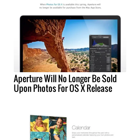
Aperture Will No Longer Be Sold
Upon Photos For OS X Release