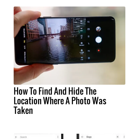
How To Find And Hide The
Location Where A Photo Was
Taken