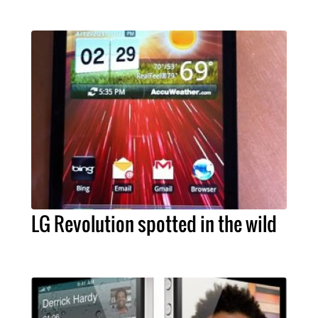
LG Revolution spotted in the wild