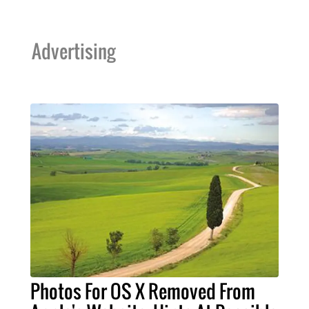
Advertising
Photos For OS X Removed From