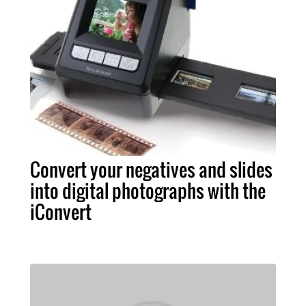
Convert your negatives and slides
into digital photographs with the
iConvert