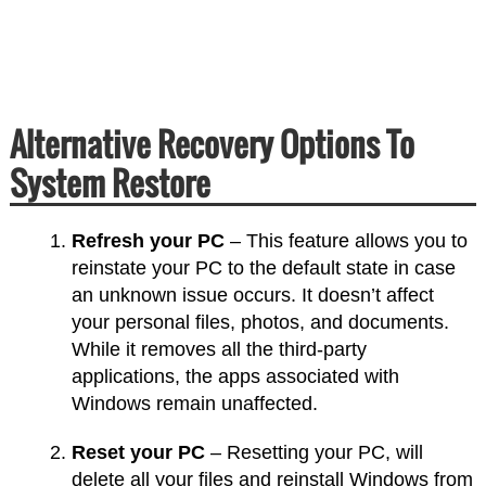
Alternative Recovery Options To
System Restore
Refresh your PC
– This feature allows you to
reinstate your PC to the default state in case
an unknown issue occurs. It doesn’t affect
your personal files, photos, and documents.
While it removes all the third-party
applications, the apps associated with
Windows remain unaffected.
Reset your PC
– Resetting your PC, will
delete all your files and reinstall Windows from