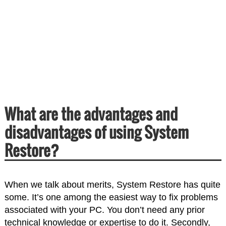
What are the advantages and
disadvantages of using System
Restore?
When we talk about merits, System Restore has quite
some. It’s one among the easiest way to fix problems
associated with your PC. You don’t need any prior
technical knowledge or expertise to do it. Secondly,