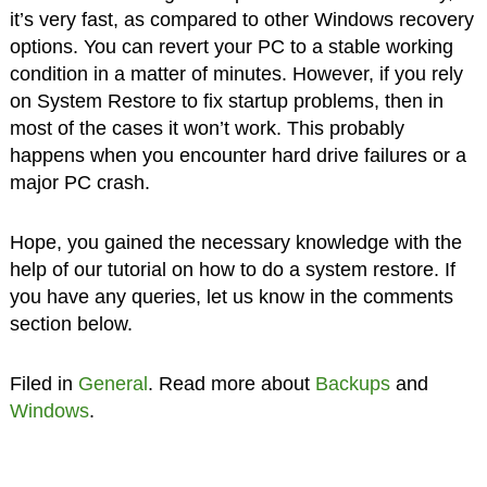
it’s very fast, as compared to other Windows recovery
options. You can revert your PC to a stable working
condition in a matter of minutes. However, if you rely
on System Restore to fix startup problems, then in
most of the cases it won’t work. This probably
happens when you encounter hard drive failures or a
major PC crash.
Hope, you gained the necessary knowledge with the
help of our tutorial on how to do a system restore. If
you have any queries, let us know in the comments
section below.
Filed in
General
. Read more about
Backups
and
Windows
.