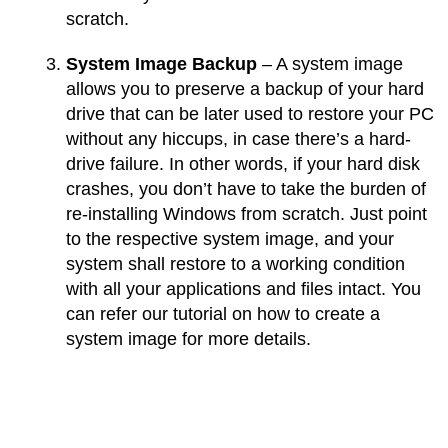
scratch.
System Image Backup
– A system image
allows you to preserve a backup of your hard
drive that can be later used to restore your PC
without any hiccups, in case there’s a hard-
drive failure. In other words, if your hard disk
crashes, you don’t have to take the burden of
re-installing Windows from scratch. Just point
to the respective system image, and your
system shall restore to a working condition
with all your applications and files intact. You
can refer our tutorial on how to create a
system image for more details.