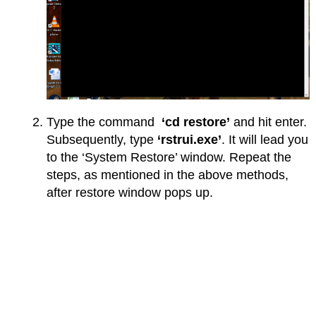
Type the command
‘cd restore’
and hit enter.
Subsequently, type
‘rstrui.exe’
. It will lead you
to the ‘System Restore’ window. Repeat the
steps, as mentioned in the above methods,
after restore window pops up.