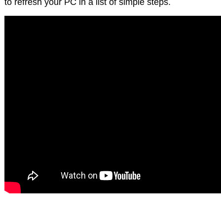
to refresh your PC in a list of simple steps.