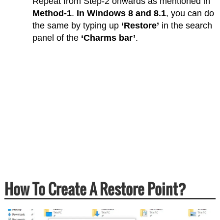
Repeat from Step-2 onwards as mentioned in
Method-1
.
In Windows 8 and 8.1
, you can do
the same by typing up
‘Restore’
in the search
panel of the
‘Charms bar’
.
How To Create A Restore Point?