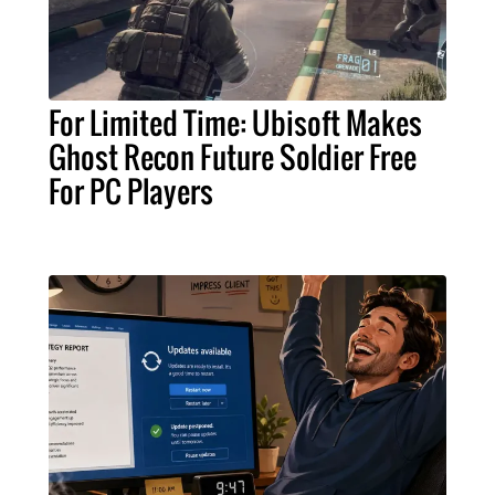
For Limited Time: Ubisoft Makes
Ghost Recon Future Soldier Free
For PC Players