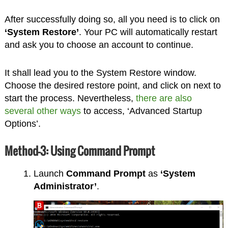
After successfully doing so, all you need is to click on
‘System Restore’
. Your PC will automatically restart
and ask you to choose an account to continue.
It shall lead you to the System Restore window.
Choose the desired restore point, and click on next to
start the process. Nevertheless,
there are also
several other ways
to access, ‘Advanced Startup
Options’.
Method-3: Using Command Prompt
Launch
Command Prompt
as
‘System
Administrator’
.