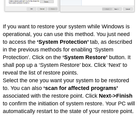
If you want to restore your system while Windows is
operational, you can use this method. You just need
to access the
‘System Protection’
tab, as described
in the previous methods for enabling ‘System
Protection’. Click on the
‘System Restore’
button. It
shall pop up a ‘System Restore’ box. Click ‘Next’ to
reveal the list of restore points.
Select the one you want your system to be restored
to. You can also
‘scan for affected programs’
associated with the restore point. Click
Next->Finish
to confirm the initiation of system restore. Your PC will
automatically restart to the state of your restore point.