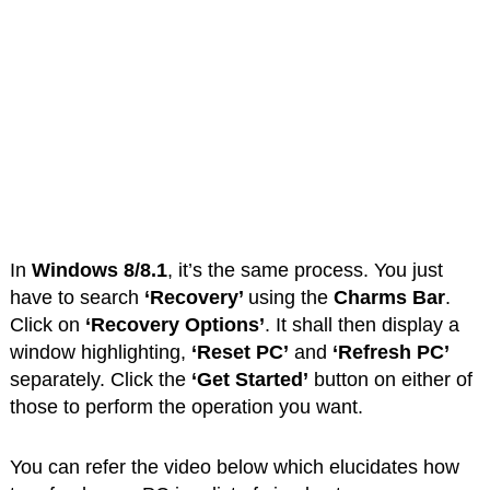
In
Windows 8/8.1
, it’s the same process. You just
have to search
‘Recovery’
using the
Charms Bar
.
Click on
‘Recovery Options’
. It shall then display a
window highlighting,
‘Reset PC’
and
‘Refresh PC’
separately. Click the
‘Get Started’
button on either of
those to perform the operation you want.
You can refer the video below which elucidates how