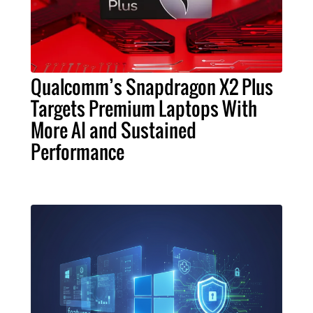
Qualcomm’s Snapdragon X2 Plus
Targets Premium Laptops With
More AI and Sustained
Performance