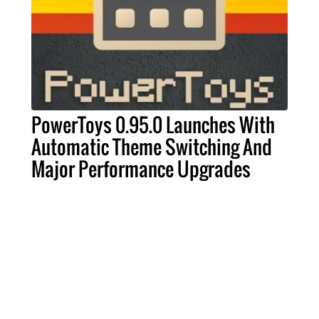
PowerToys 0.95.0 Launches With
Automatic Theme Switching And
Major Performance Upgrades