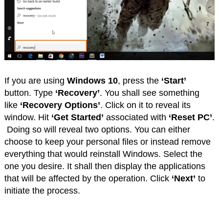
If you are using
Windows 10
, press the
‘Start’
button. Type
‘Recovery’
. You shall see something
like
‘Recovery Options’
. Click on it to reveal its
window. Hit
‘Get Started’
associated with
‘Reset PC’
.
Doing so will reveal two options. You can either
choose to keep your personal files or instead remove
everything that would reinstall Windows. Select the
one you desire. It shall then display the applications
that will be affected by the operation. Click
‘Next’
to
initiate the process.