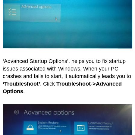
‘Advanced Startup Options’, helps you to fix startup
issues associated with Windows. When your PC
crashes and fails to start, it automatically leads you to
‘Troubleshoot’
. Click
Troubleshoot->Advanced
Options
.