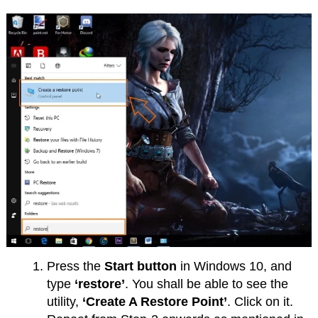
Press the
Start button
in Windows 10, and
type
‘restore’
. You shall be able to see the
utility,
‘Create A Restore Point’
. Click on it.