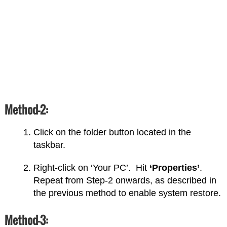
Method-2:
Click on the folder button located in the
taskbar.
Right-click on ‘Your PC’. Hit
‘Properties’
.
Repeat from Step-2 onwards, as described in
the previous method to enable system restore.
Method-3: