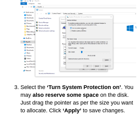
Select the
‘Turn System Protection on’
. You
may
also reserve some space
on the disk.
Just drag the pointer as per the size you want
to allocate. Click
‘Apply’
to save changes.