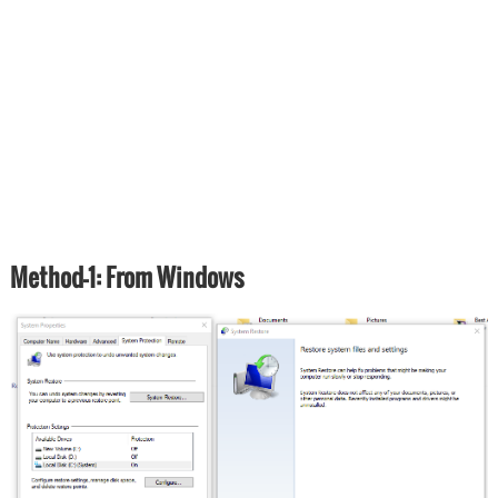
Method-1: From Windows