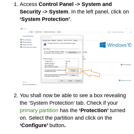
Access
Control Panel -> System and
Security -> System
. In the left panel, click on
‘System Protection’
.
You shall now be able to see a box revealing
the ‘System Protection’ tab. Check if your
primary partition
has the
‘Protection’
turned
on. Select the partition and click on the
‘Configure’
button
.