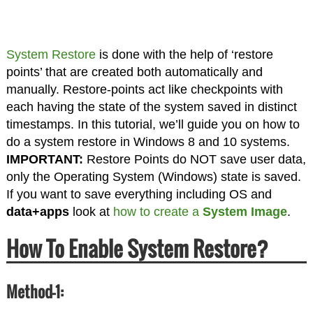
System Restore
is done with the help of ‘restore
points’ that are created both automatically and
manually. Restore-points act like checkpoints with
each having the state of the system saved in distinct
timestamps. In this tutorial, we’ll guide you on how to
do a system restore in Windows 8 and 10 systems.
IMPORTANT:
Restore Points do NOT save user data,
only the Operating System (Windows) state is saved.
If you want to save everything including OS and
data+apps
look at
how to create a
System Image
.
How To Enable System Restore?
Method-1: