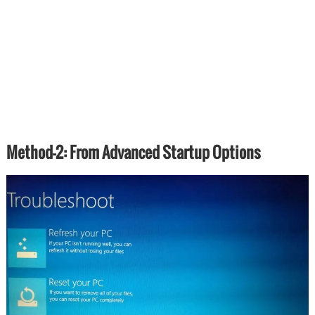
Method-2: From Advanced Startup Options