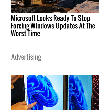
Microsoft Looks Ready To Stop
Forcing Windows Updates At The
Worst Time
Advertising