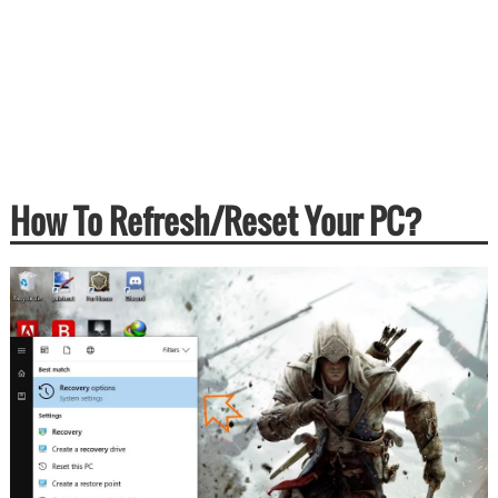
How To Refresh/Reset Your PC?