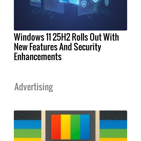
Windows 11 25H2 Rolls Out With
New Features And Security
Enhancements
Advertising