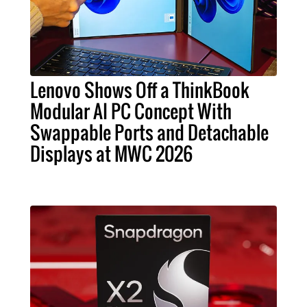
Lenovo Shows Off a ThinkBook
Modular AI PC Concept With
Swappable Ports and Detachable
Displays at MWC 2026