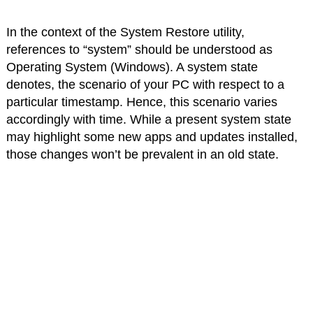
In the context of the System Restore utility,
references to “system” should be understood as
Operating System (Windows). A system state
denotes, the scenario of your PC with respect to a
particular timestamp. Hence, this scenario varies
accordingly with time. While a present system state
may highlight some new apps and updates installed,
those changes won’t be prevalent in an old state.