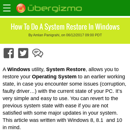
How To Do A System Restore In Windows
By Amlan Panigrahi, on 06/12/2017 09:00 PDT
A
Windows
utility,
System Restore
, allows you to
restore your
Operating System
to an earlier working
state, in case you encounter some issues (corruption,
faulty driver…) with the current state of your PC. It’s
very simple and easy to use. You can revert to the
previous system state with ease if you are not
satisfied with some major updates in your system.
This article was written with Windows 8, 8.1 and 10
in mind.