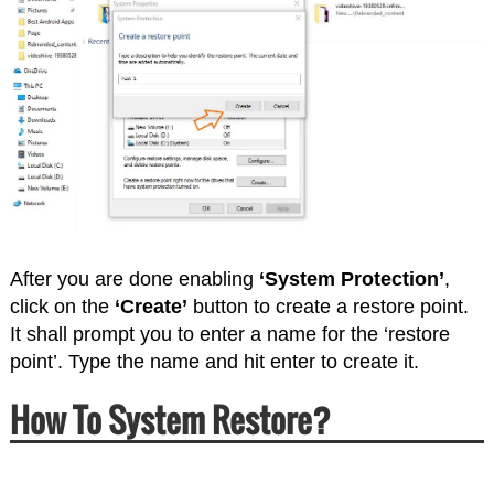
After you are done enabling
‘System Protection’
,
click on the
‘Create’
button to create a restore point.
It shall prompt you to enter a name for the ‘restore
point’. Type the name and hit enter to create it.
How To System Restore?