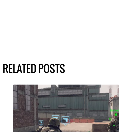
RELATED POSTS