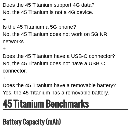
Does the 45 Titanium support 4G data?
No, the 45 Titanium is not a 4G device.
+
Is the 45 Titanium a 5G phone?
No, the 45 Titanium does not work on 5G NR
networks.
+
Does the 45 Titanium have a USB-C connector?
No, the 45 Titanium does not have a USB-C
connector.
+
Does the 45 Titanium have a removable battery?
Yes, the 45 Titanium has a removable battery.
45 Titanium Benchmarks
Battery Capacity (mAh)