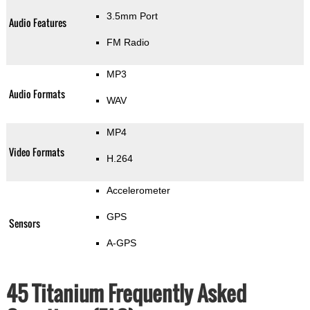
3.5mm Port
Audio Features
FM Radio
MP3
Audio Formats
WAV
MP4
Video Formats
H.264
Accelerometer
GPS
Sensors
A-GPS
45 Titanium Frequently Asked