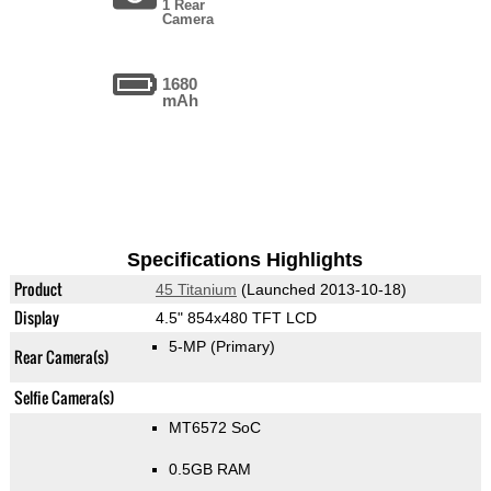
1 Rear
Camera
1680
mAh
Specifications Highlights
Product
45 Titanium
(Launched 2013-10-18)
Display
4.5" 854x480 TFT LCD
5-MP
(Primary)
Rear Camera(s)
Selfie Camera(s)
MT6572 SoC
0.5GB RAM