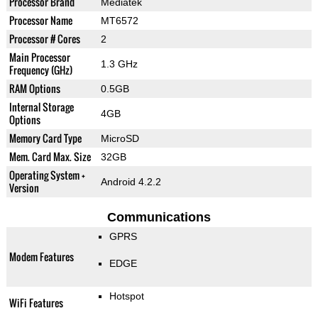
Processor Brand
Mediatek
Processor Name
MT6572
Processor # Cores
2
Main Processor
1.3 GHz
Frequency (GHz)
RAM Options
0.5GB
Internal Storage
4GB
Options
Memory Card Type
MicroSD
Mem. Card Max. Size
32GB
Operating System +
Android 4.2.2
Version
Communications
GPRS
Modem Features
EDGE
Hotspot
WiFi Features