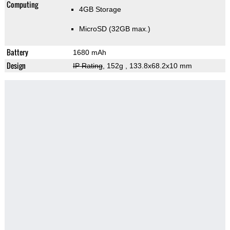
Computing
4GB Storage
MicroSD (32GB max.)
Battery
1680 mAh
Design
IP Rating
, 152g
, 133.8x68.2x10 mm