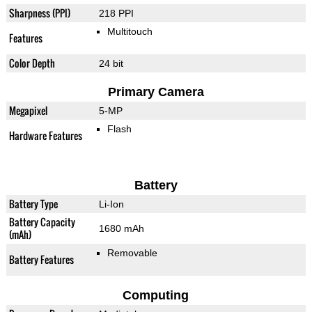
Sharpness (PPI)
218 PPI
Multitouch
Features
Color Depth
24 bit
Primary Camera
Megapixel
5-MP
Flash
Hardware Features
Battery
Battery Type
Li-Ion
Battery Capacity
1680 mAh
(mAh)
Removable
Battery Features
Computing