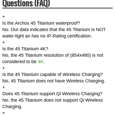
Questions (FAQ)
+
Is the Archos 45 Titanium waterproof?
No. Our data indicates that the 45 Titanium is NOT
water-tight an has no IP-Rating certification.
+
Is the 45 Titanium 4K?
No, the 45 Titanium resolution of (854x480) is not
considered to be
4K
.
+
Is the 45 Titanium capable of Wireless Charging?
No, 45 Titanium does not have Wireless Charging.
+
Does 45 Titanium support Qi Wireless Charging?
No, the 45 Titanium does not support Qi Wireless
Charging.
+