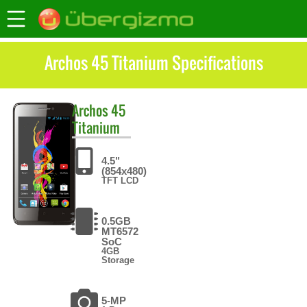
Archos 45 Titanium Specifications
Archos
45
Titanium
4.5"
(854x480)
TFT LCD
0.5GB
MT6572
SoC
4GB
Storage
5-MP