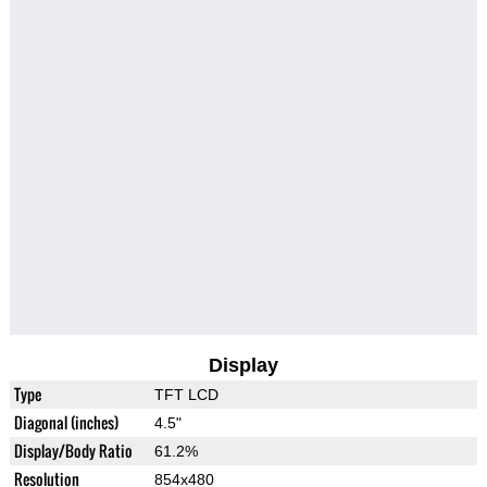
Display
Type
TFT LCD
Diagonal (inches)
4.5"
Display/Body Ratio
61.2%
Resolution
854x480