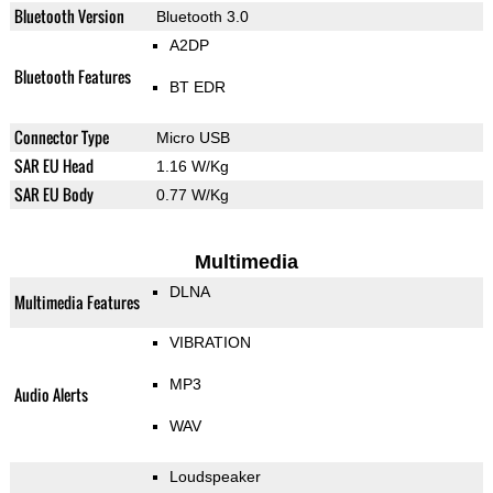
Bluetooth Version
Bluetooth 3.0
A2DP
Bluetooth Features
BT EDR
Connector Type
Micro USB
SAR EU Head
1.16 W/Kg
SAR EU Body
0.77 W/Kg
Multimedia
DLNA
Multimedia Features
VIBRATION
MP3
Audio Alerts
WAV
Loudspeaker