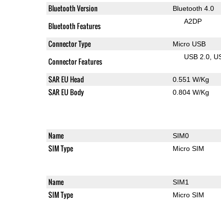
Bluetooth Version
Bluetooth 4.0
A2DP
Bluetooth Features
Connector Type
Micro USB
USB 2.0
U
Connector Features
SAR EU Head
0.551 W/Kg
SAR EU Body
0.804 W/Kg
Name
SIM0
SIM Type
Micro SIM
Name
SIM1
SIM Type
Micro SIM