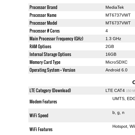
Processor Brand
MediaTek
Processor Name
MT6737VWT
Processor Model
MT6737VWT
Processor # Cores
4
Main Processor Frequency (GHz)
1.3 GHz
RAM Options
2GB
Internal Storage Options
16GB
Memory Card Type
MicroSDXC
Operating System + Version
Android 6.0
LTE Category (Download)
LTE CAT4
150 M
UMTS
ED
Modem Features
b
g
n
WiFi Speed
Hotspot
Wi
WiFi Features