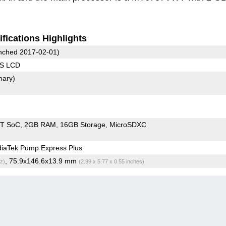
fications Highlights
ched 2017-02-01)
PS LCD
mary)
T SoC
2GB RAM
16GB Storage
MicroSDXC
iaTek Pump Express Plus
, 75.9x146.6x13.9 mm
z)
(2.99 x 5.77 x 0.55 inches)