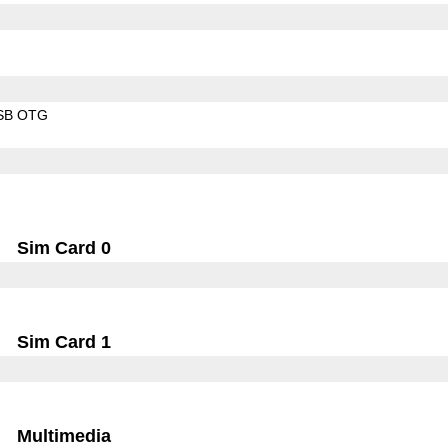
SB OTG
Sim Card 0
Sim Card 1
Multimedia