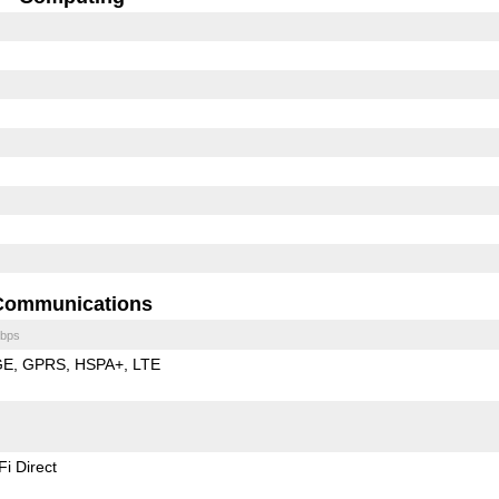
Communications
bps
GE
GPRS
HSPA+
LTE
Fi Direct