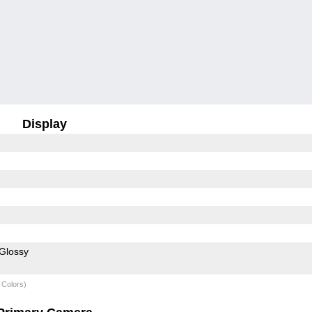
Display
Glossy
 Colors)