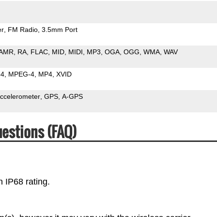
er
FM Radio
3.5mm Port
AMR
RA
FLAC
MID
MIDI
MP3
OGA
OGG
WMA
WAV
64
MPEG-4
MP4
XVID
ccelerometer
GPS
A-GPS
estions (FAQ)
 IP68 rating.