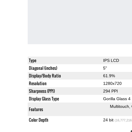
Type
IPS LCD
Diagonal (inches)
5"
Display/Body Ratio
61.9%
Resolution
1280x720
Sharpness (PPI)
294 PPI
Display Glass Type
Gorilla Glass 4
Multitouch
Features
Color Depth
24 bit
(16,777,216