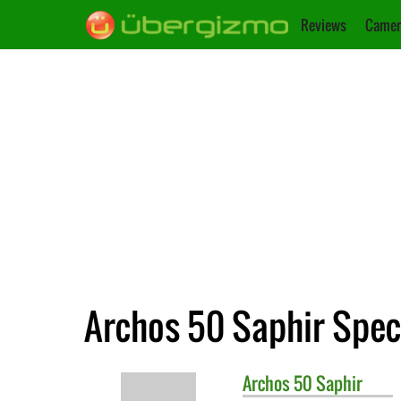
Reviews
Camer
Archos 50 Saphir Spec
Archos
50 Saphir