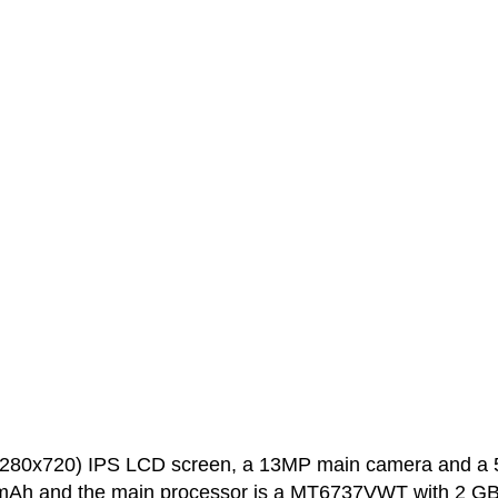
(1280x720) IPS LCD screen, a 13MP main camera and a
0 mAh and the main processor is a MT6737VWT with 2 GB