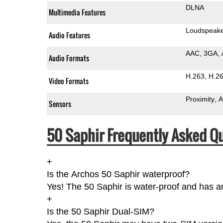
DLNA
Multimedia Features
Loudspeak
Audio Features
AAC
3GA
Audio Formats
H.263
H.2
Video Formats
Proximity
A
Sensors
50 Saphir Frequently Asked Qu
+
Is the Archos 50 Saphir waterproof?
Yes! The 50 Saphir is water-proof and has an
+
Is the 50 Saphir Dual-SIM?