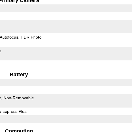
Primary Camera
Autofocus
HDR Photo
s
Battery
e
Non-Removable
 Express Plus
Computing