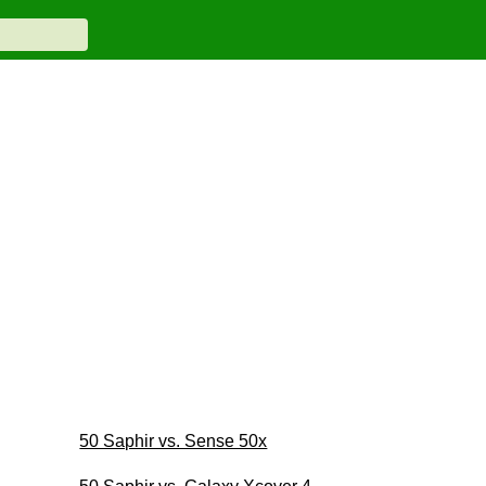
50 Saphir vs. Sense 50x