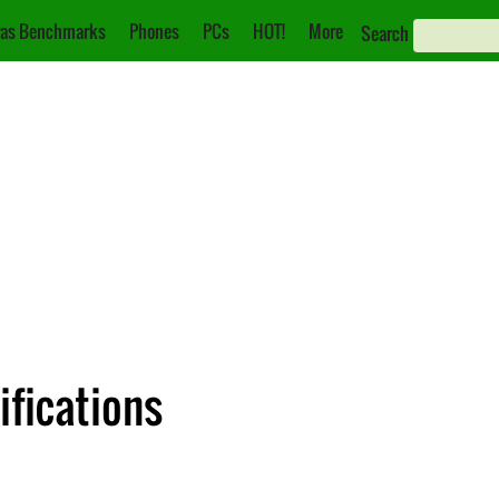
as Benchmarks
Phones
PCs
HOT!
More
Search
ifications