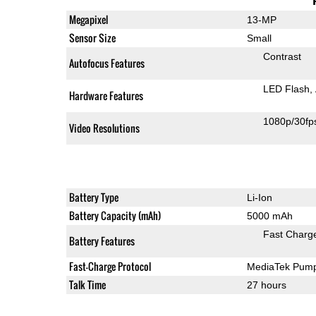
Megapixel
13-MP
Sensor Size
Small
Contrast
Autofocus Features
LED Flash
Hardware Features
1080p/30fp
Video Resolutions
Battery Type
Li-Ion
Battery Capacity (mAh)
5000 mAh
Fast Charg
Battery Features
Fast-Charge Protocol
MediaTek Pump
Talk Time
27 hours