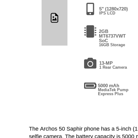
5" (1280x720)
IPS LCD
2GB
MT6737VWT
SoC
16GB Storage
13-MP
1 Rear Camera
5000 mAh
MediaTek Pump
Express Plus
The Archos 50 Saphir phone has a 5-inch 
selfie camera. The battery capacity is 500