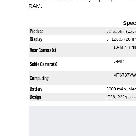
RAM.
Speci
Product
50 Saphir
(Laun
Display
5" 1280x720 I
13-MP
(Pri
Rear Camera(s)
5-MP
Selfie Camera(s)
MT6737VW
Computing
Battery
5000 mAh, Med
Design
IP68, 222g
(7.8o