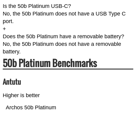
Is the 50b Platinum USB-C?
No, the 50b Platinum does not have a USB Type C
port.
+
Does the 50b Platinum have a removable battery?
No, the 50b Platinum does not have a removable
battery.
50b Platinum Benchmarks
Antutu
Higher is better
Archos 50b Platinum