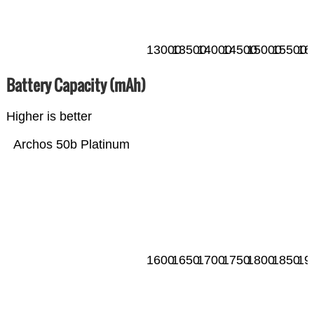
13000
13500
14000
14500
15000
15500
16
Battery Capacity (mAh)
Higher is better
Archos 50b Platinum
1600
1650
1700
1750
1800
1850
19