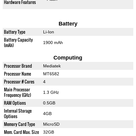
Hardware Features
Battery
Battery Type
Li-Ion
Battery Capacity
1900 mAh
(mAh)
Computing
Processor Brand
Mediatek
Processor Name
MT6582
Processor # Cores
4
Main Processor
1.3 GHz
Frequency (GHz)
RAM Options
0.5GB
Internal Storage
4GB
Options
Memory Card Type
MicroSD
Mem. Card Max. Size
32GB