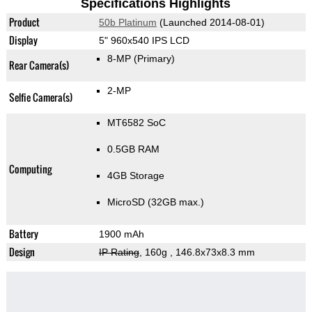
Specifications Highlights
Product
50b Platinum
(Launched 2014-08-01)
Display
5" 960x540 IPS LCD
8-MP
(Primary)
Rear Camera(s)
2-MP
Selfie Camera(s)
MT6582 SoC
0.5GB RAM
Computing
4GB Storage
MicroSD (32GB max.)
Battery
1900 mAh
Design
IP Rating
, 160g
, 146.8x73x8.3 mm