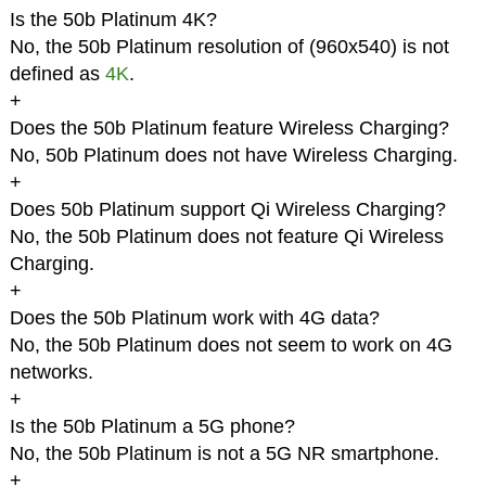
Is the 50b Platinum 4K?
No, the 50b Platinum resolution of (960x540) is not
defined as
4K
.
+
Does the 50b Platinum feature Wireless Charging?
No, 50b Platinum does not have Wireless Charging.
+
Does 50b Platinum support Qi Wireless Charging?
No, the 50b Platinum does not feature Qi Wireless
Charging.
+
Does the 50b Platinum work with 4G data?
No, the 50b Platinum does not seem to work on 4G
networks.
+
Is the 50b Platinum a 5G phone?
No, the 50b Platinum is not a 5G NR smartphone.
+