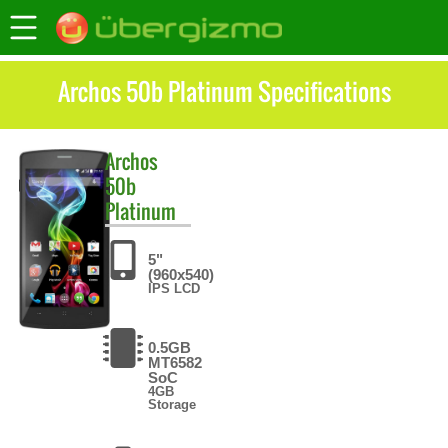
Archos 50b Platinum Specifications
Archos
50b
Platinum
5"
(960x540)
IPS LCD
0.5GB
MT6582
SoC
4GB
Storage