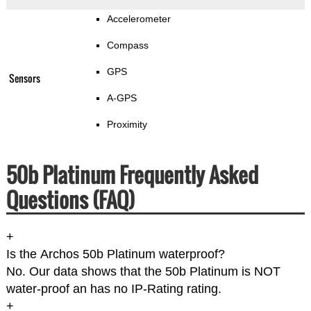
Accelerometer
Compass
GPS
Sensors
A-GPS
Proximity
50b Platinum Frequently Asked
Questions (FAQ)
+
Is the Archos 50b Platinum waterproof?
No. Our data shows that the 50b Platinum is NOT
water-proof an has no IP-Rating rating.
+