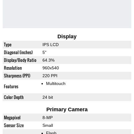
Display
Type
IPS LCD
Diagonal (inches)
5"
Display/Body Ratio
64.3%
Resolution
960x540
Sharpness (PPI)
220 PPI
Multitouch
Features
Color Depth
24 bit
Primary Camera
Megapixel
8-MP
Sensor Size
Small
Flash