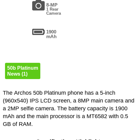
8-MP
1 Rear
Camera
1900
mAh
50b Platinum
News (1)
The Archos 50b Platinum phone has a 5-inch
(960x540) IPS LCD screen, a 8MP main camera and
a 2MP selfie camera. The battery capacity is 1900
mAh and the main processor is a MT6582 with 0.5
GB of RAM.