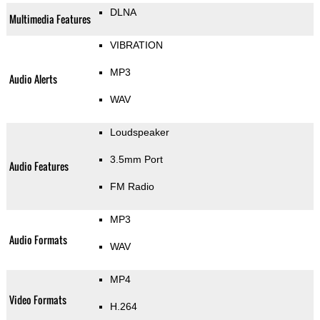
DLNA
Multimedia Features
VIBRATION
MP3
Audio Alerts
WAV
Loudspeaker
3.5mm Port
Audio Features
FM Radio
MP3
Audio Formats
WAV
MP4
Video Formats
H.264