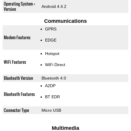
Operating System +
Android 4.4.2
Version
Communications
GPRS
Modem Features
EDGE
Hotspot
WiFi Features
WiFi Direct
Bluetooth Version
Bluetooth 4.0
A2DP
Bluetooth Features
BT EDR
Connector Type
Micro USB
Multimedia