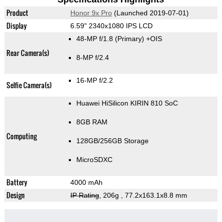
Product
Honor 9x Pro
(Launched 2019-07-01)
Display
6.59" 2340x1080 IPS LCD
48-MP f/1.8
(Primary)
+OIS
Rear Camera(s)
8-MP f/2.4
16-MP f/2.2
Selfie Camera(s)
Huawei HiSilicon KIRIN 810 SoC
8GB RAM
Computing
128GB/256GB Storage
MicroSDXC
Battery
4000 mAh
Design
IP Rating
, 206g
, 77.2x163.1x8.8 mm