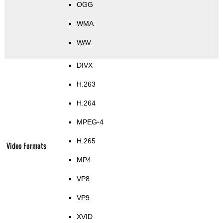
OGG
WMA
WAV
DIVX
H.263
H.264
MPEG-4
H.265
Video Formats
MP4
VP8
VP9
XVID