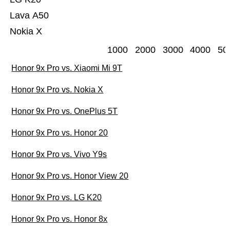
Lava A50
Nokia X
1000
2000
3000
4000
50
Honor 9x Pro vs. Xiaomi Mi 9T
Honor 9x Pro vs. Nokia X
Honor 9x Pro vs. OnePlus 5T
Honor 9x Pro vs. Honor 20
Honor 9x Pro vs. Vivo Y9s
Honor 9x Pro vs. Honor View 20
Honor 9x Pro vs. LG K20
Honor 9x Pro vs. Honor 8x