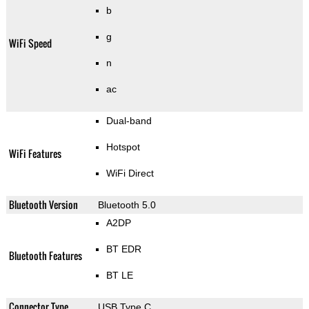
b
g
WiFi Speed
n
ac
Dual-band
Hotspot
WiFi Features
WiFi Direct
Bluetooth Version
Bluetooth 5.0
A2DP
BT EDR
Bluetooth Features
BT LE
Connector Type
USB Type C