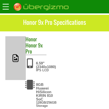
Honor 9x Pro Specifications
Honor
Honor 9x
Pro
6.59"
(2340x1080)
IPS LCD
8GB
Huawei
HiSilicon
KIRIN 810
SoC
128GB/256GB
Storage