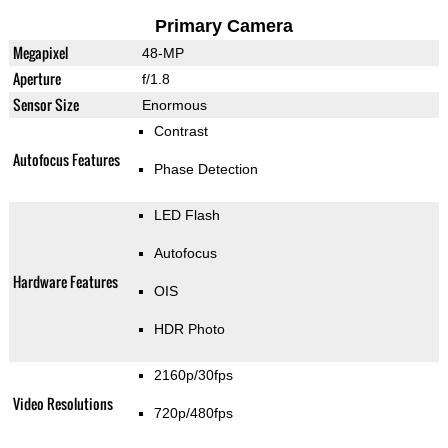
Primary Camera
Megapixel
48-MP
Aperture
f/1.8
Sensor Size
Enormous
Contrast
Autofocus Features
Phase Detection
LED Flash
Autofocus
Hardware Features
OIS
HDR Photo
2160p/30fps
Video Resolutions
720p/480fps