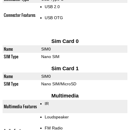
USB 2.0
Connector Features
USB OTG
Sim Card 0
Name
SIM0
SIM Type
Nano SIM
Sim Card 1
Name
SIM0
SIM Type
Nano SIM/MicroSD
Multimedia
IR
Multimedia Features
Loudspeaker
FM Radio