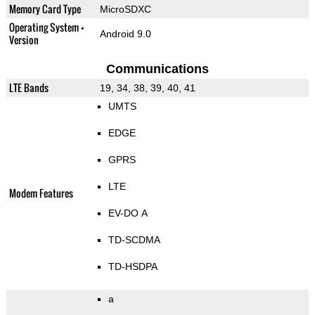
Memory Card Type
MicroSDXC
Operating System +
Android 9.0
Version
Communications
LTE Bands
19, 34, 38, 39, 40, 41
UMTS
EDGE
GPRS
LTE
Modem Features
EV-DO A
TD-SCDMA
TD-HSDPA
a