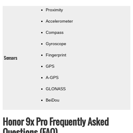
Proximity
Accelerometer
Compass
Gyroscope
Fingerprint
Sensors
GPS
A-GPS
GLONASS
BeiDou
Honor 9x Pro Frequently Asked
Questions (FAQ)