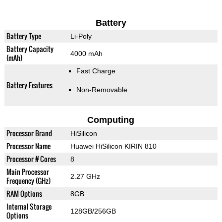
Battery
Battery Type
Li-Poly
Battery Capacity
4000 mAh
(mAh)
Fast Charge
Battery Features
Non-Removable
Computing
Processor Brand
HiSilicon
Processor Name
Huawei HiSilicon KIRIN 810
Processor # Cores
8
Main Processor
2.27 GHz
Frequency (GHz)
RAM Options
8GB
Internal Storage
128GB/256GB
Options