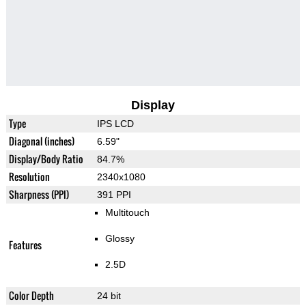
Display
Type
IPS LCD
Diagonal (inches)
6.59"
Display/Body Ratio
84.7%
Resolution
2340x1080
Sharpness (PPI)
391 PPI
Multitouch
Glossy
Features
2.5D
Color Depth
24 bit