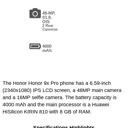
48-MP,
f/1.8,
OIS
2 Rear
Cameras
4000
mAh
The Honor Honor 9x Pro phone has a 6.59-inch
(2340x1080) IPS LCD screen, a 48MP main camera
and a 16MP selfie camera. The battery capacity is
4000 mAh and the main processor is a Huawei
HiSilicon KIRIN 810 with 8 GB of RAM.
Specifications Highlights