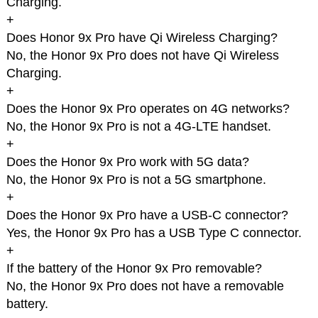
Charging.
+
Does Honor 9x Pro have Qi Wireless Charging?
No, the Honor 9x Pro does not have Qi Wireless
Charging.
+
Does the Honor 9x Pro operates on 4G networks?
No, the Honor 9x Pro is not a 4G-LTE handset.
+
Does the Honor 9x Pro work with 5G data?
No, the Honor 9x Pro is not a 5G smartphone.
+
Does the Honor 9x Pro have a USB-C connector?
Yes, the Honor 9x Pro has a USB Type C connector.
+
If the battery of the Honor 9x Pro removable?
No, the Honor 9x Pro does not have a removable
battery.