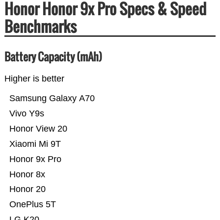
Honor Honor 9x Pro Specs & Speed
Benchmarks
Battery Capacity (mAh)
Higher is better
Samsung Galaxy A70
Vivo Y9s
Honor View 20
Xiaomi Mi 9T
Honor 9x Pro
Honor 8x
Honor 20
OnePlus 5T
LG K20