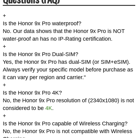
+
Is the Honor 9x Pro waterproof?
No. Our data shows that the Honor 9x Pro is NOT
water-proof an has no IP-Rating certification.
+
Is the Honor 9x Pro Dual-SIM?
Yes, the Honor 9x Pro has dual-SIM (or SIM+eSIM).
Always verify your specific model before purchase as
it can vary per region and carrier."
+
Is the Honor 9x Pro 4K?
No, the Honor 9x Pro resolution of (2340x1080) is not
considered to be
4K
.
+
Is the Honor 9x Pro capable of Wireless Charging?
No, the Honor 9x Pro is not compatible with Wireless