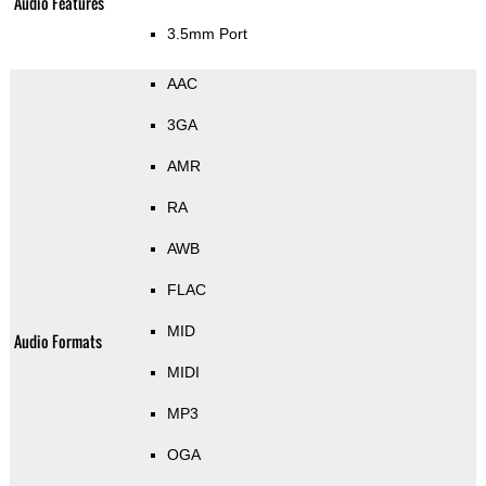
Audio Features
3.5mm Port
AAC
3GA
AMR
RA
AWB
FLAC
MID
Audio Formats
MIDI
MP3
OGA