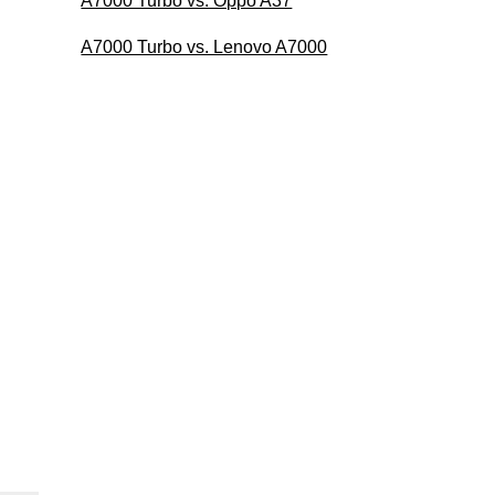
A7000 Turbo vs. Oppo A37
A7000 Turbo vs. Lenovo A7000