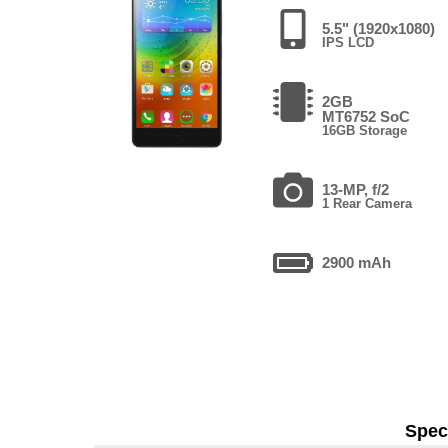
5.5" (1920x1080)
IPS LCD
2GB
MT6752 SoC
16GB Storage
13-MP, f/2
1 Rear Camera
2900 mAh
Speci