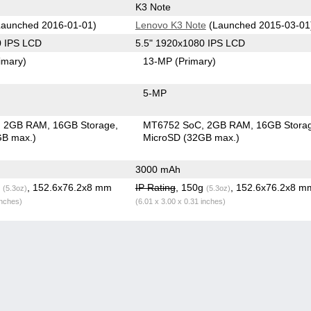
K3 Note
aunched 2016-01-01)
Lenovo K3 Note
(Launched 2015-03-01
0 IPS LCD
5.5" 1920x1080 IPS LCD
imary)
13-MP
(Primary)
5-MP
2GB RAM
16GB Storage
MT6752 SoC
2GB RAM
16GB Stora
GB max.)
MicroSD (32GB max.)
3000 mAh
g
, 152.6x76.2x8 mm
IP Rating
, 150g
, 152.6x76.2x8 m
(5.3oz)
(5.3oz)
inches)
(6.01 x 3.00 x 0.31 inches)