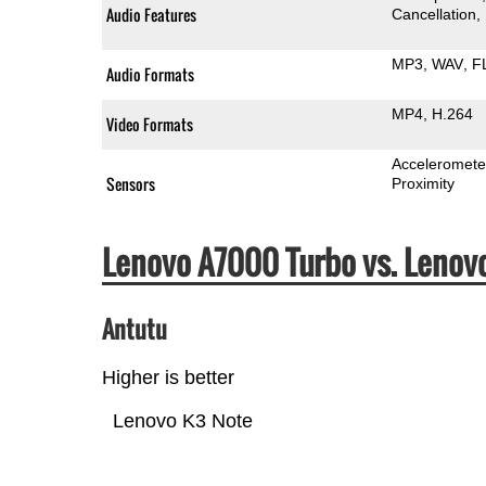
Audio Features
Cancellation
MP3
WAV
F
Audio Formats
MP4
H.264
Video Formats
Acceleromete
Sensors
Proximity
Lenovo A7000 Turbo vs. Leno
Antutu
Higher is better
Lenovo K3 Note