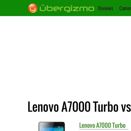
Reviews
Camer
Lenovo A7000 Turbo vs
Lenovo
A7000 Turbo