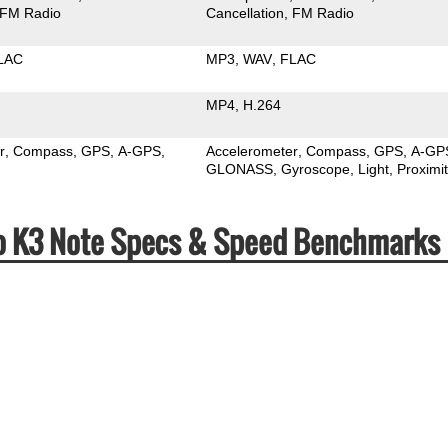
FM Radio
Cancellation
FM Radio
LAC
MP3
WAV
FLAC
MP4
H.264
r
Compass
GPS
A-GPS
Accelerometer
Compass
GPS
A-GP
GLONASS
Gyroscope
Light
Proximi
vo K3 Note Specs & Speed Benchmarks