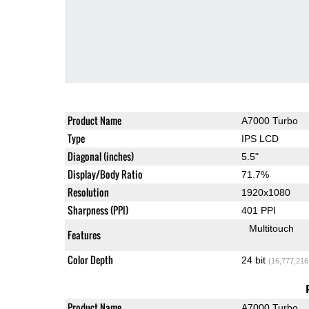
Product Name
A7000 Turbo
Type
IPS LCD
Diagonal (inches)
5.5"
Display/Body Ratio
71.7%
Resolution
1920x1080
Sharpness (PPI)
401 PPI
Multitouch
Features
Color Depth
24 bit
(16,777,216
Product Name
A7000 Turbo