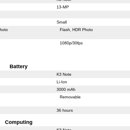
13-MP
Small
hoto
Flash
HDR Photo
1080p/30fps
Battery
K3 Note
Li-Ion
3000 mAh
Removable
36 hours
Computing
K3 Note