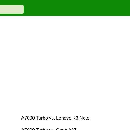
A7000 Turbo vs. Lenovo K3 Note