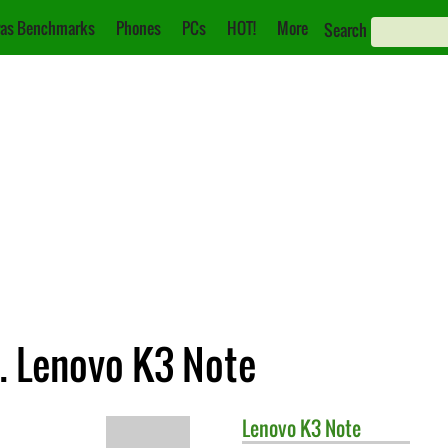
as Benchmarks
Phones
PCs
HOT!
More
Search
. Lenovo K3 Note
Lenovo
K3 Note