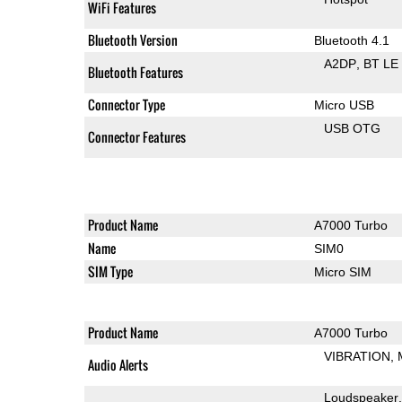
WiFi Features
Bluetooth Version
Bluetooth 4.1
A2DP
BT LE
Bluetooth Features
Connector Type
Micro USB
USB OTG
Connector Features
Product Name
A7000 Turbo
Name
SIM0
SIM Type
Micro SIM
Product Name
A7000 Turbo
VIBRATION
Audio Alerts
Loudspeaker