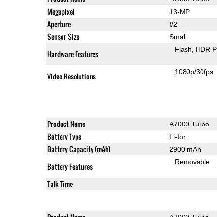
Megapixel
13-MP
Aperture
f/2
Sensor Size
Small
Flash
HDR P
Hardware Features
1080p/30fps
Video Resolutions
Product Name
A7000 Turbo
Battery Type
Li-Ion
Battery Capacity (mAh)
2900 mAh
Removable
Battery Features
Talk Time
Product Name
A7000 Turbo