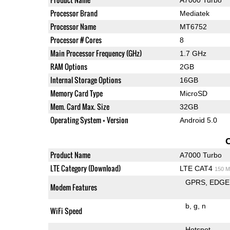
Processor Brand
Mediatek
Processor Name
MT6752
Processor # Cores
8
Main Processor Frequency (GHz)
1.7 GHz
RAM Options
2GB
Internal Storage Options
16GB
Memory Card Type
MicroSD
Mem. Card Max. Size
32GB
Operating System + Version
Android 5.0
Product Name
A7000 Turbo
LTE Category (Download)
LTE CAT4
150 M
GPRS
EDGE
Modem Features
b
g
n
WiFi Speed
Hotspot