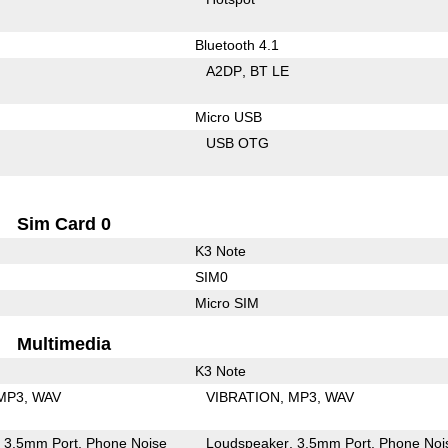
Bluetooth 4.1
A2DP
BT LE
Micro USB
USB OTG
Sim Card 0
K3 Note
SIM0
Micro SIM
Multimedia
K3 Note
MP3
WAV
VIBRATION
MP3
WAV
3.5mm Port
Phone Noise
Loudspeaker
3.5mm Port
Phone Noi