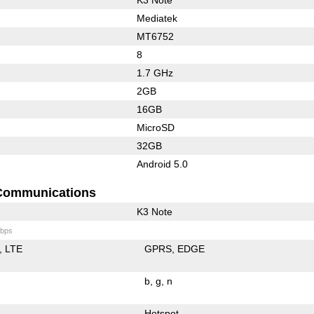
Mediatek
MT6752
8
1.7 GHz
2GB
16GB
MicroSD
32GB
Android 5.0
Communications
K3 Note
bps
LTE
GPRS
EDGE
b
g
n
Hotspot