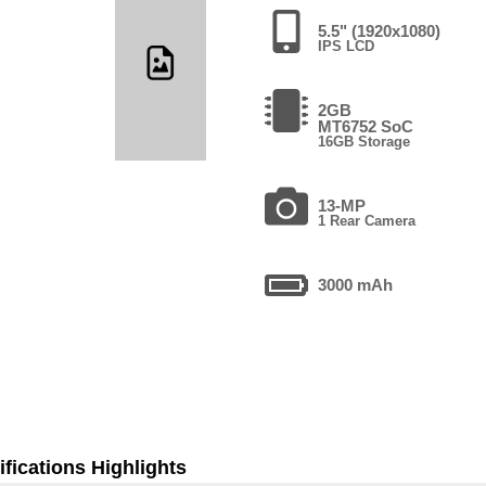
5.5" (1920x1080)
IPS LCD
2GB
MT6752 SoC
16GB Storage
13-MP
1 Rear Camera
3000 mAh
fications Highlights