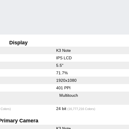
Display
K3 Note
IPS LCD
5.5"
71.7%
1920x1080
401 PPI
Multitouch
24 bit
 Colors)
(16,777,216 Colors)
Primary Camera
K3 Note