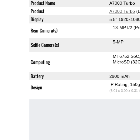
Product Name
A7000 Turbo
Product
A7000 Turbo
(L
Display
5.5" 1920x108
13-MP f/2
(Pr
Rear Camera(s)
5-MP
Selfie Camera(s)
MT6752 SoC
Computing
MicroSD (32
Battery
2900 mAh
IP Rating
, 150
Design
(6.01 x 3.00 x 0.31 