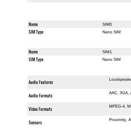
Name
SIM0
SIM Type
Nano SIM
Name
SIM1
SIM Type
Nano SIM
Loudspeak
Audio Features
AAC
3GA
Audio Formats
MPEG-4
M
Video Formats
Proximity
A
Sensors