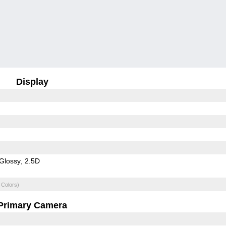
Display
Glossy
2.5D
 Colors)
Primary Camera