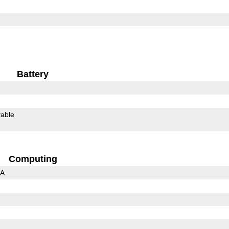
Battery
able
Computing
3A