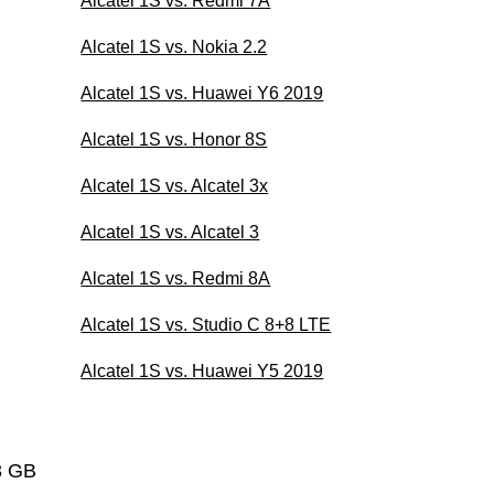
Alcatel 1S vs. Redmi 7A
Alcatel 1S vs. Nokia 2.2
Alcatel 1S vs. Huawei Y6 2019
Alcatel 1S vs. Honor 8S
Alcatel 1S vs. Alcatel 3x
Alcatel 1S vs. Alcatel 3
Alcatel 1S vs. Redmi 8A
Alcatel 1S vs. Studio C 8+8 LTE
Alcatel 1S vs. Huawei Y5 2019
3 GB