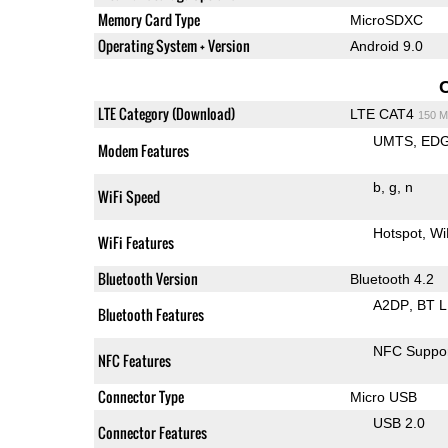
Memory Card Type
MicroSDXC
Operating System + Version
Android 9.0
LTE Category (Download)
LTE CAT4
150 M
UMTS
ED
Modem Features
b
g
n
WiFi Speed
Hotspot
Wi
WiFi Features
Bluetooth Version
Bluetooth 4.2
A2DP
BT 
Bluetooth Features
NFC Suppo
NFC Features
Connector Type
Micro USB
USB 2.0
Connector Features