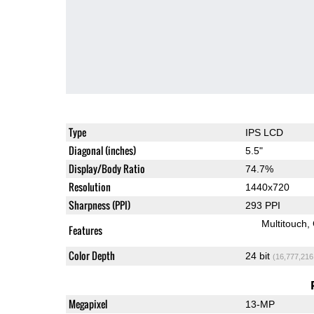
Type
IPS LCD
Diagonal (inches)
5.5"
Display/Body Ratio
74.7%
Resolution
1440x720
Sharpness (PPI)
293 PPI
Multitouch
Features
Color Depth
24 bit
(16,777,216
Megapixel
13-MP