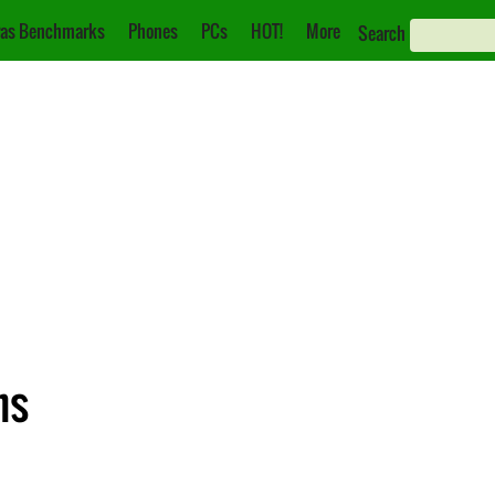
as Benchmarks
Phones
PCs
HOT!
More
Search
ns