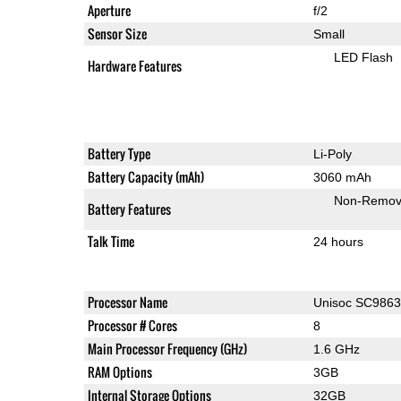
Aperture
f/2
Sensor Size
Small
LED Flash
Hardware Features
Battery Type
Li-Poly
Battery Capacity (mAh)
3060 mAh
Non-Remov
Battery Features
Talk Time
24 hours
Processor Name
Unisoc SC986
Processor # Cores
8
Main Processor Frequency (GHz)
1.6 GHz
RAM Options
3GB
Internal Storage Options
32GB