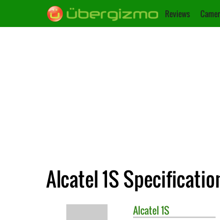
Reviews
Camer
Alcatel 1S Specificatio
Alcatel
1S