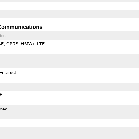
Communications
bps
GE
GPRS
HSPA+
LTE
Fi Direct
LE
rted