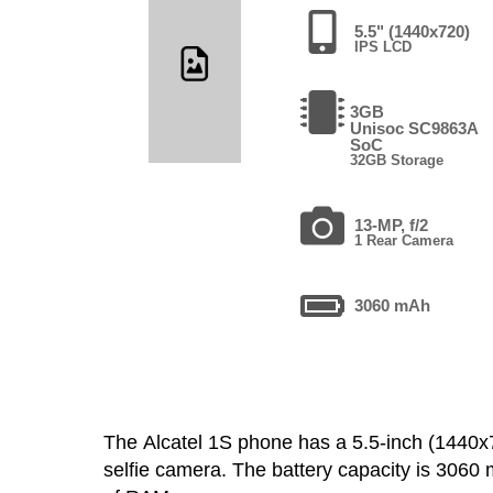
5.5" (1440x720)
IPS LCD
3GB
Unisoc SC9863A
SoC
32GB Storage
13-MP, f/2
1 Rear Camera
3060 mAh
The Alcatel 1S phone has a 5.5-inch (144
selfie camera. The battery capacity is 306