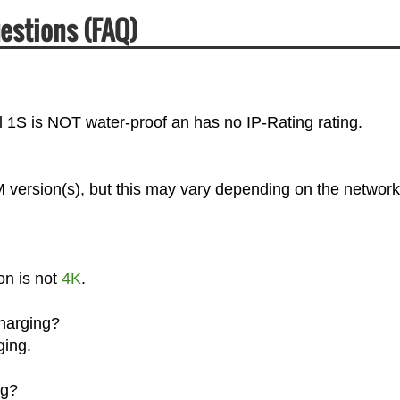
uestions (FAQ)
el 1S is NOT water-proof an has no IP-Rating rating.
M version(s), but this may vary depending on the network
on is not
4K
.
Charging?
ging.
ng?