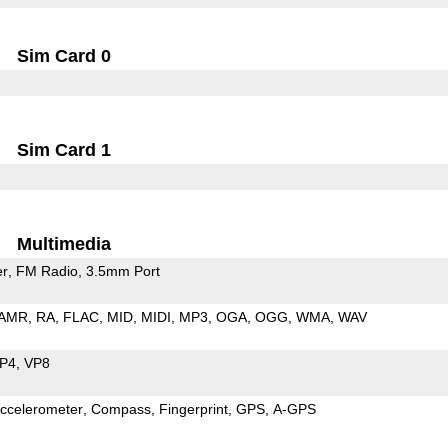
Sim Card 0
Sim Card 1
Multimedia
er
FM Radio
3.5mm Port
AMR
RA
FLAC
MID
MIDI
MP3
OGA
OGG
WMA
WAV
P4
VP8
ccelerometer
Compass
Fingerprint
GPS
A-GPS