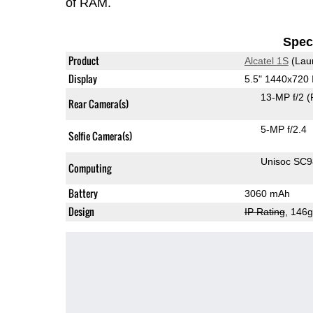
of RAM.
Speci
Product
Alcatel 1S
(Lau
Display
5.5" 1440x720
13-MP f/2
(
Rear Camera(s)
5-MP f/2.4
Selfie Camera(s)
Unisoc SC
Computing
Battery
3060 mAh
Design
IP Rating
, 146