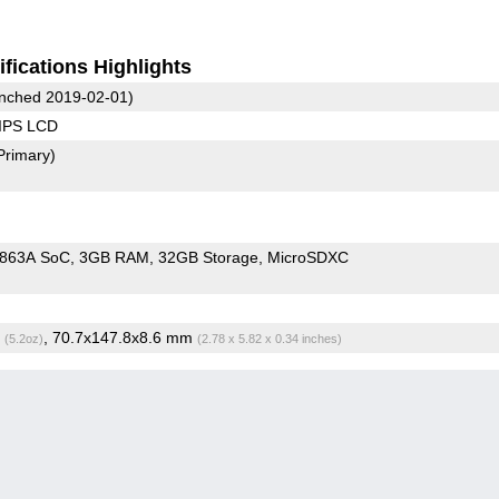
fications Highlights
nched 2019-02-01)
 IPS LCD
Primary)
9863A SoC
3GB RAM
32GB Storage
MicroSDXC
g
, 70.7x147.8x8.6 mm
(5.2oz)
(2.78 x 5.82 x 0.34 inches)