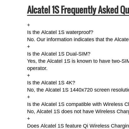
Alcatel 1S Frequently Asked Q
+
Is the Alcatel 1S waterproof?
No. Our information indicates that the Alcat
+
Is the Alcatel 1S Dual-SIM?
Yes, the Alcatel 1S is known to have two-SI
operator.
+
Is the Alcatel 1S 4K?
No, the Alcatel 1S 1440x720 screen resoluti
+
Is the Alcatel 1S compatible with Wireless 
No, Alcatel 1S does not have Wireless Char
+
Does Alcatel 1S feature Qi Wireless Chargi