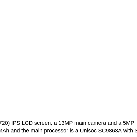
0x720) IPS LCD screen, a 13MP main camera and a 5MP
0 mAh and the main processor is a Unisoc SC9863A with 