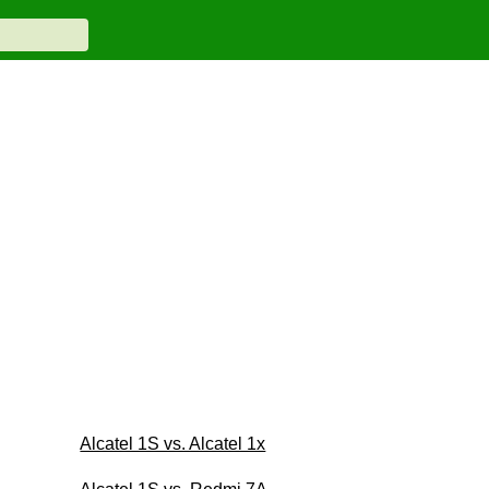
Alcatel 1S vs. Alcatel 1x