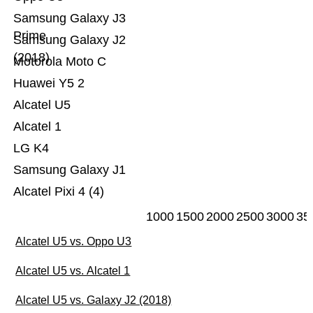
Samsung Galaxy J3
Prime
Samsung Galaxy J2
(2018)
Motorola Moto C
Huawei Y5 2
Alcatel U5
Alcatel 1
LG K4
Samsung Galaxy J1
Alcatel Pixi 4 (4)
1000
1500
2000
2500
3000
35
Alcatel U5 vs. Oppo U3
Alcatel U5 vs. Alcatel 1
Alcatel U5 vs. Galaxy J2 (2018)