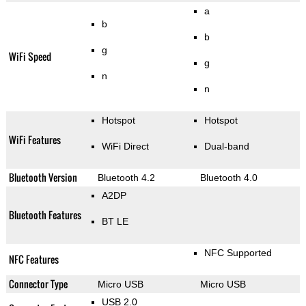
a
b
b
g
WiFi Speed
g
n
n
Hotspot
Hotspot
WiFi Features
WiFi Direct
Dual-band
Bluetooth Version
Bluetooth 4.2
Bluetooth 4.0
A2DP
Bluetooth Features
BT LE
NFC Supported
NFC Features
Connector Type
Micro USB
Micro USB
USB 2.0