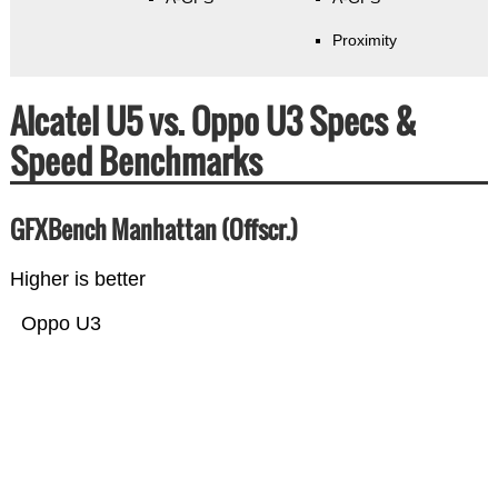
Proximity
Alcatel U5 vs. Oppo U3 Specs &
Speed Benchmarks
GFXBench Manhattan (Offscr.)
Higher is better
Oppo U3