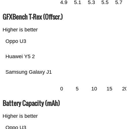
4.9
5.1
5.3
5.5
5.7
GFXBench T-Rex (Offscr.)
Higher is better
Oppo U3
Huawei Y5 2
Samsung Galaxy J1
0
5
10
15
20
Battery Capacity (mAh)
Higher is better
Oppo U3