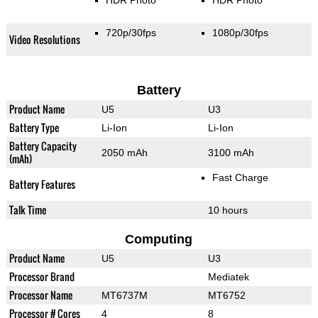
HDR Photo
HDR Photo
720p/30fps
1080p/30fps
Video Resolutions
Battery
Product Name
U5
U3
Battery Type
Li-Ion
Li-Ion
Battery Capacity
2050 mAh
3100 mAh
(mAh)
Fast Charge
Battery Features
Talk Time
10 hours
Computing
Product Name
U5
U3
Processor Brand
Mediatek
Processor Name
MT6737M
MT6752
Processor # Cores
4
8