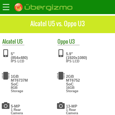
Alcatel U5 vs. Oppo U3
Alcatel
U5
Oppo
U3
5"
5.9"
(854x480)
(1920x1080)
IPS LCD
IPS LCD
1GB
2GB
MT6737M
MT6752
SoC
SoC
8GB
16GB
Storage
Storage
5-MP
13-MP
1 Rear
1 Rear
Camera
Camera