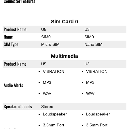
Connector Features
Sim Card 0
Product Name
U5
U3
Name
SIM0
SIM0
SIM Type
Micro SIM
Nano SIM
Multimedia
Product Name
U5
U3
VIBRATION
VIBRATION
MP3
MP3
Audio Alerts
WAV
WAV
Speaker channels
Stereo
Loudspeaker
Loudspeaker
3.5mm Port
3.5mm Port