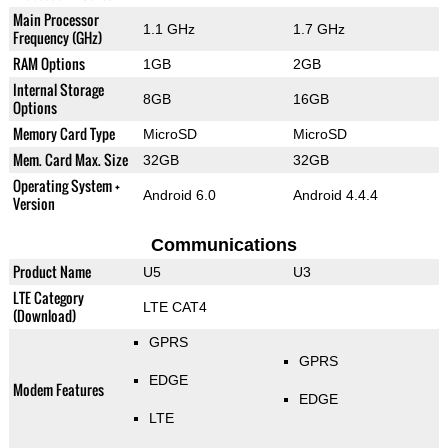
Main Processor
1.1 GHz
1.7 GHz
Frequency (GHz)
RAM Options
1GB
2GB
Internal Storage
8GB
16GB
Options
Memory Card Type
MicroSD
MicroSD
Mem. Card Max. Size
32GB
32GB
Operating System +
Android 6.0
Android 4.4.4
Version
Communications
Product Name
U5
U3
LTE Category
LTE CAT4
(Download)
GPRS
GPRS
EDGE
Modem Features
EDGE
LTE