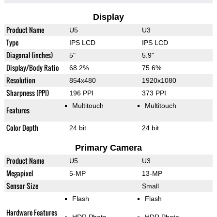
Display
Product Name
U5
U3
Type
IPS LCD
IPS LCD
Diagonal (inches)
5"
5.9"
Display/Body Ratio
68.2%
75.6%
Resolution
854x480
1920x1080
Sharpness (PPI)
196 PPI
373 PPI
Multitouch
Multitouch
Features
Color Depth
24 bit
24 bit
Primary Camera
Product Name
U5
U3
Megapixel
5-MP
13-MP
Sensor Size
Small
Flash
Flash
Hardware Features