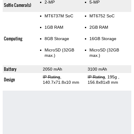
2-MP
5-MP
Selfie Camera(s)
MT6737M SoC
MT6752 SoC
1GB RAM
2GB RAM
Computing
8GB Storage
16GB Storage
MicroSD (32GB
MicroSD (32GB
max.)
max.)
Battery
2050 mAh
3100 mAh
IP Rating
,
IP Rating
, 195g
,
Design
140.7x71.8x10 mm
156.8x81x8 mm