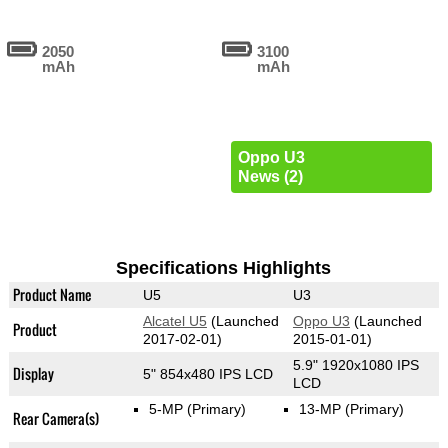
2050
3100
mAh
mAh
Oppo U3
News (2)
Specifications Highlights
Product Name
U5
U3
Alcatel U5
(Launched
Oppo U3
(Launched
Product
2017-02-01)
2015-01-01)
5.9" 1920x1080 IPS
Display
5" 854x480 IPS LCD
LCD
5-MP
(Primary)
13-MP
(Primary)
Rear Camera(s)