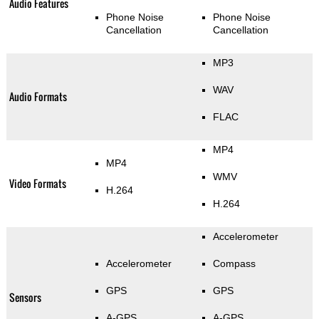
Audio Features
Phone Noise
Phone Noise
Cancellation
Cancellation
MP3
WAV
Audio Formats
FLAC
MP4
MP4
WMV
Video Formats
H.264
H.264
Accelerometer
Accelerometer
Compass
GPS
GPS
Sensors
A-GPS
A-GPS