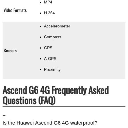
MP4
Video Formats
H.264
Accelerometer
Compass
GPS
Sensors
A-GPS
Proximity
Ascend G6 4G Frequently Asked
Questions (FAQ)
+
Is the Huawei Ascend G6 4G waterproof?