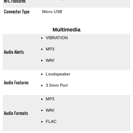
NFC Features
Connector Type
Micro USB
Multimedia
VIBRATION
MP3
Audio Alerts
WAV
Loudspeaker
Audio Features
3.5mm Port
MP3
WAV
Audio Formats
FLAC