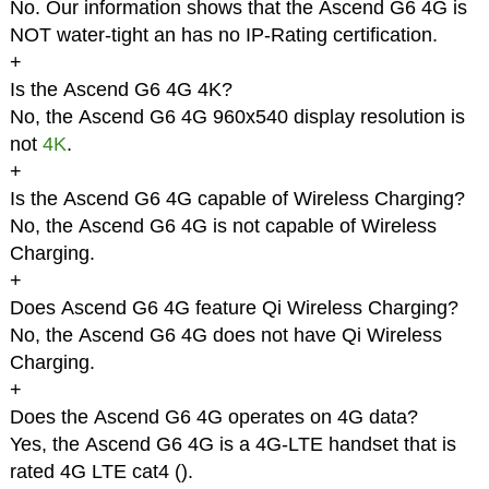
No. Our information shows that the Ascend G6 4G is
NOT water-tight an has no IP-Rating certification.
+
Is the Ascend G6 4G 4K?
No, the Ascend G6 4G 960x540 display resolution is
not
4K
.
+
Is the Ascend G6 4G capable of Wireless Charging?
No, the Ascend G6 4G is not capable of Wireless
Charging.
+
Does Ascend G6 4G feature Qi Wireless Charging?
No, the Ascend G6 4G does not have Qi Wireless
Charging.
+
Does the Ascend G6 4G operates on 4G data?
Yes, the Ascend G6 4G is a 4G-LTE handset that is
rated 4G LTE cat4 (
).