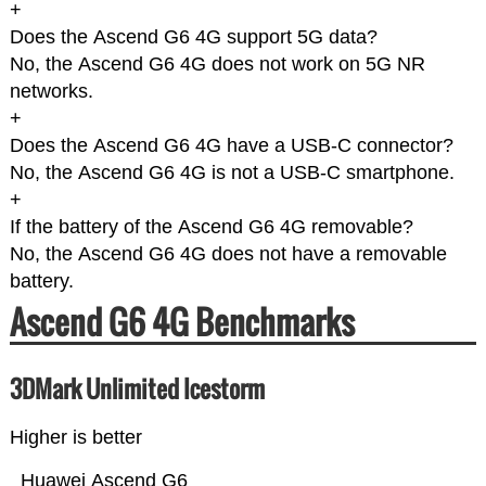
+
Does the Ascend G6 4G support 5G data?
No, the Ascend G6 4G does not work on 5G NR
networks.
+
Does the Ascend G6 4G have a USB-C connector?
No, the Ascend G6 4G is not a USB-C smartphone.
+
If the battery of the Ascend G6 4G removable?
No, the Ascend G6 4G does not have a removable
battery.
Ascend G6 4G Benchmarks
3DMark Unlimited Icestorm
Higher is better
Huawei Ascend G6