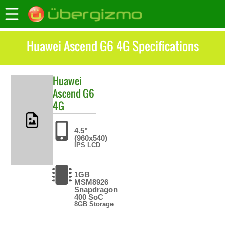
Huawei Ascend G6 4G Specifications
Huawei
Ascend G6
4G
4.5"
(960x540)
IPS LCD
1GB
MSM8926
Snapdragon
400 SoC
8GB Storage