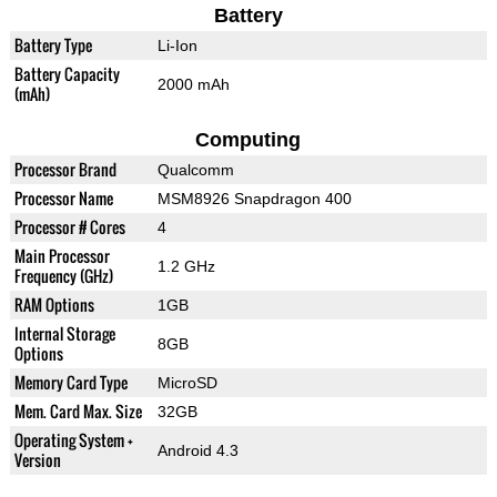
Battery
Battery Type
Li-Ion
Battery Capacity
2000 mAh
(mAh)
Computing
Processor Brand
Qualcomm
Processor Name
MSM8926 Snapdragon 400
Processor # Cores
4
Main Processor
1.2 GHz
Frequency (GHz)
RAM Options
1GB
Internal Storage
8GB
Options
Memory Card Type
MicroSD
Mem. Card Max. Size
32GB
Operating System +
Android 4.3
Version