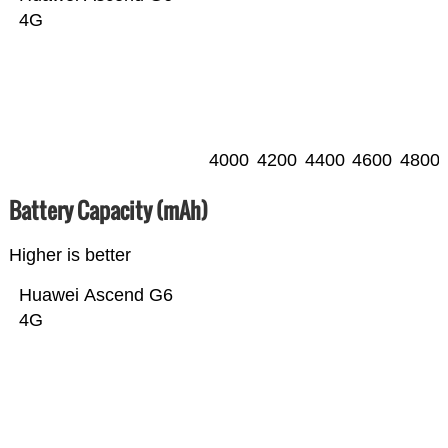
4G
4000
4200
4400
4600
4800
Battery Capacity (mAh)
Higher is better
Huawei Ascend G6
4G