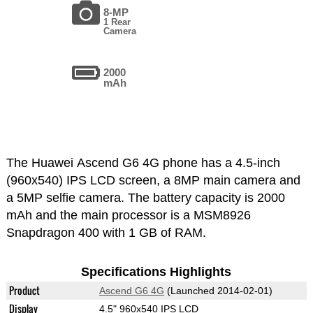
8-MP
1 Rear
Camera
2000
mAh
The Huawei Ascend G6 4G phone has a 4.5-inch
(960x540) IPS LCD screen, a 8MP main camera and
a 5MP selfie camera. The battery capacity is 2000
mAh and the main processor is a MSM8926
Snapdragon 400 with 1 GB of RAM.
Specifications Highlights
Product
Ascend G6 4G
(Launched 2014-02-01)
Display
4.5" 960x540 IPS LCD