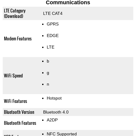
Communications
LTE Category
LTE CAT4
(Download)
GPRS
EDGE
Modem Features
LTE
b
g
WiFi Speed
n
Hotspot
WiFi Features
Bluetooth Version
Bluetooth 4.0
A2DP
Bluetooth Features
NFC Supported