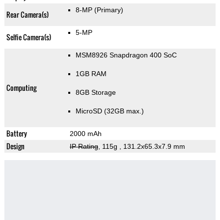
8-MP
(Primary)
Rear Camera(s)
5-MP
Selfie Camera(s)
MSM8926 Snapdragon 400 SoC
1GB RAM
Computing
8GB Storage
MicroSD (32GB max.)
Battery
2000 mAh
Design
IP Rating
, 115g
, 131.2x65.3x7.9 mm