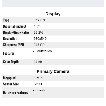
Display
Type
IPS LCD
Diagonal (inches)
4.5"
Display/Body Ratio
65.2%
Resolution
960x540
Sharpness (PPI)
245 PPI
Multitouch
Features
Color Depth
24 bit
Primary Camera
Megapixel
8-MP
Sensor Size
Small
Flash
Hardware Features